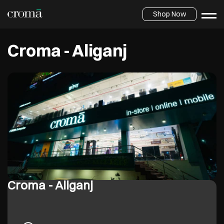
Shop Now
Croma - Aliganj
Croma - Aliganj