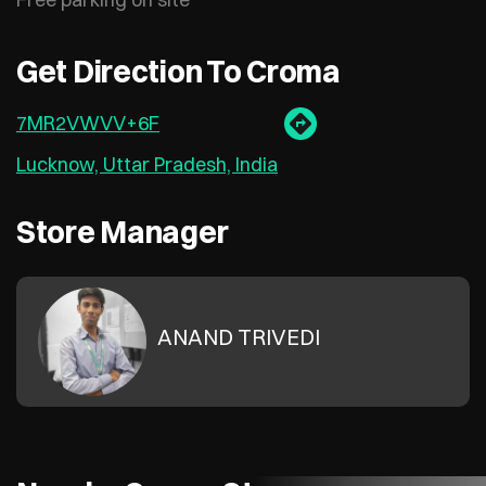
Get Direction To Croma
7MR2VWVV+6F
Lucknow, Uttar Pradesh, India
Store Manager
ANAND TRIVEDI