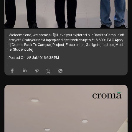
Welcome one, welcome all 🥰 Have you explored our Back to Campus off
ers yet? Grab your next laptop and get freebies up to ₹26,600* T&C Apply
* [Croma, Back To Campus, Project, Electronics, Gadgets, Laptops, Mobi
le, Student Life]
Posted On:
28 Jul 2026 6:38 PM