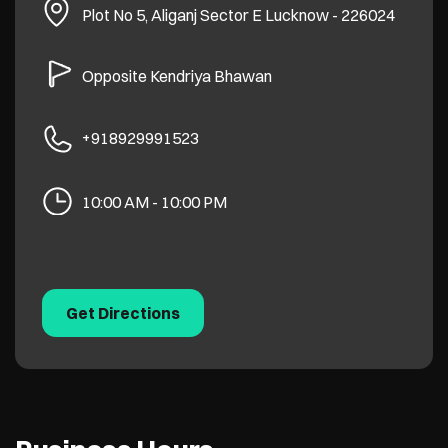
Plot No 5, Aliganj
Sector E
Lucknow
-
226024
Opposite Kendriya Bhawan
+918929991523
10:00 AM - 10:00 PM
Get Directions