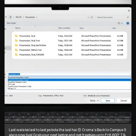
Last wale ke last to last pe bola tha last hai 😞 Croma’s Back to Campus S
ale is now live! Grab your next laptop and get freebies up to ₹26,600* T&