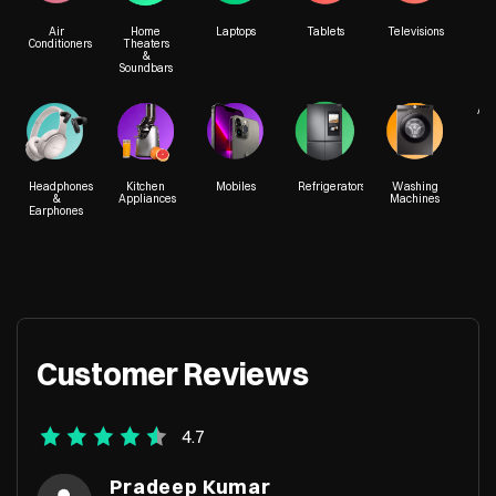
Air
Home
Laptops
Tablets
Televisions
Conditioners
Theaters
&
Soundbars
A 28, A Block
Plot No A
Neelgiri Chowk
Vibhuti K
Acc
Indra Nagar
Gomti Na
Lucknow, Uttar Pradesh - 226016
Lucknow, 
Headphones
Kitchen
Mobiles
Refrigerators
Washing
&
Appliances
Machines
Earphones
+919205052413
+917290
Customer Reviews
4.7
Pradeep Kumar