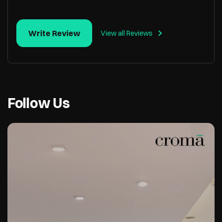
Write Review
View all Reviews
Follow Us