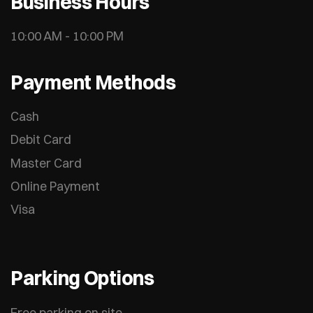
Business Hours
10:00 AM - 10:00 PM
Payment Methods
Cash
Debit Card
Master Card
Online Payment
Visa
Parking Options
Free parking on site