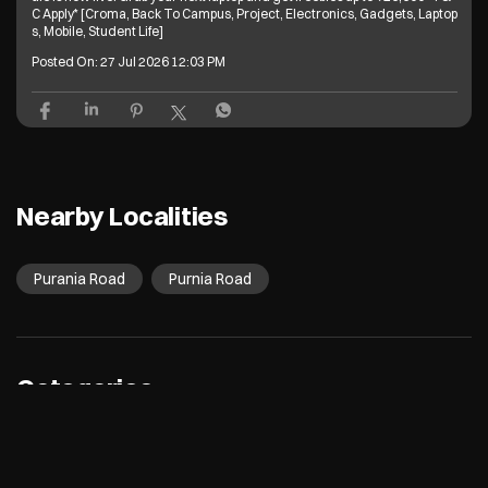
C Apply* [Croma, Back To Campus, Project, Electronics, Gadgets, Laptop
s, Mobile, Student Life]
Posted On:
27 Jul 2026 12:03 PM
Nearby Localities
Purania Road
Purnia Road
Categories
Electronics Retail And Repair Shop
Appliance Shop
Computer Accessories Shop
Refrigerator Shop