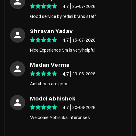
4.7
25-07-2026
Good service by redmi brand staff
Shravan Yadav
4.7
15-07-2026
Nice Experience Sm is very helpful
Madan Verma
4.7
23-06-2026
Ambitions are good
Model Abhishek
4.7
20-06-2026
Welcome Abhishka interprises