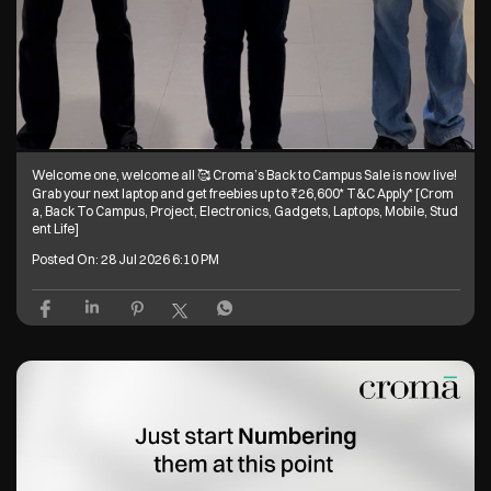
Welcome one, welcome all 🥰 Croma’s Back to Campus Sale is now live!
Grab your next laptop and get freebies up to ₹26,600* T&C Apply* [Crom
a, Back To Campus, Project, Electronics, Gadgets, Laptops, Mobile, Stud
ent Life]
Posted On:
28 Jul 2026 6:10 PM