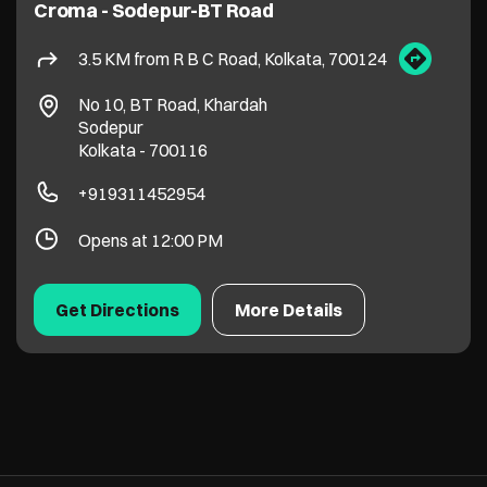
Croma - Sodepur-BT Road
3.5 KM from R B C Road, Kolkata, 700124
No 10, BT Road, Khardah
Sodepur
Kolkata
-
700116
+919311452954
Opens at 12:00 PM
Get Directions
More Details