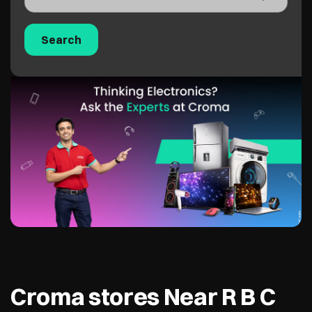
Croma stores Near R B C