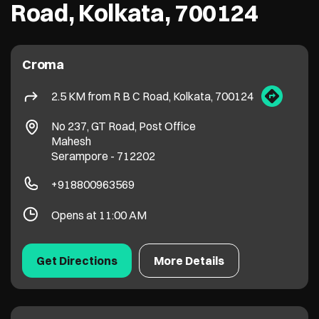
Road, Kolkata, 700124
Croma
2.5 KM from R B C Road, Kolkata, 700124
No 237, GT Road, Post Office
Mahesh
Serampore
-
712202
+918800963569
Opens at 11:00 AM
Get Directions
More Details