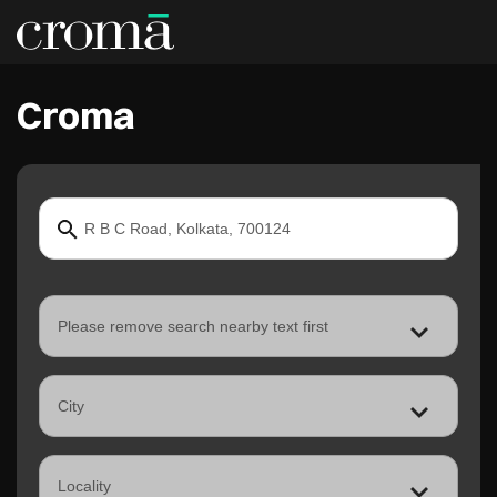
Croma