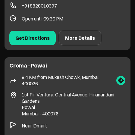
Croma - Powai
8.4 KM from Mukesh Chowk, Mumbai,
400026
1st Flr, Ventura, Central Avenue, Hiranandani
Gardens
Powai
Mumbai
-
400076
Near Dmart
+918655643066
Open until 09:30 PM
Get Directions
More Details
1
2