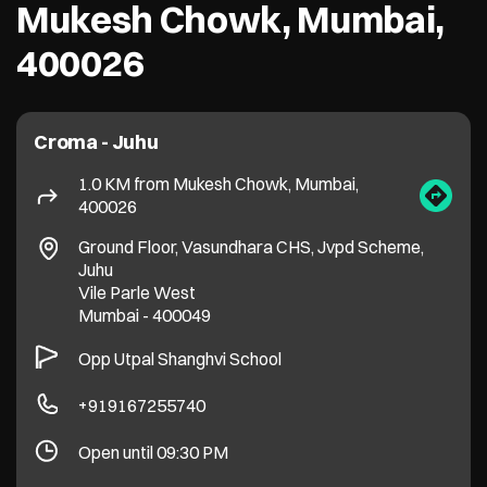
Ground Floor, Vasundhara CHS, Jvpd Scheme,
Juhu
Vile Parle West
Mumbai
-
400049
Opp Utpal Shanghvi School
+919167255740
Open until 09:30 PM
Get Directions
More Details
Croma - Mumbai - Vile Parle (E)
2.3 KM from Mukesh Chowk, Mumbai,
400026