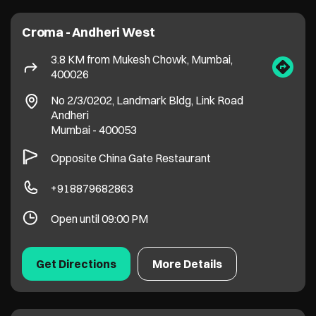
Opposite China Gate Restaurant
+918879682863
Open until 09:00 PM
Get Directions
More Details
Croma - Kurla LBS Road
6.2 KM from Mukesh Chowk, Mumbai,
400026
Ground Floor, Global One, LBS Road
Kurla West
Mumbai
-
400070
+917506703634