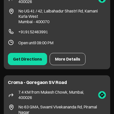
Get Directions
More Details
Croma - Goregaon SV Road
7.4 KM from Mukesh Chowk, Mumbai,
400026
No 63 GMA, Swami Vivekananda Rd, Piramal
Nagar
Goregaon West
Mumbai
-
400104
Near to Patel Petrol Pump
+917900151149
Open until 09:30 PM