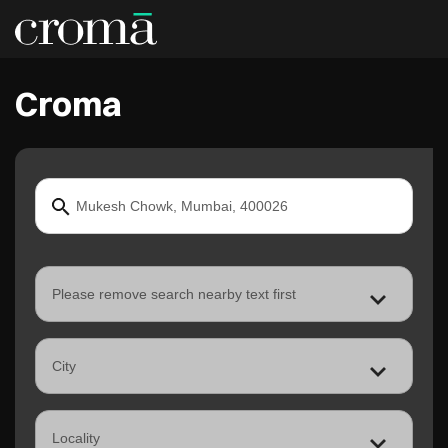
Croma