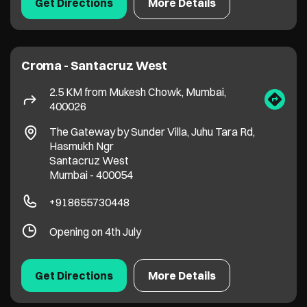
Santacruz West
Mumbai
-
400054
+918655730448
Opening on 4th July
Get Directions
More Details
Croma - Andheri West
3.8 KM from Mukesh Chowk, Mumbai,
400026
No 2/3/0202, Landmark Bldg, Link Road
Andheri
Mumbai
-
400053