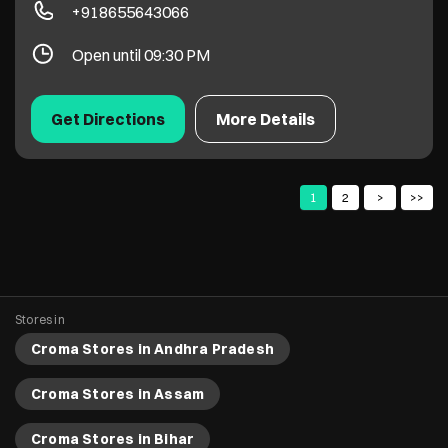
Stores in
Croma Stores in Andhra Pradesh
Croma Stores in Assam
Croma Stores in Bihar
Croma Stores in Chandigarh
Croma Stores in Chhattisgarh
View More...
Copyright 2022 Croma. All rights reserved