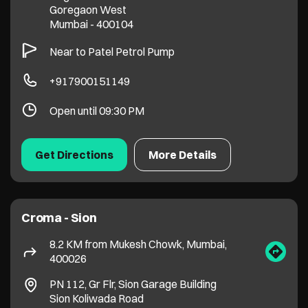
Get Directions
More Details
Croma - Sion
8.2 KM from Mukesh Chowk, Mumbai,
400026
PN 112, Gr Flr, Sion Garage Building
Sion Koliwada Road
Mumbai
-
400022
Near Cinemax
+918828015081
Open until 09:30 PM
Get Directions
More Details