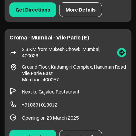
Ground Floor, Kadamgiri Complex, Hanuman Road
Vile Parle East
Mumbai
-
400057
Next to Gajalee Restaurant
+918691013012
Opening on 23 March 2025
Get Directions
More Details
Croma - Santacruz West
2.5 KM from Mukesh Chowk, Mumbai,
400026
The Gateway by Sunder Villa, Juhu Tara Rd,
Hasmukh Ngr