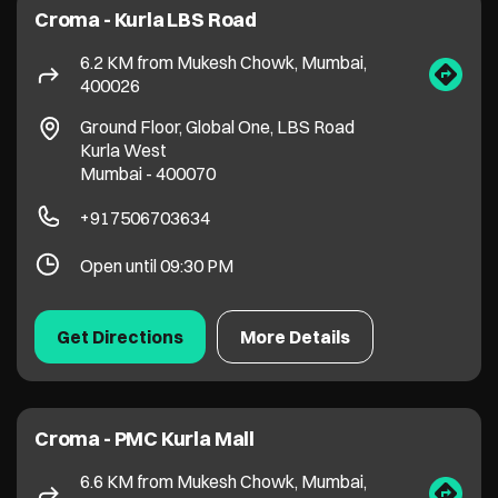
Open until 09:30 PM
Get Directions
More Details
Croma - PMC Kurla Mall
6.6 KM from Mukesh Chowk, Mumbai,
400026
No UG 41 / 42, Lalbahadur Shastri Rd, Kamani
Kurla West
Mumbai
-
400070
+919152463991
Open until 09:00 PM