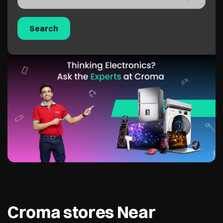
Croma stores Near
Mukesh Chowk, Mumbai,
400026
Croma - Juhu
1.0 KM from Mukesh Chowk, Mumbai,
400026