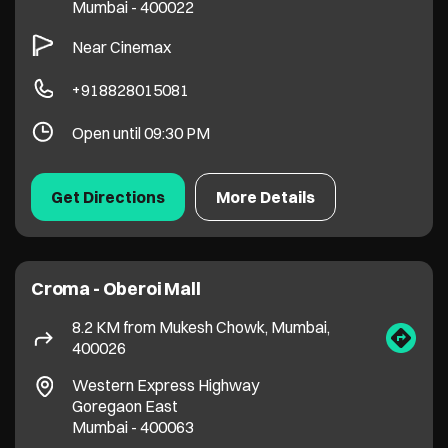
Croma - Oberoi Mall
8.2 KM from Mukesh Chowk, Mumbai,
400026
Western Express Highway
Goregaon East
Mumbai
-
400063
+918828010397
Open until 09:30 PM
Get Directions
More Details