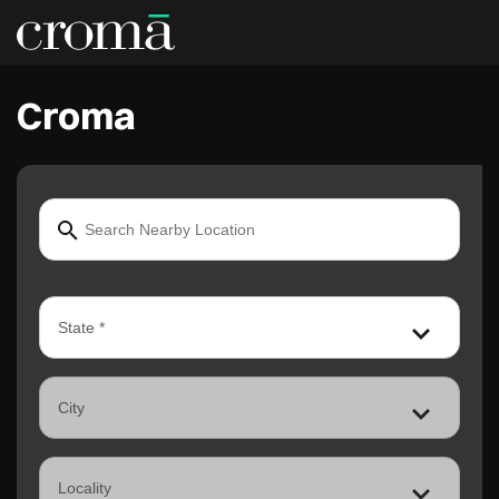
Croma