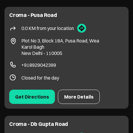
Croma - Pusa Road
0.0 KM from your location
Plot No 3, Block 18A, Pusa Road, Wea
Karol Bagh
New Delhi
-
110005
+918929042399
Closed for the day
Get Directions
More Details
Croma - Db Gupta Road