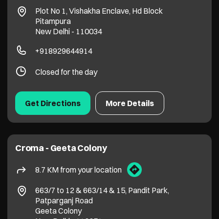
Plot No 1, Vishakha Enclave, Hd Block
Pitampura
New Delhi
-
110034
+918929644914
Closed for the day
Get Directions
More Details
Croma - Geeta Colony
8.7 KM from your location
663/7 to 12 & 663/14 & 15, Pandit Park,
Patparganj Road
Geeta Colony