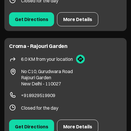
Closed for the day
Get Directions
More Details
Croma - Rajouri Garden
6.0 KM from your location
No C10, Gurudwara Road
Rajouri Garden
New Delhi
-
110027
+918929519909
Closed for the day
Get Directions
More Details