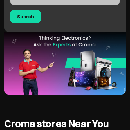
Croma stores Near You