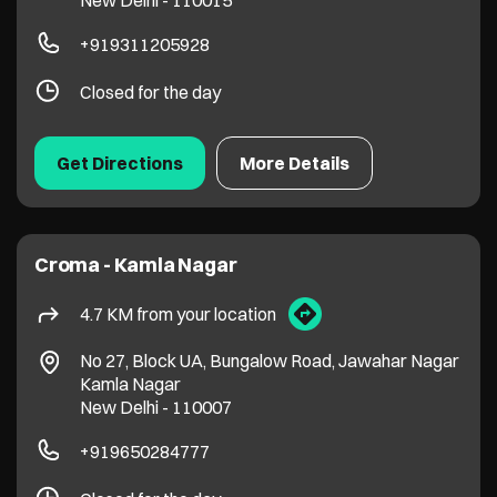
New Delhi
-
110015
+919311205928
Closed for the day
Get Directions
More Details
Croma - Kamla Nagar
4.7 KM from your location
No 27, Block UA, Bungalow Road, Jawahar Nagar
Kamla Nagar
New Delhi
-
110007
+919650284777