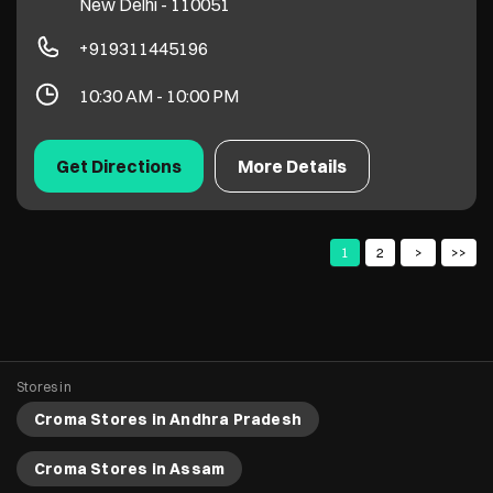
New Delhi
-
110051
+919311445196
10:30 AM - 10:00 PM
Get Directions
More Details
1
2
Stores in
Croma Stores in Andhra Pradesh
Croma Stores in Assam