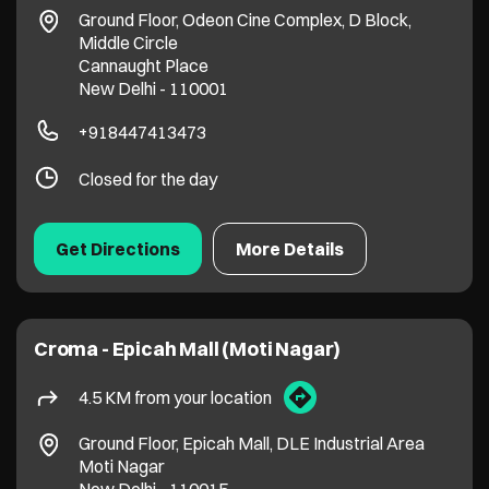
Ground Floor, Odeon Cine Complex, D Block,
Middle Circle
Cannaught Place
New Delhi
-
110001
+918447413473
Closed for the day
Get Directions
More Details
Croma - Epicah Mall (Moti Nagar)
4.5 KM from your location
Ground Floor, Epicah Mall, DLE Industrial Area
Moti Nagar