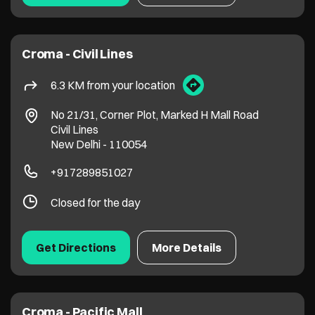
Croma - Civil Lines
6.3 KM from your location
No 21/31, Corner Plot, Marked H Mall Road
Civil Lines
New Delhi
-
110054
+917289851027
Closed for the day
Get Directions
More Details
Croma - Pacific Mall