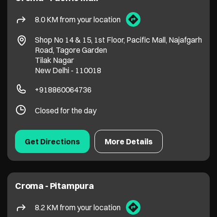
8.0 KM from your location
Shop No 14 & 15, 1st Floor, Pacific Mall, Najafgarh
Road, Tagore Garden
Tilak Nagar
New Delhi
-
110018
+918860064736
Closed for the day
Get Directions
More Details
Croma - Pitampura
8.2 KM from your location