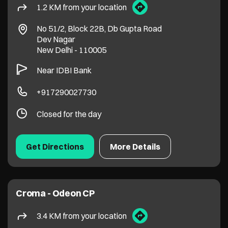
1.2 KM from your location
No 51/2, Block 22B, Db Gupta Road
Dev Nagar
New Delhi
-
110005
Near IDBI Bank
+917290027730
Closed for the day
Get Directions
More Details
Croma - Odeon CP
3.4 KM from your location