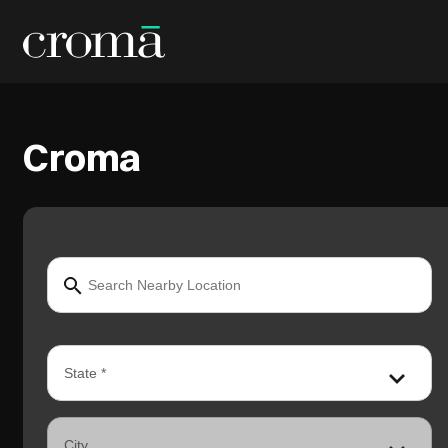
Croma