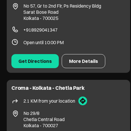
No 57, Gr to 2nd Flr, Ps Residency Bldg
Sarat Bose Road
Kolkata
-
700025
+918929041347
Open until 10:00 PM
Get Directions
More Details
Croma - Kolkata - Chetla Park
2.1 KM from your location
No 29/8
Chetla Central Road
Kolkata
-
700027