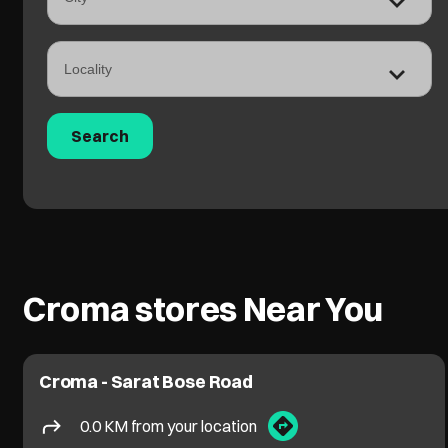
Croma stores Near You
Croma - Sarat Bose Road
0.0 KM from your location