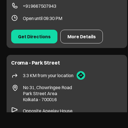
+919667507943
Open until 09:30 PM
Get Directions
More Details
Croma - Park Street
3.3 KM from your location
No 31, Chowringee Road
Park Street Area
Kolkata
-
700016
Opposite Apeejay House
+919599088063