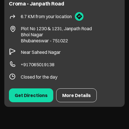
Croma - Janpath Road
6.7 KM from your location
Plot No 1230 & 1231, Janpath Road
Bhoi Nagar
Bhubaneswar
-
751022
Near Saheed Nagar
+917065019138
Closed for the day
Get Directions
More Details