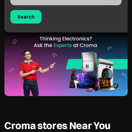
Croma stores Near You