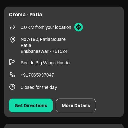
Croma - Patia
0.0 KM from your location
No A190, Patia Square
Patia
Bhubaneswar
-
751024
Beside Big Wings Honda
+917065937047
Closed for the day
Get Directions
More Details