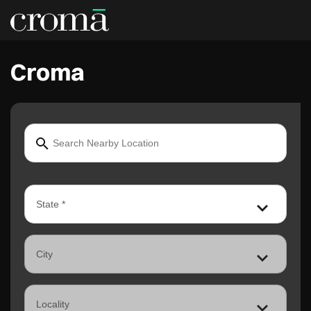
Croma