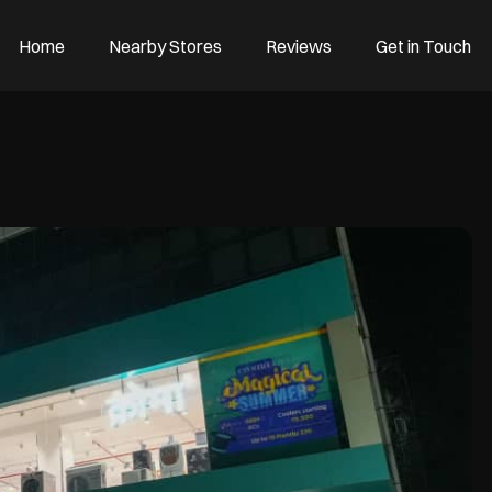
Home
Nearby Stores
Reviews
Get in Touch