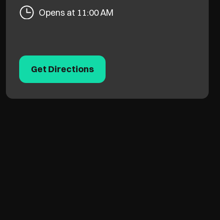
Opens at 11:00 AM
Get Directions