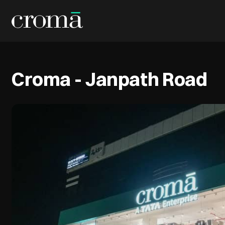
Croma - Janpath Road