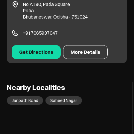
No A190, Patia Square
Patia
Bhubaneswar, Odisha - 751024
+917065937047
Get Directions
More Details
Nearby Localities
Janpath Road
Saheed Nagar