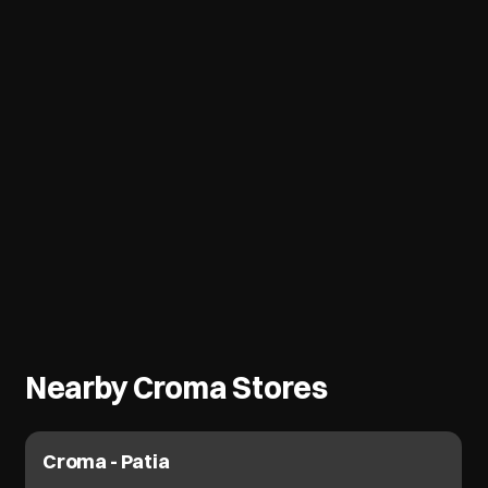
Nearby Croma Stores
Croma - Patia