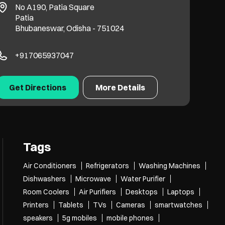
No A190, Patia Square
Patia
Bhubaneswar, Odisha - 751024
+917065937047
Get Directions
More Details
Tags
Air Conditioners
Refrigerators
Washing Machines
Dishwashers
Microwave
Water Purifier
Room Coolers
Air Purifiers
Desktops
Laptops
Printers
Tablets
TVs
Cameras
smartwatches
speakers
5g mobiles
mobile phones