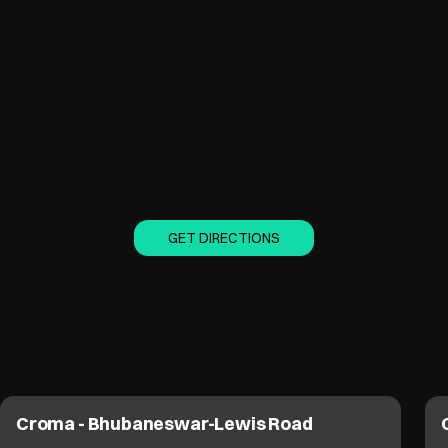
GET DIRECTIONS
Croma - Bhubaneswar-Lewis Road