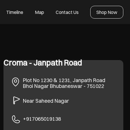
Timeline
Map
Contact Us
Shop Now
Croma - Janpath Road
Plot No 1230 & 1231, Janpath Road
Bhoi Nagar
Bhubaneswar
-
751022
Near Saheed Nagar
+917065019138