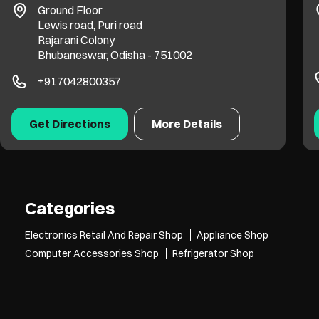
Ground Floor
Lewis road, Puri road
Rajarani Colony
Bhubaneswar, Odisha - 751002
+917042800357
Get Directions
More Details
Categories
Electronics Retail And Repair Shop
Appliance Shop
Computer Accessories Shop
Refrigerator Shop