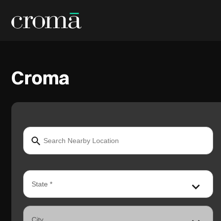
Croma