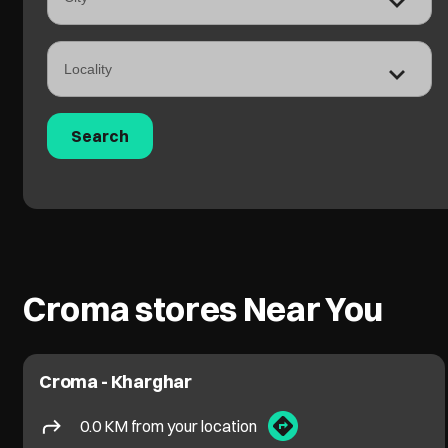
Croma stores Near You
Croma - Kharghar
0.0 KM from your location