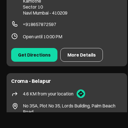
Kamothe
Sector 10
Navi Mumbai
-
410209
+918657872597
Open until 10:00 PM
Get Directions
More Details
Croma - Belapur
4.6 KM from your location
No 35A, Plot No 35, Lords Building, Palm Beach
Road
CBD Belapur, Sector 15
Navi Mumbai
-
400614