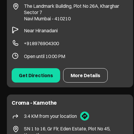
The Landmark Building, Plot No 26A, Kharghar
Sector 7
Navi Mumbai
-
410210
Near Hiranadani
+918976904300
Open until 10:00 PM
Get Directions
More Details
Croma - Kamothe
3.4 KM from your location
SN 1 to 16, Gr Flr, Eden Estate, Plot No 45,