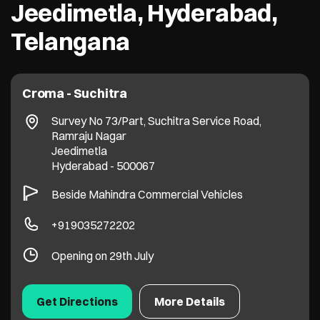
Jeedimetla, Hyderabad,
Telangana
Croma - Suchitra
Survey No 73/Part, Suchitra Service Road,
Ramraju Nagar
Jeedimetla
Hyderabad
-
500067
Beside Mahindra Commercial Vehicles
+919035272202
Opening on 29th July
Get Directions
More Details