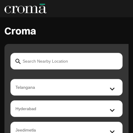
Croma