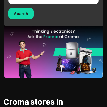
Croma stores In