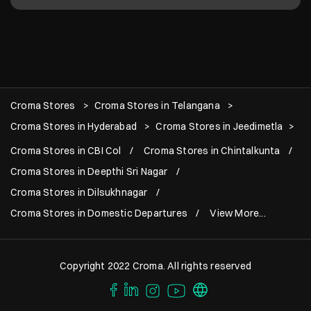
Croma Stores
Croma Stores in Telangana
Croma Stores in Hyderabad
Croma Stores in Jeedimetla
Croma Stores in CBI Col
Croma Stores in Chintalkunta
Croma Stores in Deepthi Sri Nagar
Croma Stores in Dilsukhnagar
Croma Stores in Domestic Departures
View More...
Copyright 2022 Croma. All rights reserved