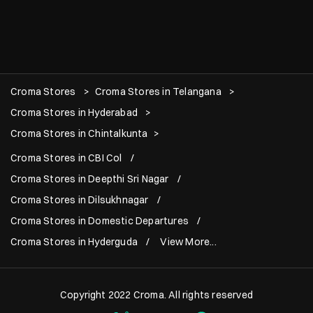
Croma Stores
Croma Stores in Telangana
Croma Stores in Hyderabad
Croma Stores in Chintalkunta
Croma Stores in CBI Col
Croma Stores in Deepthi Sri Nagar
Croma Stores in Dilsukhnagar
Croma Stores in Domestic Departures
Croma Stores in Hyderguda
View More...
Copyright 2022 Croma. All rights reserved