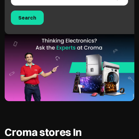
Croma stores In