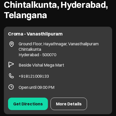
Chintalkunta, Hyderabad,
Telangana
Croma - Vanasthlipuram
Ground Floor, Hayathnagar, Vanasthalipuram
Chintalkunta
Hyderabad
-
500070
Beside Vishal Mega Mart
+918121009133
Open until 09:00 PM
Get Directions
More Details