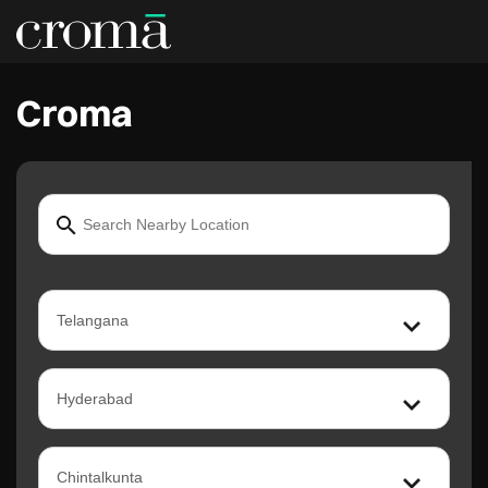
Croma