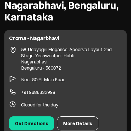
Nagarabhavi, Bengaluru,
Karnataka
Croma - Nagarbhavi
58, Udayagiri Elegance, Apoorva Layout, 2nd
Stage, Yeshwantpur, Hobli
Nagarabhavi
Bengaluru
-
560072
Near 80 Ft Main Road
+919686332998
Closed for the day
Get Directions
More Details