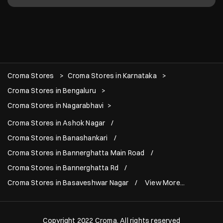
Croma Stores
Croma Stores in Karnataka
Croma Stores in Bengaluru
Croma Stores in Nagarabhavi
Croma Stores in Ashok Nagar
Croma Stores in Banashankari
Croma Stores in Bannerghatta Main Road
Croma Stores in Bannerghatta Rd
Croma Stores in Basaveshwar Nagar
View More...
Copyright 2022 Croma. All rights reserved