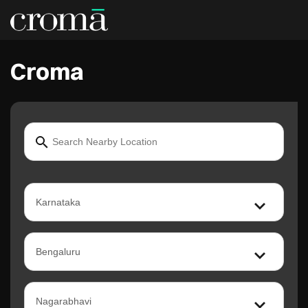
Croma