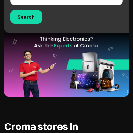
Croma stores In