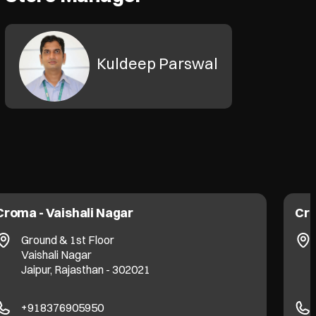
Kuldeep Parswal
Croma - Vaishali Nagar
Cro
Ground & 1st Floor
Vaishali Nagar
Jaipur, Rajasthan - 302021
+918376905950