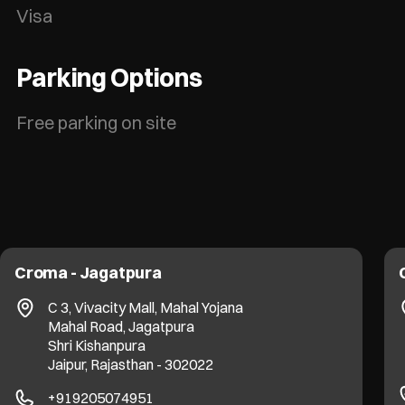
Visa
Parking Options
Free parking on site
Croma - Jagatpura
C 3, Vivacity Mall, Mahal Yojana
Mahal Road, Jagatpura
Shri Kishanpura
Jaipur, Rajasthan - 302022
+919205074951