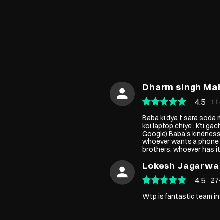
Dharm singh Ma
4.5
11
Baba ki dya t sara soda m
koi laptop chiye . Kti gac
Google) Baba's kindness,
whoever wants a phone or
brothers, whoever has it
Lokesh Jagarwa
4.5
27
Wtp is fantastic team in