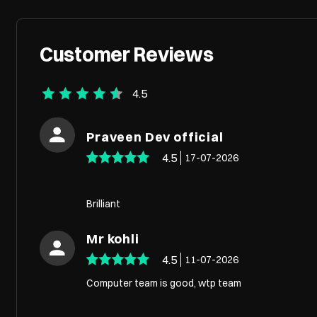
Customer Reviews
4.5
Praveen Dev official
4.5
17-07-2026
Brilliant
Mr kohli
4.5
11-07-2026
Computer team is good, wtp team