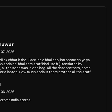
hawar
-07-2026
il ek chhat k the . Sare ladle bhai aao jisn phone chiye ya
hh soda hai bhai sare staff bhai jise h (Translated by
 all the soda was in one bag. All the dear brothers, come
 a laptop. How much soda is there brother, all the staff
l
-06-2026
 croma India stores