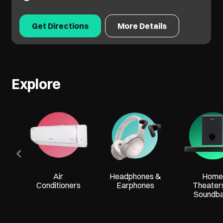
Get Directions
More Details
Explore
Air
Headphones &
Home
Conditioners
Earphones
Theater
Soundb