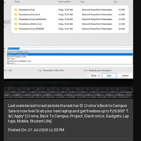
Last wale ke last to last pe bola tha last hai 😞 Croma’s Back to Campus
Sale is now live! Grab your next laptop and get freebies up to ₹26,600* T
&C Apply* [Croma, Back To Campus, Project, Electronics, Gadgets, Lap
tops, Mobile, Student Life]
Posted On:
27 Jul 2026 12:03 PM