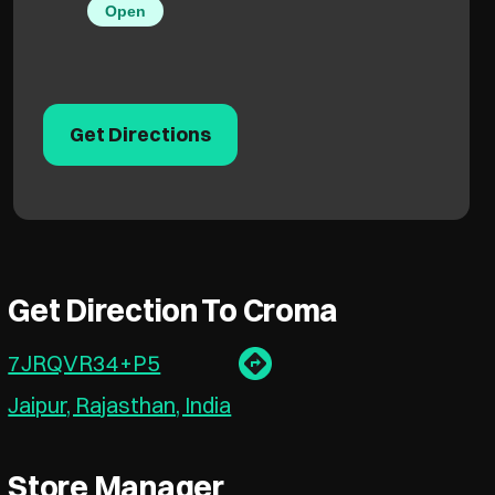
Open
Get Directions
Get Direction To Croma
7JRQVR34+P5
Jaipur, Rajasthan, India
Store Manager