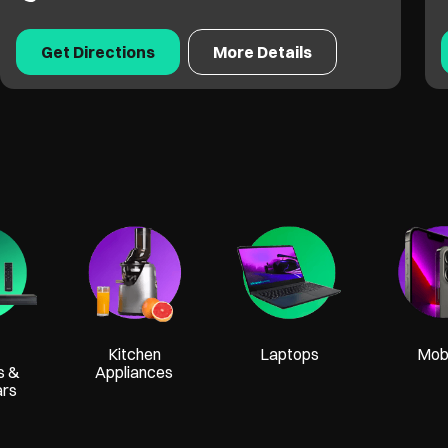
Get Directions
More Details
Kitchen
Laptops
Mobi
s &
Appliances
ars