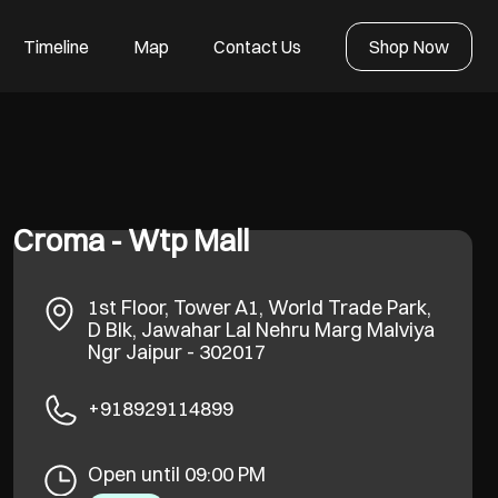
Timeline
Map
Contact Us
Shop Now
Croma - Wtp Mall
1st Floor, Tower A1, World Trade Park,
D Blk, Jawahar Lal Nehru Marg
Malviya
Ngr
Jaipur
-
302017
+918929114899
Open until 09:00 PM