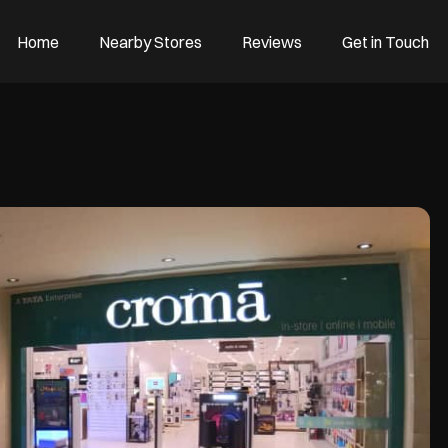
Home
Nearby Stores
Reviews
Get in Touch