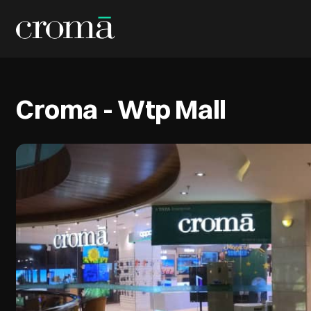
Croma - Wtp Mall