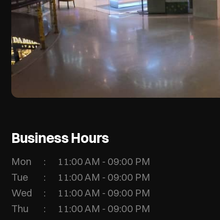
Business Hours
Mon
11:00 AM - 09:00 PM
Tue
11:00 AM - 09:00 PM
Wed
11:00 AM - 09:00 PM
Thu
11:00 AM - 09:00 PM