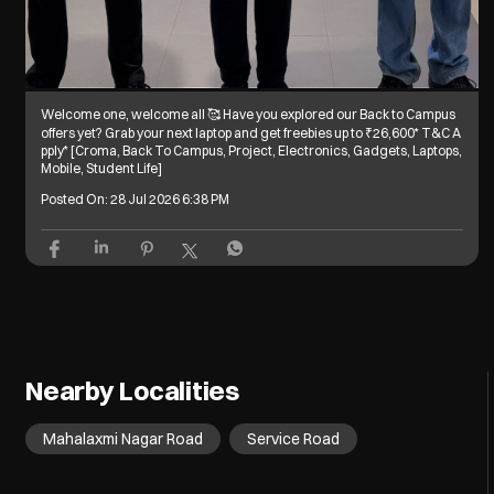
Welcome one, welcome all 🥰 Have you explored our Back to Campus
offers yet? Grab your next laptop and get freebies up to ₹26,600* T&C A
pply* [Croma, Back To Campus, Project, Electronics, Gadgets, Laptops,
Mobile, Student Life]
Posted On:
28 Jul 2026 6:38 PM
Nearby Localities
Mahalaxmi Nagar Road
Service Road