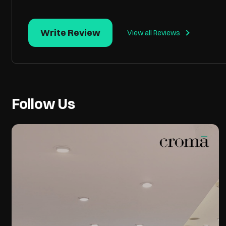
Write Review
View all Reviews
Follow Us