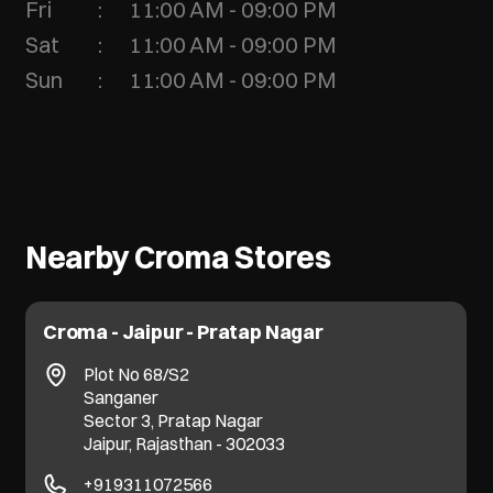
Fri
11:00 AM - 09:00 PM
Sat
11:00 AM - 09:00 PM
Sun
11:00 AM - 09:00 PM
Nearby Croma Stores
Croma - Jaipur - Pratap Nagar
Plot No 68/S2
Sanganer
Sector 3, Pratap Nagar
Jaipur, Rajasthan - 302033
+919311072566