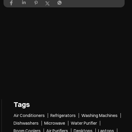
Tags
Air Conditioners
Refrigerators
Washing Machines
Dishwashers
Microwave
Water Purifier
Room Coolers
Air Purifiers
Desktops
Laptops