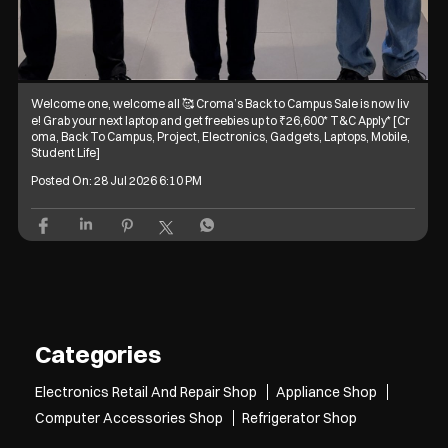
Welcome one, welcome all 🥰 Croma’s Back to Campus Sale is now liv
e! Grab your next laptop and get freebies up to ₹26,600* T&C Apply* [Cr
oma, Back To Campus, Project, Electronics, Gadgets, Laptops, Mobile,
Student Life]
Posted On:
28 Jul 2026 6:10 PM
Categories
Electronics Retail And Repair Shop
Appliance Shop
Computer Accessories Shop
Refrigerator Shop