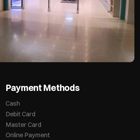
Payment Methods
Cash
Debit Card
Master Card
Online Payment