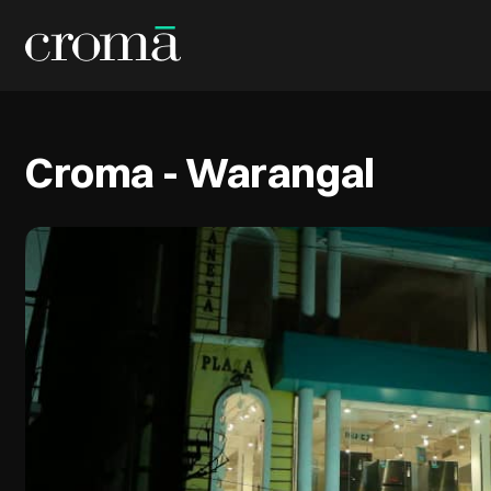
Croma - Warangal