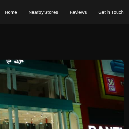
Home
Nearby Stores
Reviews
Get in Touch