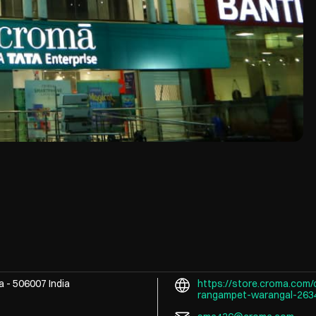
na
-
506007
India
https://store.croma.com/
rangampet-warangal-26