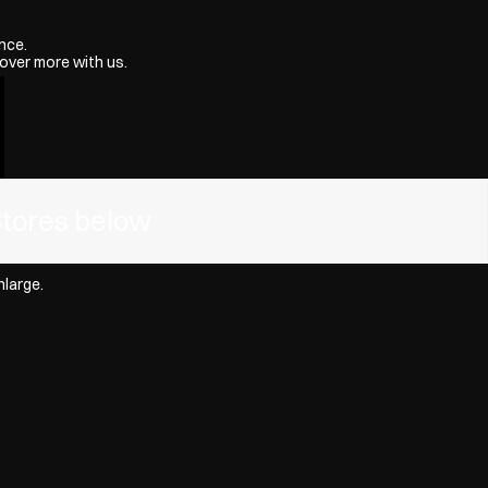
nce.
over more with us.
Stores below
nlarge.