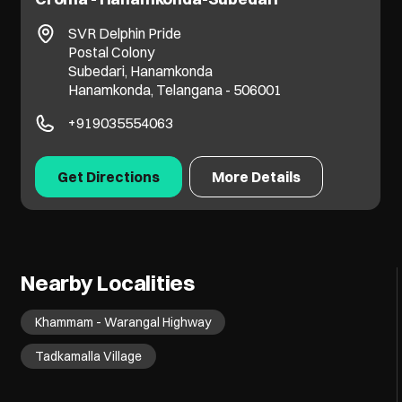
SVR Delphin Pride
Postal Colony
Subedari, Hanamkonda
Hanamkonda, Telangana - 506001
+919035554063
Get Directions
More Details
Nearby Localities
Khammam - Warangal Highway
Tadkamalla Village