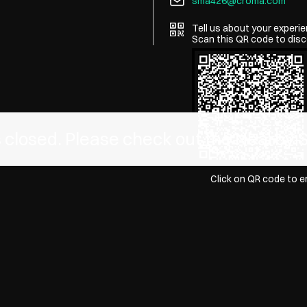
sma426@croma.com
Tell us about your experie
Scan this QR code to disc
is closed. Please check out the Nearby 
Click on QR code to e