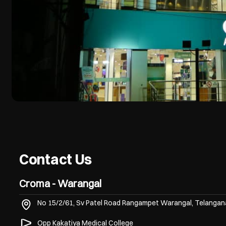
Contact Us
Croma - Warangal
No 15/2/61, Sv Patel Road
Rangampet
Warangal, Telanga
Opp Kakatiya Medical College