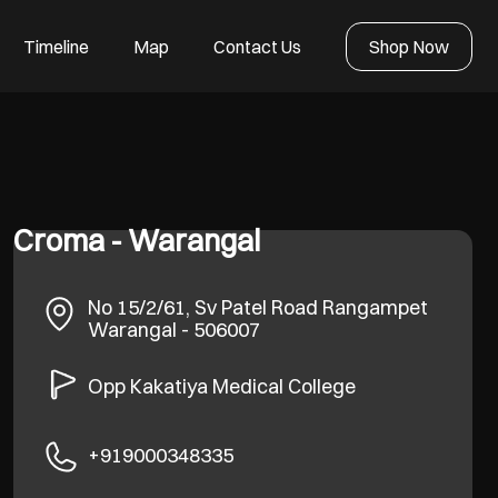
Timeline
Map
Contact Us
Shop Now
Croma - Warangal
No 15/2/61, Sv Patel Road
Rangampet
Warangal
-
506007
Opp Kakatiya Medical College
+919000348335