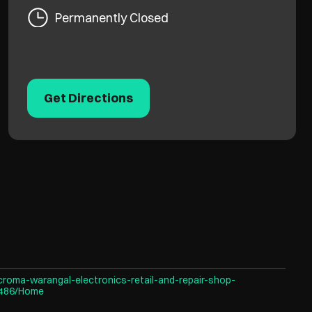
Permanently Closed
Get Directions
croma-warangal-electronics-retail-and-repair-shop-
3486/Home