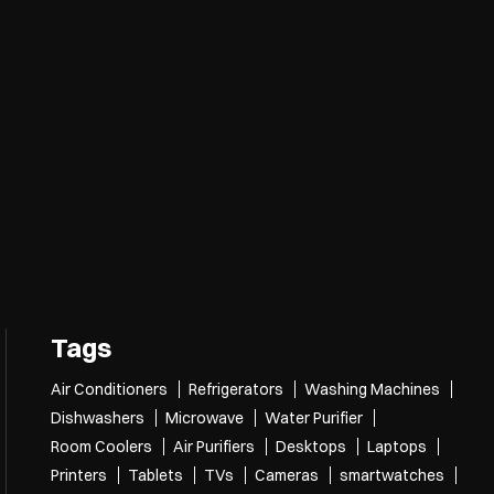
Tags
Air Conditioners
Refrigerators
Washing Machines
Dishwashers
Microwave
Water Purifier
Room Coolers
Air Purifiers
Desktops
Laptops
Printers
Tablets
TVs
Cameras
smartwatches