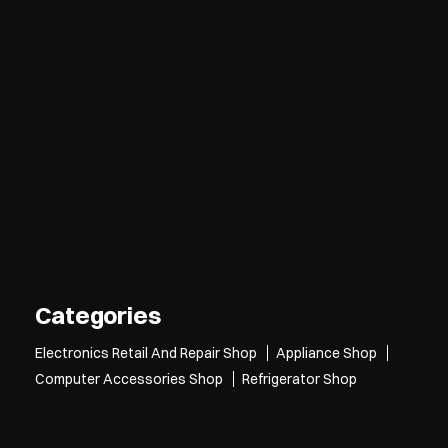
Categories
Electronics Retail And Repair Shop
Appliance Shop
Computer Accessories Shop
Refrigerator Shop