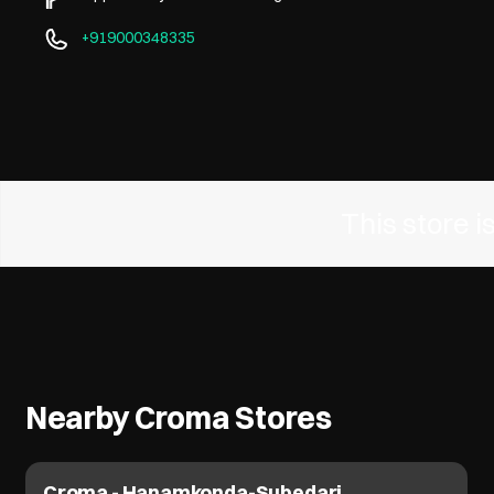
+919000348335
This store 
Nearby Croma Stores
Croma - Hanamkonda-Subedari