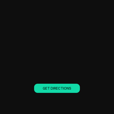
GET DIRECTIONS