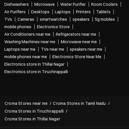
Dishwashers
Microwave
Water Purifier
Room Coolers
Air Purifiers
Desktops
Laptops
Printers
Tablets
TVs
Cameras
smartwatches
speakers
5g mobiles
mobile phones
Electronics Store
Air Conditioners near me
Refrigerators near me
Washing Machines near me
Microwave near me
Laptops near me
TVs near me
speakers near me
mobile phones near me
Electronics Store Near Me
Electronics store in Thillai Nagar
Electronics store in Tiruchirappalli
Croma Stores near me
Croma Stores in Tamil Nadu
Croma Stores in Tiruchirappalli
Croma Stores in Thillai Nagar