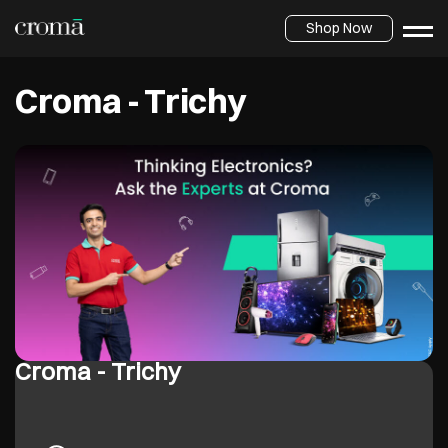
Shop Now
Croma - Trichy
Croma - Trichy