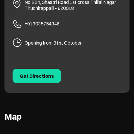
No B24, Shastri Road,1st cross
Thillai Nagar
Tiruchirappalli
-
620018
+919035754346
Opening from 31st October
Get Directions
Map