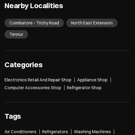
Nearby Localities
Coimbatore - Trichy Road
North East Extension
Tennur
Categories
Electronics Retail And Repair Shop
Appliance Shop
Computer Accessories Shop
Refrigerator Shop
Tags
Air Conditioners
Refrigerators
Washing Machines