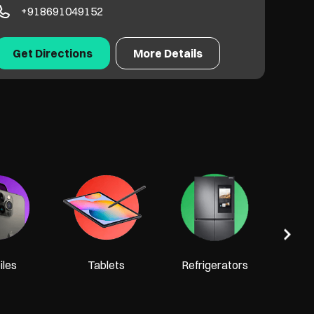
+918691049152
Get Directions
More Details
Tel
les
Tablets
Refrigerators