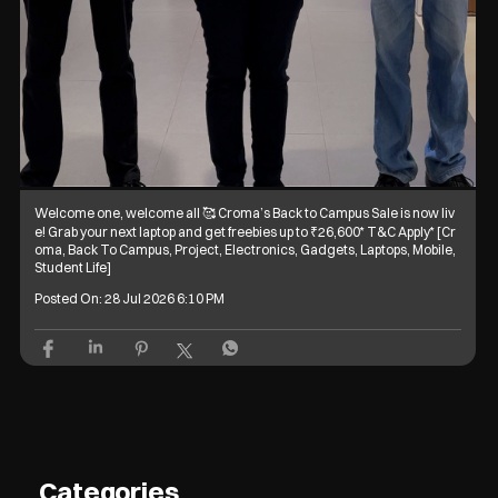
Welcome one, welcome all 🥰 Croma’s Back to Campus Sale is now liv
e! Grab your next laptop and get freebies up to ₹26,600* T&C Apply* [Cr
oma, Back To Campus, Project, Electronics, Gadgets, Laptops, Mobile,
Student Life]
Posted On:
28 Jul 2026 6:10 PM
Categories