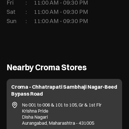
Fri
11:00 AM - 09:30 PM
Sat
11:00 AM - 09:30 PM
Sun
11:00 AM - 09:30 PM
Nearby Croma Stores
Croma - Chhatrapati Sambhaji Nagar-Beed
Bypass Road
No 001 to 006 & 101 to 105, Gr & 1st Flr
Krishna Pride
Disha Nagari
Aurangabad, Maharashtra - 431005