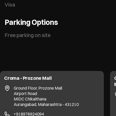
Visa
Parking Options
Free parking on site
Croma - Prozone Mall
Ground Floor, Prozone Mall
Airport Road
MIDC Chikalthana
Aurangabad, Maharashtra - 431210
+918976924094