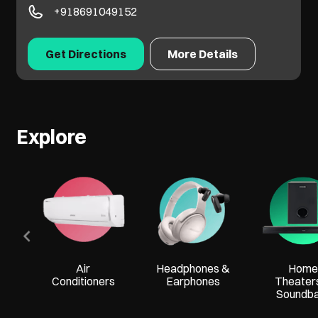
+918691049152
Get Directions
More Details
Explore
Air
Headphones &
Home
Conditioners
Earphones
Theater
Soundb