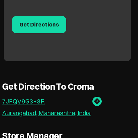
Get Directions
Get Direction To Croma
7JFQV9G3+3R
Aurangabad, Maharashtra, India
Store Manager