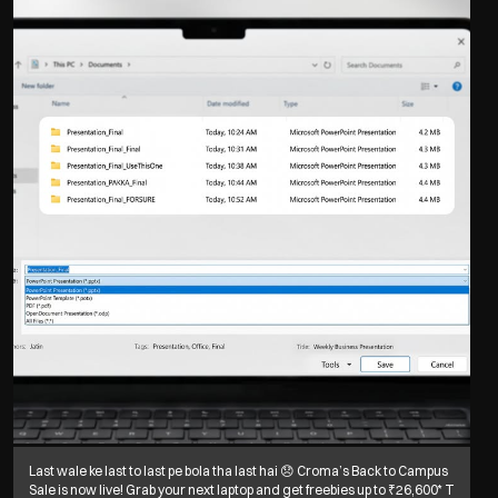
Last wale ke last to last pe bola tha last hai 😞 Croma’s Back to Campus
Sale is now live! Grab your next laptop and get freebies up to ₹26,600* T