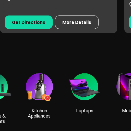
Get Directions
More Details
Kitchen
Laptops
Mobi
s &
Appliances
ars