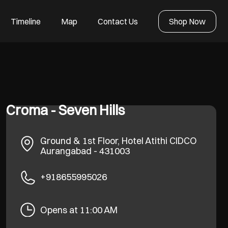
Timeline
Map
Contact Us
Shop Now
Croma - Seven Hills
Ground & 1st Floor, Hotel Atithi
CIDCO
Aurangabad
-
431003
+918655995026
Opens at 11:00 AM