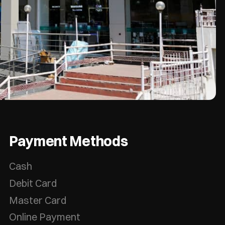
Payment Methods
Cash
Debit Card
Master Card
Online Payment