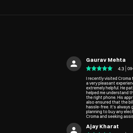
Gaurav Mehta
4.3
09
I recently visited Croma
a very pleasant experie
extremely helpful. He pat
helped me understand th
the right phone. His app
also ensured that the b
hassle-free. It’s always 
planning to buy any elec
Croma and seeking assist
Ajay Kharat