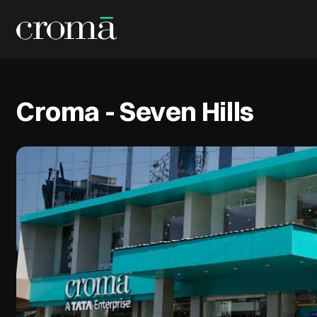
Croma - Seven Hills