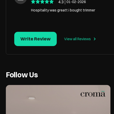
4.3
01-02-2026
Hospitality was greatt i bought trimmer
Write Review
View all Reviews
Follow Us