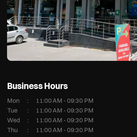
Business Hours
Mon
11:00 AM - 09:30 PM
Tue
11:00 AM - 09:30 PM
Wed
11:00 AM - 09:30 PM
Thu
11:00 AM - 09:30 PM