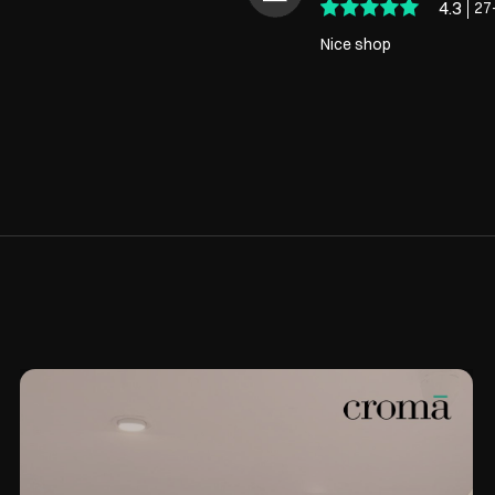
4.3
27
Nice shop