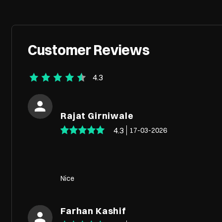
Customer Reviews
4.3
Rajat Girniwale
4.3
17-03-2026
Nice
Farhan Kashif