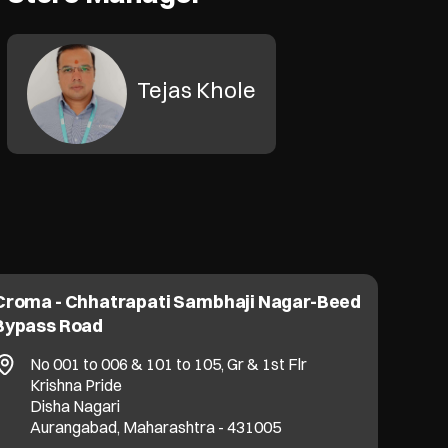
Tejas Khole
Croma - Chhatrapati Sambhaji Nagar-Beed
Bypass Road
No 001 to 006 & 101 to 105, Gr & 1st Flr
Krishna Pride
Disha Nagari
Aurangabad, Maharashtra - 431005