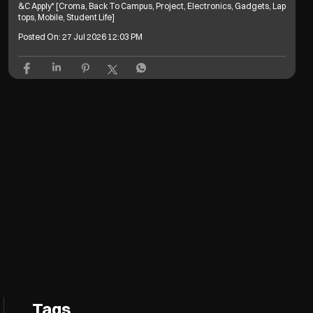
&C Apply* [Croma, Back To Campus, Project, Electronics, Gadgets, Lap
tops, Mobile, Student Life]
Posted On:
27 Jul 2026 12:03 PM
Tags