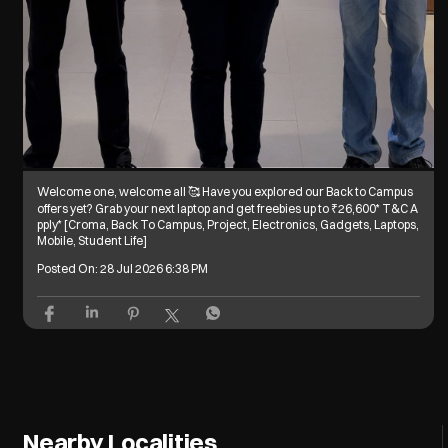
Welcome one, welcome all 🥰 Have you explored our Back to Campus
offers yet? Grab your next laptop and get freebies up to ₹26,600* T&C A
pply* [Croma, Back To Campus, Project, Electronics, Gadgets, Laptops,
Mobile, Student Life]
Posted On:
28 Jul 2026 6:38 PM
Nearby Localities