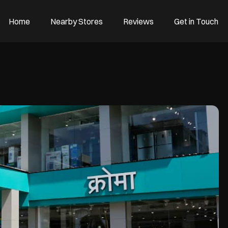
Home
Nearby Stores
Reviews
Get in Touch