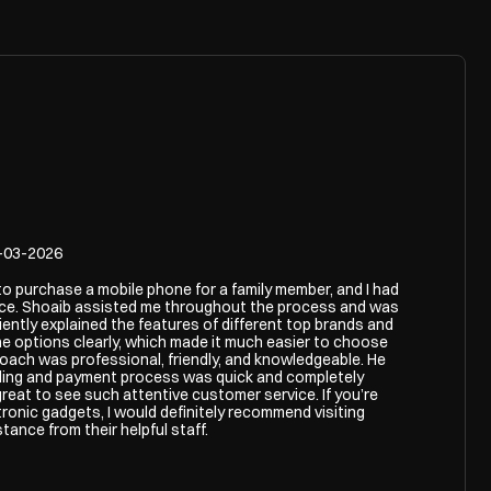
-03-2026
 to purchase a mobile phone for a family member, and I had
nce. Shoaib assisted me throughout the process and was
iently explained the features of different top brands and
e options clearly, which made it much easier to choose
roach was professional, friendly, and knowledgeable. He
illing and payment process was quick and completely
great to see such attentive customer service. If you’re
tronic gadgets, I would definitely recommend visiting
ance from their helpful staff.