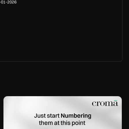
-01-2026