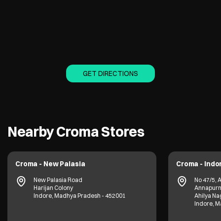
GET DIRECTIONS
Nearby Croma Stores
Croma - New Palasia
Croma - Ind
New Palasia Road
No 47/5, 
Harijan Colony
Annapurn
Indore, Madhya Pradesh - 452001
Ahilya Na
Indore, 