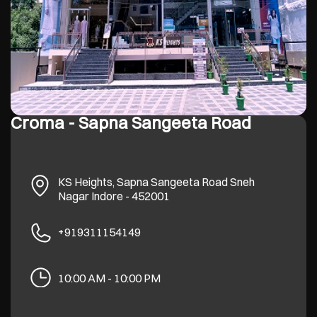
Croma - Sapna Sangeeta Road
KS Heights, Sapna Sangeeta Road
Sneh
Nagar
Indore
-
452001
+919311154149
10:00 AM - 10:00 PM