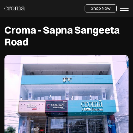
Shop Now
Croma - Sapna Sangeeta
Road