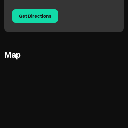
Get Directions
Map