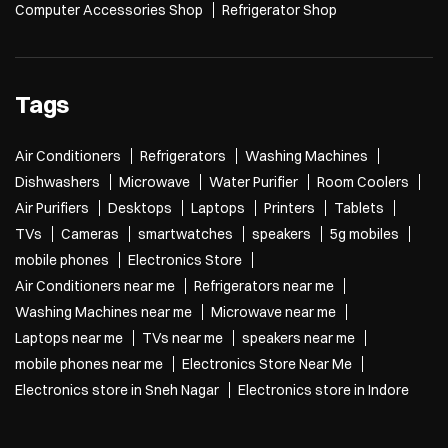
Computer Accessories Shop
Refrigerator Shop
Tags
Air Conditioners
Refrigerators
Washing Machines
Dishwashers
Microwave
Water Purifier
Room Coolers
Air Purifiers
Desktops
Laptops
Printers
Tablets
TVs
Cameras
smartwatches
speakers
5g mobiles
mobile phones
Electronics Store
Air Conditioners near me
Refrigerators near me
Washing Machines near me
Microwave near me
Laptops near me
TVs near me
speakers near me
mobile phones near me
Electronics Store Near Me
Electronics store in Sneh Nagar
Electronics store in Indore