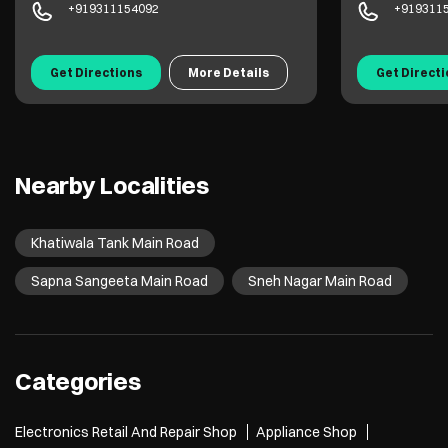
+919311154092
+919311
Get Directions
More Details
Get Direct
Nearby Localities
Khatiwala Tank Main Road
Sapna Sangeeta Main Road
Sneh Nagar Main Road
Categories
Electronics Retail And Repair Shop
Appliance Shop