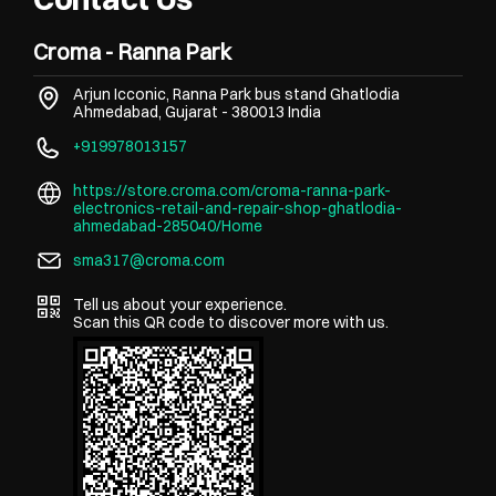
Croma - Ranna Park
Arjun Icconic, Ranna Park bus stand
Ghatlodia
Ahmedabad, Gujarat
-
380013
India
+919978013157
https://store.croma.com/croma-ranna-park-
electronics-retail-and-repair-shop-ghatlodia-
ahmedabad-285040/Home
sma317@croma.com
Tell us about your experience.
Scan this QR code to discover more with us.