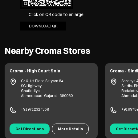
Click on QR code to enlarge.
DOWNLOAD QR
Nearby Croma Stores
Croma - High Court Sola
Croma - Sin
Gr & 1st Floor, Satyam 64
Shreeya 
SG Highway
Sindhu Bh
Ghatlodiya
Bodakde
Ahmedabad, Gujarat - 380060
Ahmedaba
+919712324358
+919978
Get Directions
More Details
Get Direct