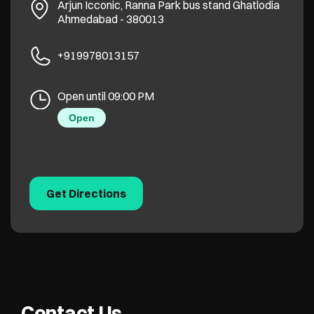
Arjun Icconic, Ranna Park bus stand
Ghatlodia
Ahmedabad
-
380013
+919978013157
Open until 09:00 PM
Open
Get Directions
Contact Us