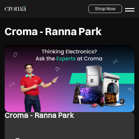
Shop Now
Croma - Ranna Park
Croma - Ranna Park