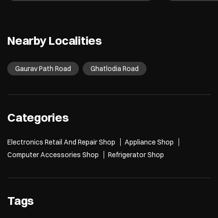
Nearby Localities
Gaurav Path Road
Ghatlodia Road
Categories
Electronics Retail And Repair Shop
Appliance Shop
Computer Accessories Shop
Refrigerator Shop
Tags