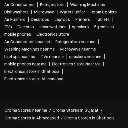
Air Conditioners
Refrigerators
Washing Machines
Dishwashers
Microwave
Water Purifier
Room Coolers
Air Purifiers
Desktops
Laptops
Printers
Tablets
TVs
Cameras
smartwatches
speakers
5g mobiles
mobile phones
Electronics Store
Air Conditioners near me
Refrigerators near me
Washing Machines near me
Microwave near me
Laptops near me
TVs near me
speakers near me
mobile phones near me
Electronics Store Near Me
Electronics store in Ghatlodia
Electronics store in Ahmedabad
Croma Stores near me
Croma Stores in Gujarat
Croma Stores in Ahmedabad
Croma Stores in Ghatlodia