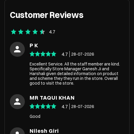
Customer Reviews
4.7
P K
4.7
28-07-2026
Excellent Service. All the staff member are kind.
Specifically Store Manager Ganesh Ji and
Harshali given detailed information on product
and scheme they they run in the store. Overall
good to visit the store.
MR TAQUI KHAN
4.7
28-07-2026
Good
Nilesh Giri