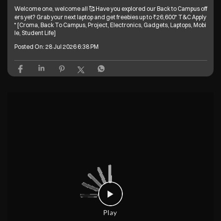
Welcome one, welcome all 🥰 Have you explored our Back to Campus off
ers yet? Grab your next laptop and get freebies up to ₹26,600* T&C Apply
* [Croma, Back To Campus, Project, Electronics, Gadgets, Laptops, Mobi
le, Student Life]
Posted On:
28 Jul 2026 6:38 PM