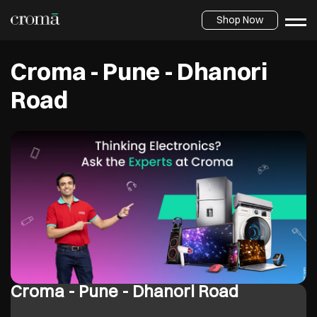
Shop Now
Croma - Pune - Dhanori
Road
Croma - Pune - Dhanori Road