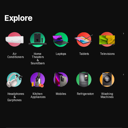
Get Directions
Get Direct
Croma - Phoenix Marketcity
Croma - Seas
Explore
We
More Details
Air
Home
Laptops
Tablets
Televisions
Conditioners
Theaters
&
Soundbars
1st Floor, Phoenix Market City
Ground Fl
Viman Nagar
Magarpat
Acc
Pune, Maharashtra - 411014
Hadapsa
Pune, Mah
Headphones
Kitchen
Mobiles
Refrigerators
Washing
&
Appliances
Machines
Earphones
+918976911834
+918976