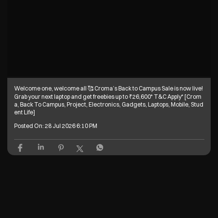
Welcome one, welcome all 🥰 Croma’s Back to Campus Sale is now live!
Grab your next laptop and get freebies up to ₹26,600* T&C Apply* [Crom
a, Back To Campus, Project, Electronics, Gadgets, Laptops, Mobile, Stud
ent Life]
Posted On:
28 Jul 2026 6:10 PM