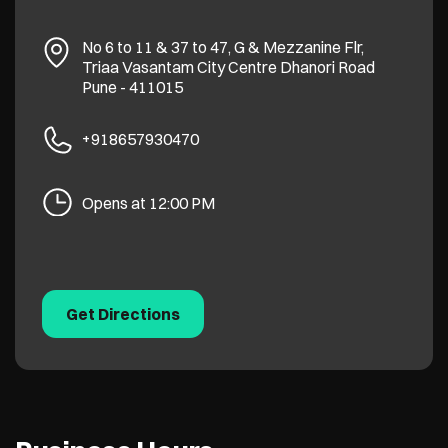
No 6 to 11 & 37 to 47, G & Mezzanine Flr,
Triaa Vasantam City Centre
Dhanori Road
Pune
-
411015
+918657930470
Opens at 12:00 PM
Get Directions