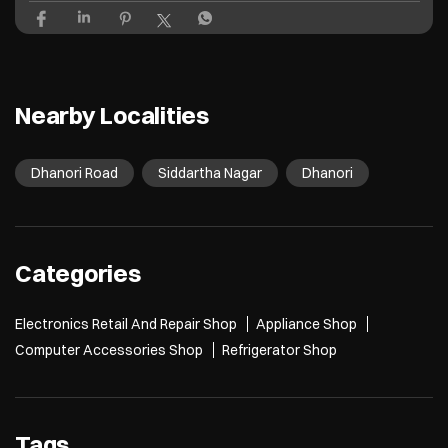
Nearby Localities
Dhanori Road
Siddartha Nagar
Dhanori
Categories
Electronics Retail And Repair Shop
Appliance Shop
Computer Accessories Shop
Refrigerator Shop
Tags