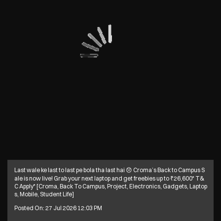
Last wale ke last to last pe bola tha last hai 😞 Croma’s Back to Campus S
ale is now live! Grab your next laptop and get freebies up to ₹26,600* T&
C Apply* [Croma, Back To Campus, Project, Electronics, Gadgets, Laptop
s, Mobile, Student Life]
Posted On:
27 Jul 2026 12:03 PM