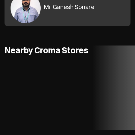
Mr Ganesh Sonare
Nearby Croma Stores