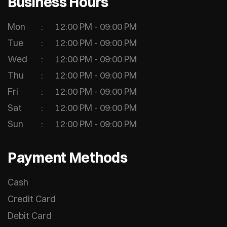
Business Hours
Mon
12:00 PM - 09:00 PM
Tue
12:00 PM - 09:00 PM
Wed
12:00 PM - 09:00 PM
Thu
12:00 PM - 09:00 PM
Fri
12:00 PM - 09:00 PM
Sat
12:00 PM - 09:00 PM
Sun
12:00 PM - 09:00 PM
Payment Methods
Cash
Credit Card
Debit Card