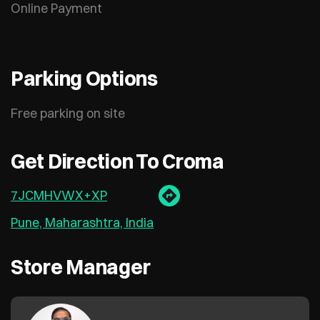
Online Payment
Parking Options
Free parking on site
Get Direction To Croma
7JCMHVWX+XP
Pune, Maharashtra, India
Store Manager