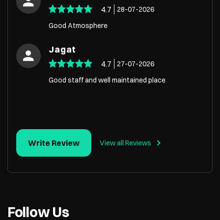
4.7
28-07-2026
Good Atmosphere
Jagat
4.7
27-07-2026
Good staff and well maintained place
Write Review
View all Reviews
Follow Us