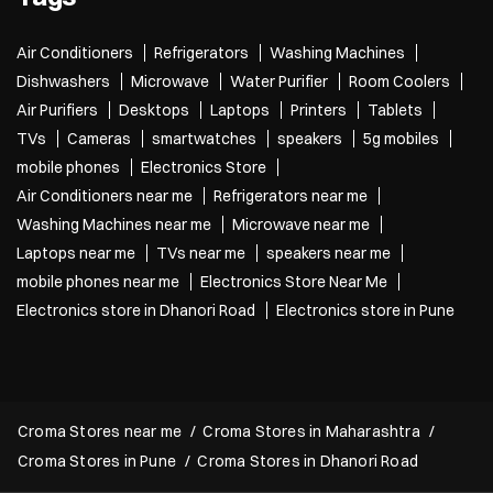
Air Conditioners
Refrigerators
Washing Machines
Dishwashers
Microwave
Water Purifier
Room Coolers
Air Purifiers
Desktops
Laptops
Printers
Tablets
TVs
Cameras
smartwatches
speakers
5g mobiles
mobile phones
Electronics Store
Air Conditioners near me
Refrigerators near me
Washing Machines near me
Microwave near me
Laptops near me
TVs near me
speakers near me
mobile phones near me
Electronics Store Near Me
Electronics store in Dhanori Road
Electronics store in Pune
Croma Stores near me
Croma Stores in Maharashtra
Croma Stores in Pune
Croma Stores in Dhanori Road