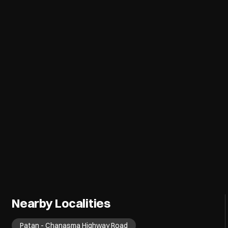
Nearby Localities
Patan - Chanasma Highway Road