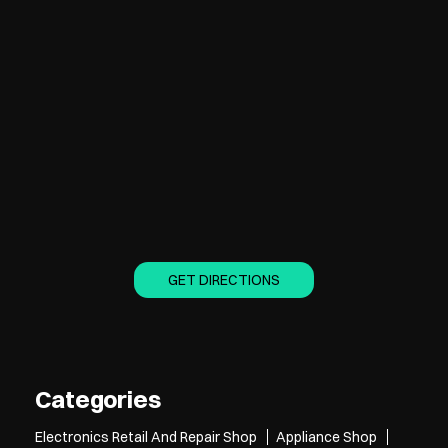
GET DIRECTIONS
Categories
Electronics Retail And Repair Shop
Appliance Shop