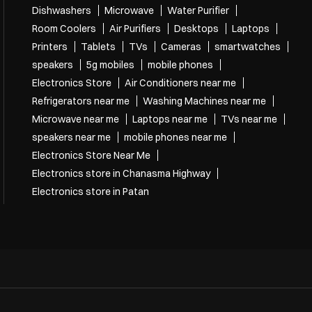
Dishwashers
Microwave
Water Purifier
Room Coolers
Air Purifiers
Desktops
Laptops
Printers
Tablets
TVs
Cameras
smartwatches
speakers
5g mobiles
mobile phones
Electronics Store
Air Conditioners near me
Refrigerators near me
Washing Machines near me
Microwave near me
Laptops near me
TVs near me
speakers near me
mobile phones near me
Electronics Store Near Me
Electronics store in Chanasma Highway
Electronics store in Patan