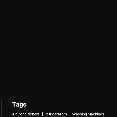
Tags
Air Conditioners
Refrigerators
Washing Machines