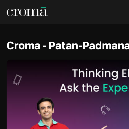
Croma - Patan-Padmana