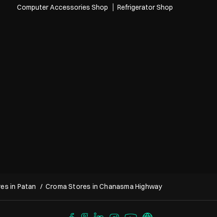
Computer Accessories Shop
Refrigerator Shop
es in Patan
Croma Stores in Chanasma Highway