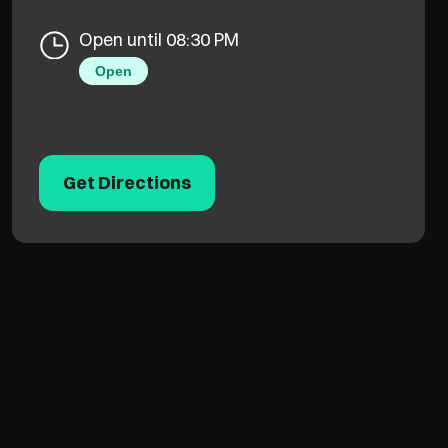
Open until 08:30 PM
Open
Get Directions