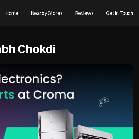
Home
Nearby Stores
Reviews
Get in Touch
bh Chokdi