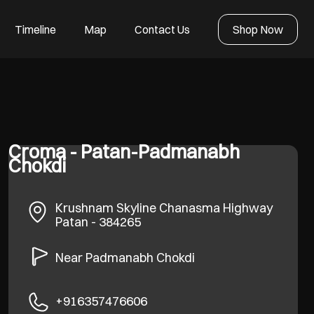
Timeline
Map
Contact Us
Shop Now
Croma - Patan-Padmanabh
Chokdi
Krushnam Skyline
Chanasma Highway
Patan
-
384265
Near Padmanabh Chokdi
+916357476606