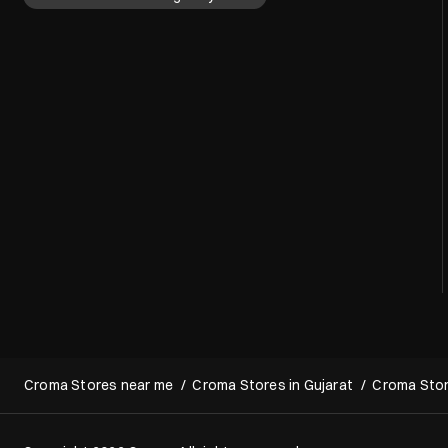
Croma Stores near me
Croma Stores in Gujarat
Croma Stor