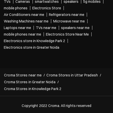
TVs
Cameras
smartwatches
speakers
5g mobiles
mobile phones
Electronics Store
Air Conditioners near me
Refrigerators near me
Washing Machines near me
Microwave near me
Laptops near me
TVs near me
speakers near me
mobile phones near me
Electronics Store Near Me
Electronics store in Knowledge Park 2
Electronics store in Greater Noida
Croma Stores near me
Croma Stores in Uttar Pradesh
Croma Stores in Greater Noida
Croma Stores in Knowledge Park 2
Copyright 2022 Croma. All rights reserved