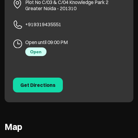
Plot No C/03 & C/04
Knowledge Park 2
Greater Noida
-
201310
+919319435551
Open until 09:00 PM
Open
Get Directions
Map