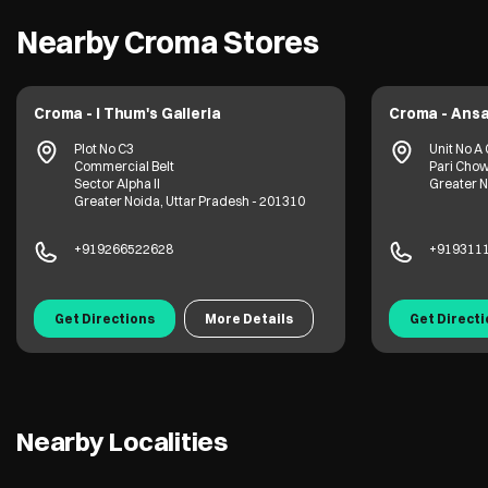
Nearby Croma Stores
Croma - I Thum's Galleria
Croma - Ansa
Plot No C3
Unit No A 
Commercial Belt
Pari Cho
Sector Alpha II
Greater N
Greater Noida, Uttar Pradesh - 201310
+919266522628
+919311
Get Directions
More Details
Get Direct
Nearby Localities