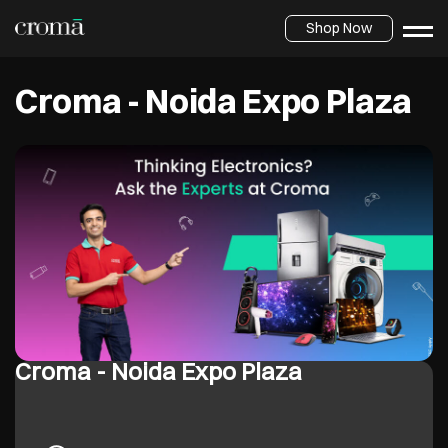
Shop Now
Croma - Noida Expo Plaza
Croma - Noida Expo Plaza