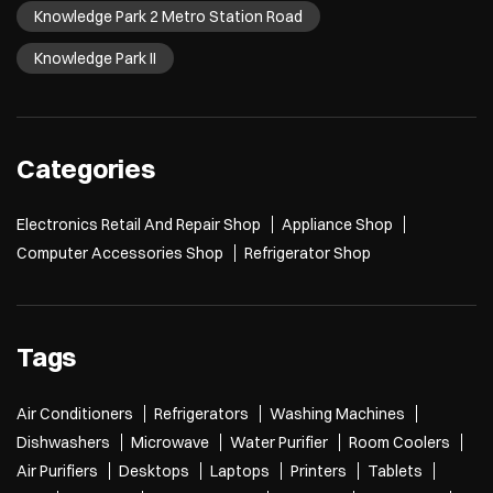
Knowledge Park 2 Metro Station Road
Knowledge Park II
Categories
Electronics Retail And Repair Shop
Appliance Shop
Computer Accessories Shop
Refrigerator Shop
Tags
Air Conditioners
Refrigerators
Washing Machines
Dishwashers
Microwave
Water Purifier
Room Coolers
Air Purifiers
Desktops
Laptops
Printers
Tablets