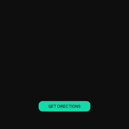
GET DIRECTIONS