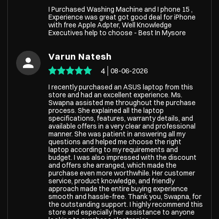
I Purchased Washing Machine and I phone 15 ,
Experience was great got good deal for iPhone
with free Apple Adpter, Well Knowledge
Executives help to choose - Best In Mysore
Varun Natesh
4
08-06-2026
I recently purchased an ASUS laptop from this
store and had an excellent experience. Ms.
Swapna assisted me throughout the purchase
process. She explained all the laptop
specifications, features, warranty details, and
available offers in a very clear and professional
manner. She was patient in answering all my
questions and helped me choose the right
laptop according to my requirements and
budget. I was also impressed with the discount
and offers she arranged, which made the
purchase even more worthwhile. Her customer
service, product knowledge, and friendly
approach made the entire buying experience
smooth and hassle-free. Thank you, Swapna, for
the outstanding support. I highly recommend this
store and especially her assistance to anyone