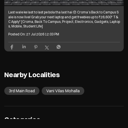
Last wale ke last to last pe bola tha last hai 😞 Croma’s Back to Campus S
ale is now live! Grab your next laptop and get freebies up to ₹26,600* T&
C Apply* [Croma, Back To Campus, Project, Electronics, Gadgets, Laptop
s, Mobile, Student Life]
Posted On:
27 Jul 2026 12:03 PM
Nearby Localities
3rd Main Road
Vani Vilas Mohalla
Categories