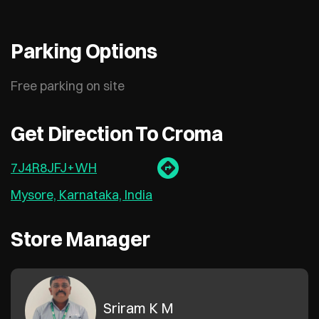
Parking Options
Free parking on site
Get Direction To Croma
7J4R8JFJ+WH
Mysore, Karnataka, India
Store Manager
Sriram K M