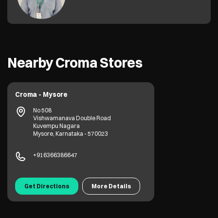
Nearby Croma Stores
Croma - Mysore
No 508
Vishwamanava Double Road
Kuvempu Nagara
Mysore, Karnataka - 570023
+916366386647
Get Directions
More Details