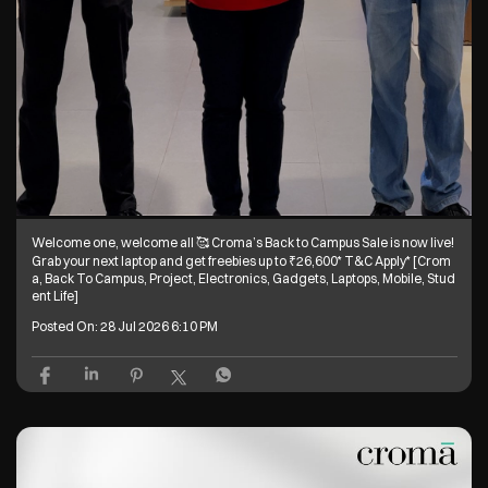
Welcome one, welcome all 🥰 Croma’s Back to Campus Sale is now live!
Grab your next laptop and get freebies up to ₹26,600* T&C Apply* [Crom
a, Back To Campus, Project, Electronics, Gadgets, Laptops, Mobile, Stud
ent Life]
Posted On:
28 Jul 2026 6:10 PM