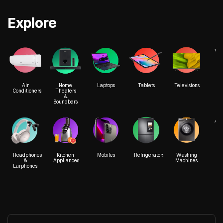
Explore
We
Air
Home
Laptops
Tablets
Televisions
Conditioners
Theaters
&
Soundbars
Acc
Headphones
Kitchen
Mobiles
Refrigerators
Washing
&
Appliances
Machines
Earphones