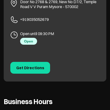
Door No 2768 & 2769, New No D7/2, Temple
Road
V V Puram
Mysore
-
570002
+919035052679
Open until 09:30 PM
Open
Get Directions
Business Hours