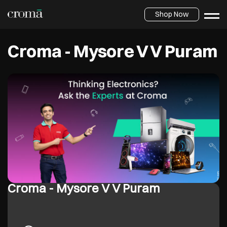
Shop Now
Croma - Mysore V V Puram
Croma - Mysore V V Puram