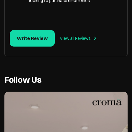
looking to purchase electronics
Write Review
View all Reviews
Follow Us