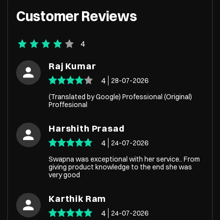
Customer Reviews
4
Raj Kumar
4
28-07-2026
(Translated by Google) Professional (Original)
Proffesional
Harshith Prasad
4
24-07-2026
Swapna was exceptional with her service.. From
giving product knowledge to the end she was
very good
Karthik Ram
4
24-07-2026