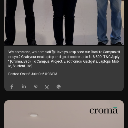
Welcome one, welcome all 🥰 Have you explored our Back to Campus off
ers yet? Grab your next laptop and get freebies up to ₹26,600* T&C Apply
* [Croma, Back To Campus, Project, Electronics, Gadgets, Laptops, Mobi
le, Student Life]
Posted On:
28 Jul 2026 6:38 PM