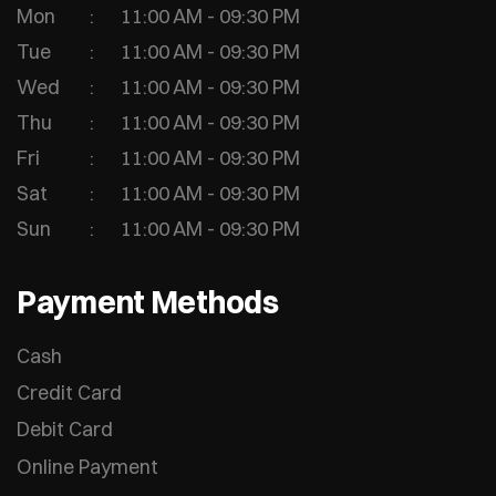
Mon
11:00 AM - 09:30 PM
Tue
11:00 AM - 09:30 PM
Wed
11:00 AM - 09:30 PM
Thu
11:00 AM - 09:30 PM
Fri
11:00 AM - 09:30 PM
Sat
11:00 AM - 09:30 PM
Sun
11:00 AM - 09:30 PM
Payment Methods
Cash
Credit Card
Debit Card
Online Payment