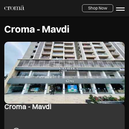
Shop Now
Croma - Mavdi
Croma - Mavdi