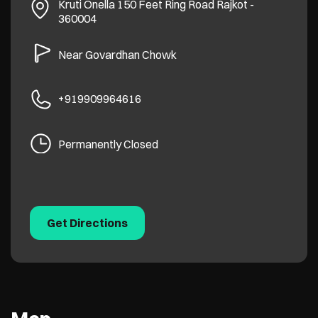
Kruti Onella
150 Feet Ring Road
Rajkot
-
360004
Near Govardhan Chowk
+919909964616
Permanently Closed
Get Directions