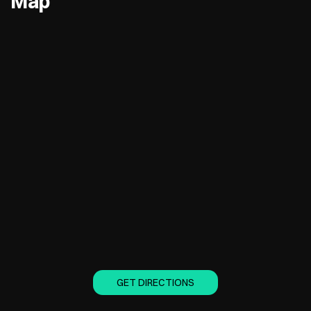
Map
GET DIRECTIONS