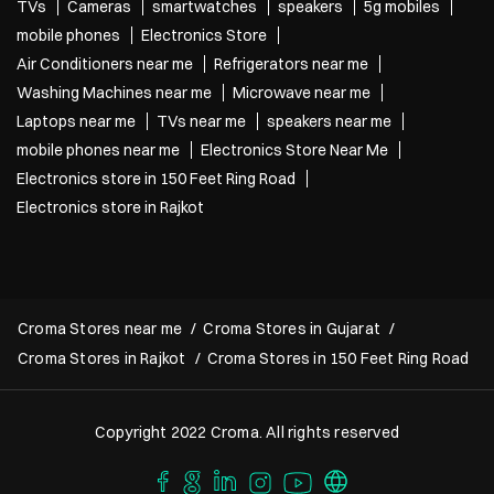
TVs
Cameras
smartwatches
speakers
5g mobiles
mobile phones
Electronics Store
Air Conditioners near me
Refrigerators near me
Washing Machines near me
Microwave near me
Laptops near me
TVs near me
speakers near me
mobile phones near me
Electronics Store Near Me
Electronics store in 150 Feet Ring Road
Electronics store in Rajkot
Croma Stores near me
Croma Stores in Gujarat
Croma Stores in Rajkot
Croma Stores in 150 Feet Ring Road
Copyright 2022 Croma. All rights reserved