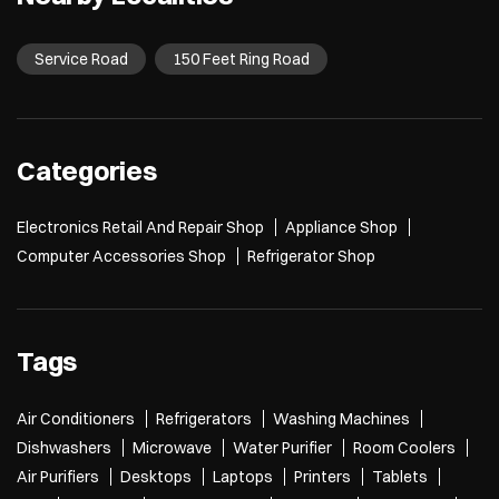
Service Road
150 Feet Ring Road
Categories
Electronics Retail And Repair Shop
Appliance Shop
Computer Accessories Shop
Refrigerator Shop
Tags
Air Conditioners
Refrigerators
Washing Machines
Dishwashers
Microwave
Water Purifier
Room Coolers
Air Purifiers
Desktops
Laptops
Printers
Tablets