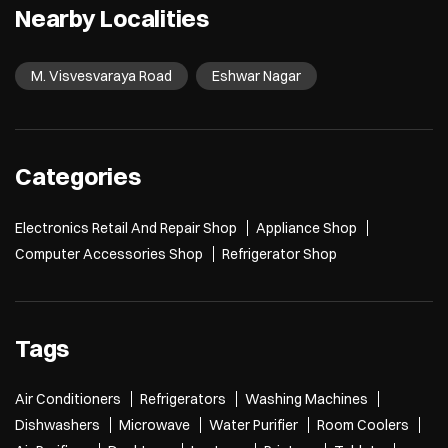
Nearby Localities
M. Visvesvaraya Road
Eshwar Nagar
Categories
Electronics Retail And Repair Shop
Appliance Shop
Computer Accessories Shop
Refrigerator Shop
Tags
Air Conditioners
Refrigerators
Washing Machines
Dishwashers
Microwave
Water Purifier
Room Coolers