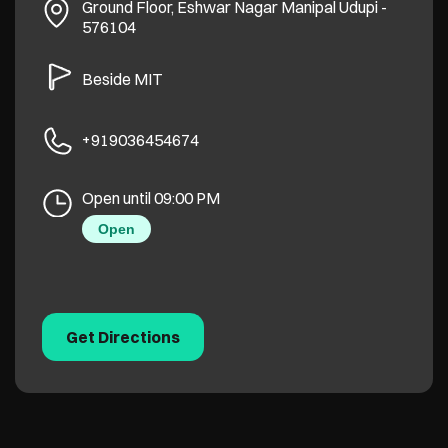
Ground Floor, Eshwar Nagar
Manipal
Udupi
-
576104
Beside MIT
+919036454674
Open until 09:00 PM
Open
Get Directions