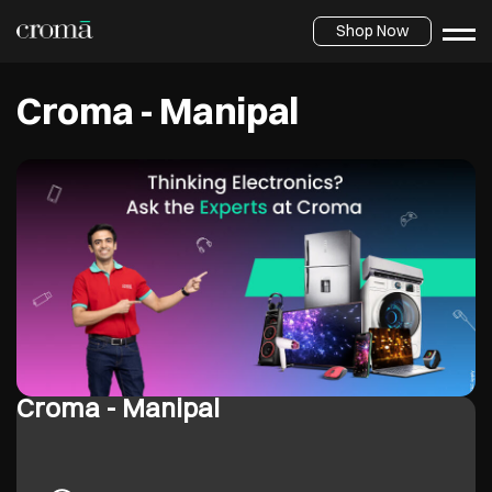
Shop Now
Croma - Manipal
Croma - Manipal