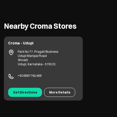
Nearby Croma Stores
Croma - Udupi
Park No 77, Pragati Business
Udupi Manipal Road
Shivalli
Udupi, Karnataka - 576101
+918867762486
Get Directions
More Details