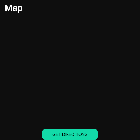
Map
GET DIRECTIONS