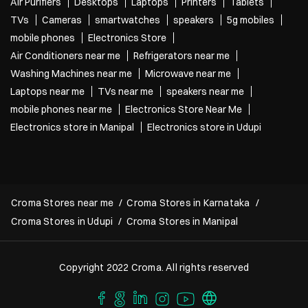
Air Purifiers
Desktops
Laptops
Printers
Tablets
TVs
Cameras
smartwatches
speakers
5g mobiles
mobile phones
Electronics Store
Air Conditioners near me
Refrigerators near me
Washing Machines near me
Microwave near me
Laptops near me
TVs near me
speakers near me
mobile phones near me
Electronics Store Near Me
Electronics store in Manipal
Electronics store in Udupi
Croma Stores near me
Croma Stores in Karnataka
Croma Stores in Udupi
Croma Stores in Manipal
Copyright 2022 Croma. All rights reserved