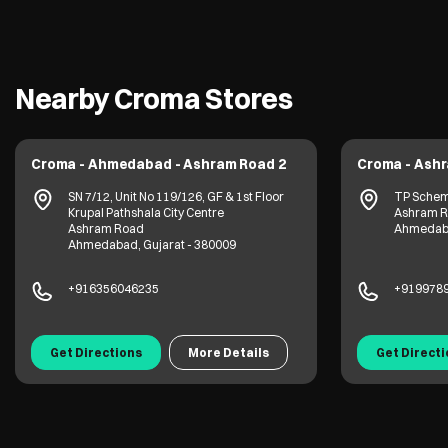
Nearby Croma Stores
Croma - Ahmedabad - Ashram Road 2
Croma - Ash
SN 7/12, Unit No 119/126, GF & 1st Floor
TP Scheme
Krupal Pathshala City Centre
Ashram 
Ashram Road
Ahmedaba
Ahmedabad, Gujarat - 380009
+916356046235
+919978
Get Directions
More Details
Get Direct