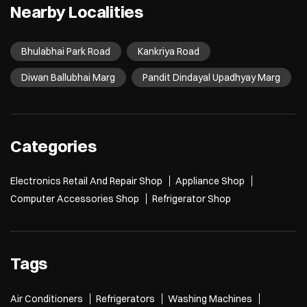
Nearby Localities
Bhulabhai Park Road
Kankriya Road
Diwan Ballubhai Marg
Pandit Dindayal Upadhyay Marg
Categories
Electronics Retail And Repair Shop
Appliance Shop
Computer Accessories Shop
Refrigerator Shop
Tags
Air Conditioners
Refrigerators
Washing Machines