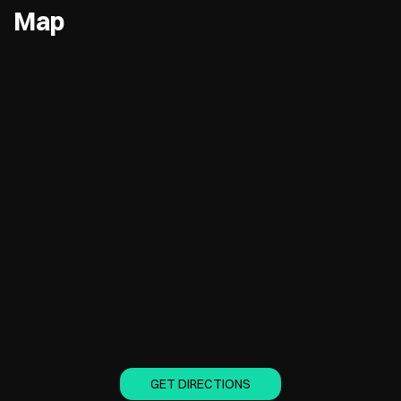
Map
GET DIRECTIONS