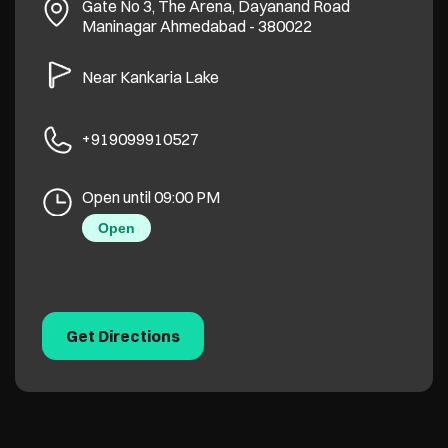
Gate No 3, The Arena, Dayanand Road
Maninagar
Ahmedabad
-
380022
Near Kankaria Lake
+919099910527
Open until 09:00 PM
Open
Get Directions