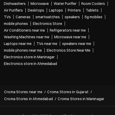
Dishwashers
Microwave
Water Purifier
Room Coolers
Air Purifiers
Desktops
Laptops
Printers
Tablets
TVs
Cameras
smartwatches
speakers
5g mobiles
mobile phones
Electronics Store
Air Conditioners near me
Refrigerators near me
Washing Machines near me
Microwave near me
Laptops near me
TVs near me
speakers near me
mobile phones near me
Electronics Store Near Me
Electronics store in Maninagar
Electronics store in Ahmedabad
Croma Stores near me
Croma Stores in Gujarat
Croma Stores in Ahmedabad
Croma Stores in Maninagar