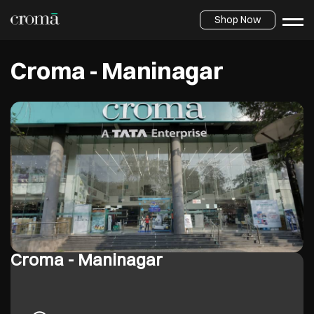
Shop Now
Croma - Maninagar
Croma - Maninagar