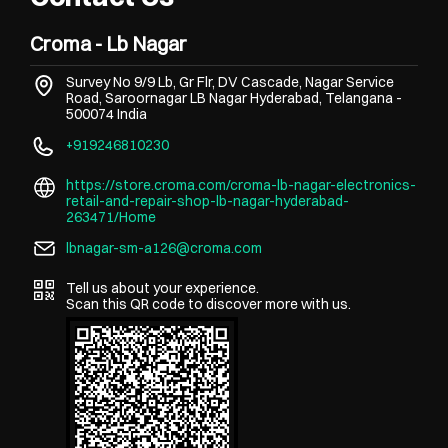
Croma - Lb Nagar
Survey No 9/9 Lb, Gr Flr, DV Cascade, Nagar Service
Road, Saroornagar
LB Nagar
Hyderabad, Telangana
-
500074
India
+919246810230
https://store.croma.com/croma-lb-nagar-electronics-
retail-and-repair-shop-lb-nagar-hyderabad-
263471/Home
lbnagar-sm-a126@croma.com
Tell us about your experience.
Scan this QR code to discover more with us.