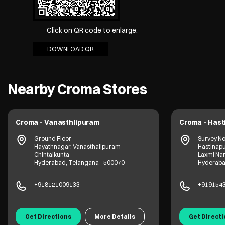
Click on QR code to enlarge.
DOWNLOAD QR
Nearby Croma Stores
Croma - Vanasthlipuram
Croma - Has
Ground Floor
Survey No
Hayathnagar, Vanasthalipuram
Hastinap
Chintalkunta
Laxmi Na
Hyderabad, Telangana - 500070
Hyderaba
+918121009133
+919154
Get Directions
More Details
Get Direct