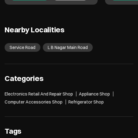
Nearby Localities
Service Road
L B Nagar Main Road
Categories
Electronics Retail And Repair Shop
Appliance Shop
Computer Accessories Shop
Refrigerator Shop
Tags