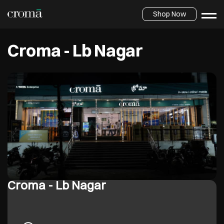
Shop Now
Croma - Lb Nagar
Croma - Lb Nagar