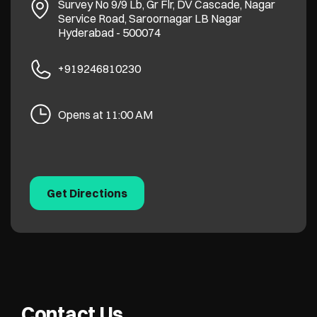
Survey No 9/9 Lb, Gr Flr, DV Cascade, Nagar
Service Road, Saroornagar
LB Nagar
Hyderabad
-
500074
+919246810230
Opens at 11:00 AM
Get Directions
Contact Us