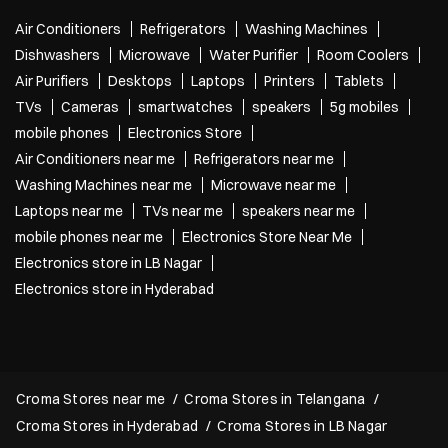
Air Conditioners
Refrigerators
Washing Machines
Dishwashers
Microwave
Water Purifier
Room Coolers
Air Purifiers
Desktops
Laptops
Printers
Tablets
TVs
Cameras
smartwatches
speakers
5g mobiles
mobile phones
Electronics Store
Air Conditioners near me
Refrigerators near me
Washing Machines near me
Microwave near me
Laptops near me
TVs near me
speakers near me
mobile phones near me
Electronics Store Near Me
Electronics store in LB Nagar
Electronics store in Hyderabad
Croma Stores near me
Croma Stores in Telangana
Croma Stores in Hyderabad
Croma Stores in LB Nagar