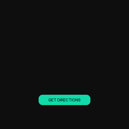
GET DIRECTIONS