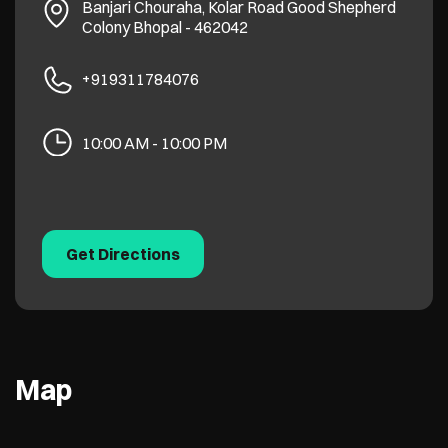
Banjari Chouraha, Kolar Road
Good Shepherd
Colony
Bhopal
-
462042
+919311784076
10:00 AM - 10:00 PM
Get Directions
Map