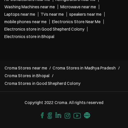
Washing Machines near me
Microwave near me
Laptops near me
TVs near me
speakers near me
mobile phones near me
Electronics Store Near Me
Electronics store in Good Shepherd Colony
Electronics store in Bhopal
Croma Stores near me
Croma Stores in Madhya Pradesh
Croma Stores in Bhopal
Croma Stores in Good Shepherd Colony
Copyright 2022 Croma. All rights reserved