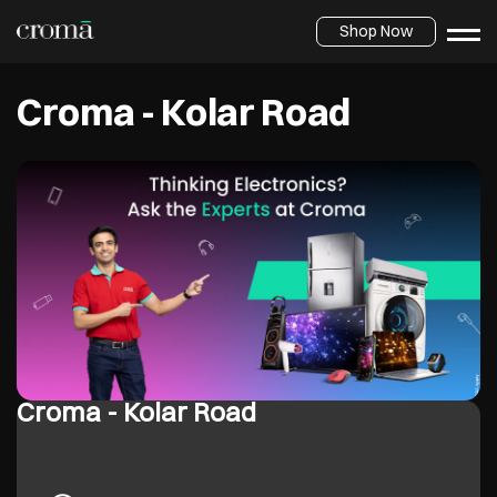
Shop Now
Croma - Kolar Road
Croma - Kolar Road