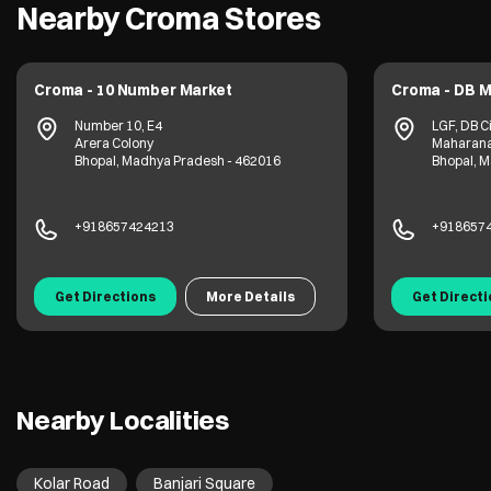
Nearby Croma Stores
Croma - 10 Number Market
Croma - DB M
Number 10, E4
LGF, DB Ci
Arera Colony
Maharana
Bhopal, Madhya Pradesh - 462016
Bhopal, 
+918657424213
+918657
Get Directions
More Details
Get Direct
Nearby Localities
Kolar Road
Banjari Square