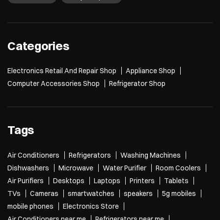
Categories
Electronics Retail And Repair Shop
Appliance Shop
Computer Accessories Shop
Refrigerator Shop
Tags
Air Conditioners
Refrigerators
Washing Machines
Dishwashers
Microwave
Water Purifier
Room Coolers
Air Purifiers
Desktops
Laptops
Printers
Tablets
TVs
Cameras
smartwatches
speakers
5g mobiles
mobile phones
Electronics Store
Air Conditioners near me
Refrigerators near me