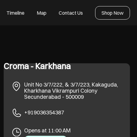
Timeline
Map
Contact Us
Shop Now
Croma - Karkhana
Unit No 3/7/222, & 3/7/223, Kakaguda,
Kharkhana
Vikrampuri Colony
Secunderabad
-
500009
+919036354387
Opens at 11:00 AM