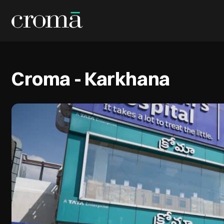
Croma - Karkhana