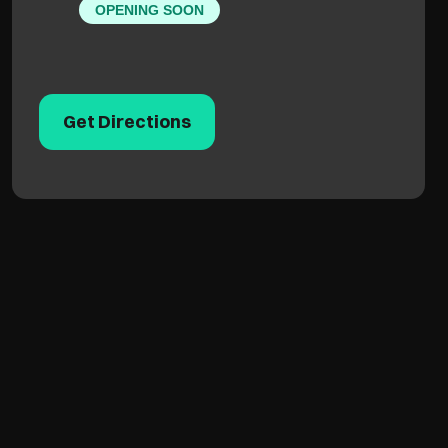
OPENING SOON
Get Directions