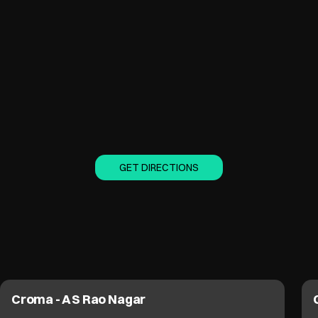
GET DIRECTIONS
Croma - A S Rao Nagar