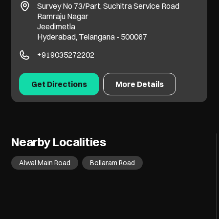
Survey No 73/Part, Suchitra Service Road
Ramraju Nagar
Jeedimetla
Hyderabad, Telangana - 500067
+919035272202
Get Directions
More Details
Nearby Localities
Alwal Main Road
Bollaram Road