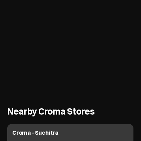
Nearby Croma Stores
Croma - Suchitra