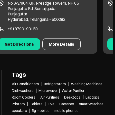
No 6/3/664, GF, Prestige Towers, NH 65
Punjagutta Rd, Somajiguda
Punjagutta
Hyderabad, Telangana - 500082
+918790190159
Get Directions
More Details
Tags
Air Conditioners
Refrigerators
Washing Machines
Dishwashers
Microwave
Water Purifier
Room Coolers
Air Purifiers
Desktops
Laptops
Printers
Tablets
TVs
Cameras
smartwatches
speakers
5g mobiles
mobile phones