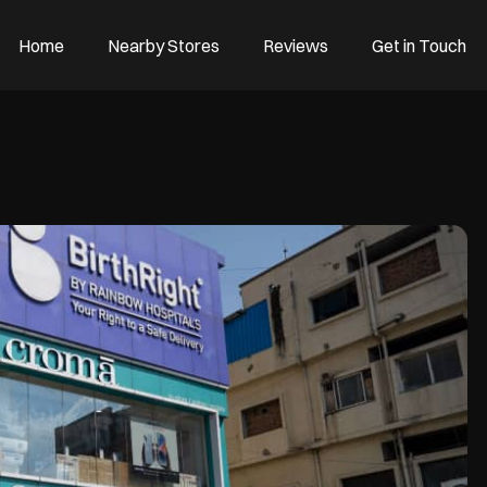
Home
Nearby Stores
Reviews
Get in Touch