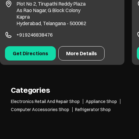
Plot No 2, Tirupathi Reddy Plaza
As Rao Nagar, G Block Colony
Kapra
Hyderabad, Telangana - 500062
+919246838476
Get Directions
More Details
Categories
Electronics Retail And Repair Shop
Appliance Shop
Computer Accessories Shop
Refrigerator Shop