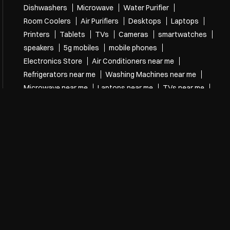
Dishwashers
Microwave
Water Purifier
Room Coolers
Air Purifiers
Desktops
Laptops
Printers
Tablets
TVs
Cameras
smartwatches
speakers
5g mobiles
mobile phones
Electronics Store
Air Conditioners near me
Refrigerators near me
Washing Machines near me
Microwave near me
Laptops near me
TVs near me
speakers near me
mobile phones near me
Electronics Store Near Me
Electronics store in Bhanugudi Junction
Electronics store in Kakinada