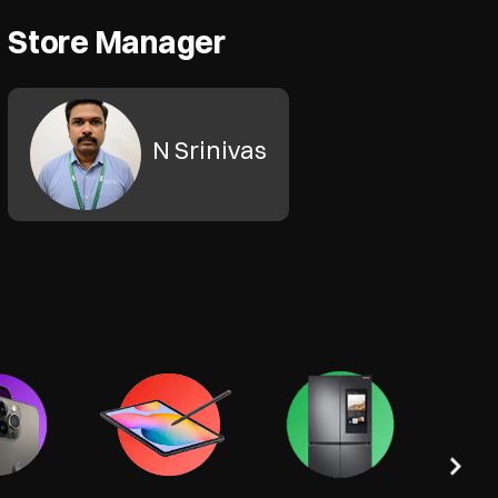
Store Manager
N Srinivas
Tel