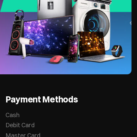
Payment Methods
Cash
Debit Card
Master Card