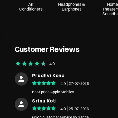
Air
Headphones &
Home
Conditioners
Earphones
Theater
Soundb
Customer Reviews
4.9
Prudhvi Kona
4.9
27-07-2026
Best price Apple Mobiles
Srinu Koti
4.9
25-07-2026
Good customer service by Ganga