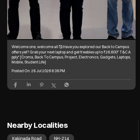
Welcome one, welcome all 🥰 Have you explored our Back to Campus
offers yet? Grab your next laptop and get freebies up to ₹26,600* T&C A
pply* [Croma, Back To Campus, Project, Electronics, Gadgets, Laptops,
Mobile, Student Life]
Posted On:
28 Jul 2026 6:38 PM
Nearby Localities
Kakinada Road
NH-214