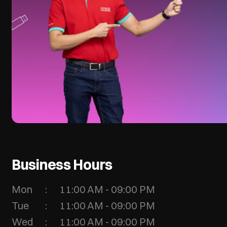
Business Hours
Mon
11:00 AM - 09:00 PM
Tue
11:00 AM - 09:00 PM
Wed
11:00 AM - 09:00 PM