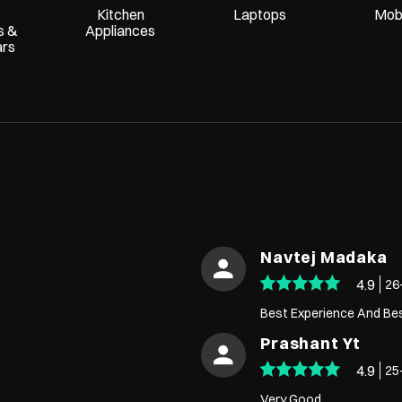
Kitchen
Laptops
Mobi
s &
Appliances
ars
Navtej Madaka
4.9
26
Best Experience And Be
Prashant Yt
4.9
25
Very Good