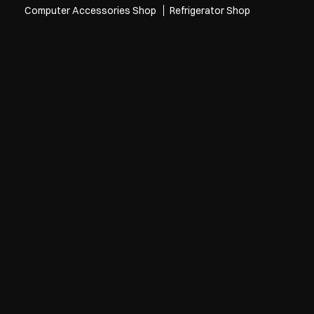
Computer Accessories Shop
Refrigerator Shop
oma Stores in Kakinada
Croma Stores in Bhanugudi Junction