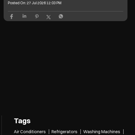
Posted On:
27 Jul 2026 12:03 PM
Tags
Air Conditioners
Refrigerators
Washing Machines