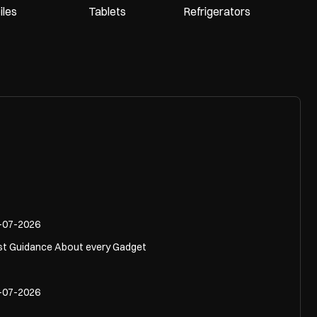
les
Tablets
Refrigerators
-07-2026
st Guidance About every Gadget
-07-2026