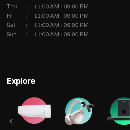
Thu
11:00 AM - 09:00 PM
Fri
11:00 AM - 09:00 PM
Sat
11:00 AM - 09:00 PM
Sun
11:00 AM - 09:00 PM
Explore