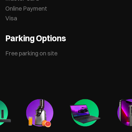
Online Payment
Visa
Parking Options
Free parking on site