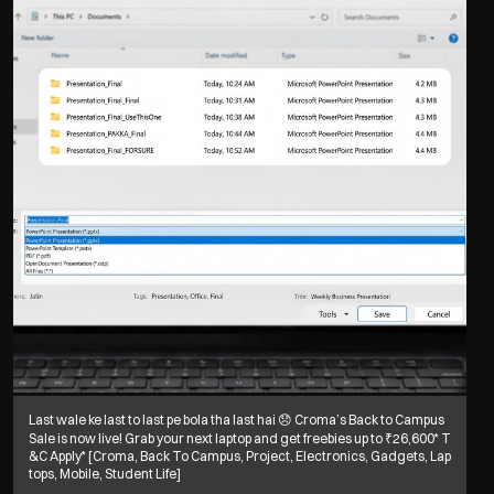
Last wale ke last to last pe bola tha last hai 😞 Croma’s Back to Campus
Sale is now live! Grab your next laptop and get freebies up to ₹26,600* T
&C Apply* [Croma, Back To Campus, Project, Electronics, Gadgets, Lap
tops, Mobile, Student Life]