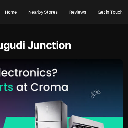
Home
Nearby Stores
Reviews
Get in Touch
gudi Junction