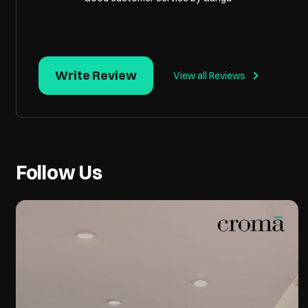
Write Review
View all Reviews
Follow Us