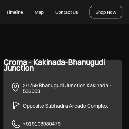
Timeline
Map
Contact Us
Shop Now
Croma - Kakinada-Bhanugudi
Junction
2/1/59
Bhanugudi Junction
Kakinada
-
533003
Opposite Subhadra Arcade Complex
+919108980479