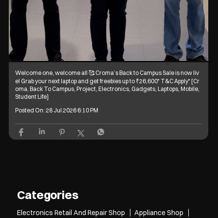
Welcome one, welcome all 🥰 Croma’s Back to Campus Sale is now liv
e! Grab your next laptop and get freebies up to ₹26,600* T&C Apply* [Cr
oma, Back To Campus, Project, Electronics, Gadgets, Laptops, Mobile,
Student Life]
Posted On:
28 Jul 2026 6:10 PM
Categories
Electronics Retail And Repair Shop
Appliance Shop