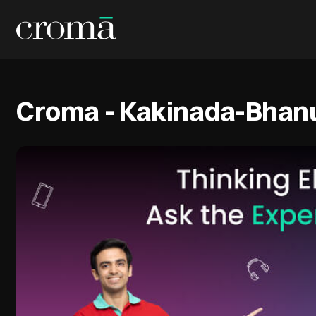
Croma - Kakinada-Bhanu