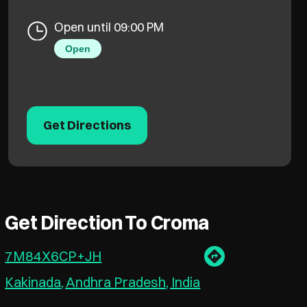
Open until 09:00 PM
Open
Get Directions
Get Direction To Croma
7M84X6CP+JH
Kakinada, Andhra Pradesh, India