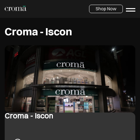
Shop Now
Croma - Iscon
Croma - Iscon