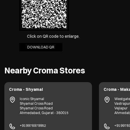
Click on QR code to enlarge.
DOWNLOAD QR
Nearby Croma Stores
Croma - Shyamal
Croma - Mak
Iconic Shyamal
Westgate 
Shyamal Cross Road
Vastrapur
Shyamal Cross Road
Vejlapur
Ahmedabad, Gujarat - 380015
Ahmedaba
+919978979952
+919978