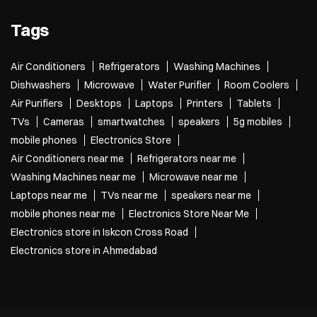
Tags
Air Conditioners
Refrigerators
Washing Machines
Dishwashers
Microwave
Water Purifier
Room Coolers
Air Purifiers
Desktops
Laptops
Printers
Tablets
TVs
Cameras
smartwatches
speakers
5g mobiles
mobile phones
Electronics Store
Air Conditioners near me
Refrigerators near me
Washing Machines near me
Microwave near me
Laptops near me
TVs near me
speakers near me
mobile phones near me
Electronics Store Near Me
Electronics store in Iskcon Cross Road
Electronics store in Ahmedabad