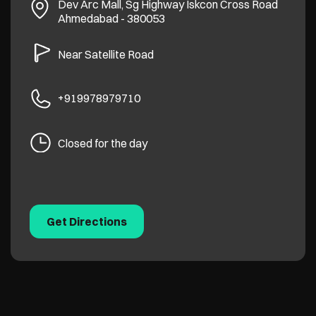
Dev Arc Mall, Sg Highway
Iskcon Cross Road
Ahmedabad
-
380053
Near Satellite Road
+919978979710
Closed for the day
Get Directions