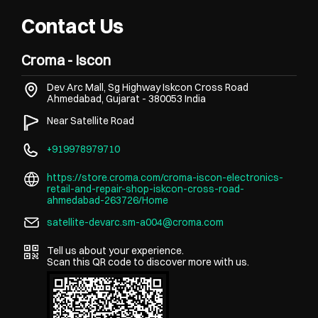
Contact Us
Croma - Iscon
Dev Arc Mall, Sg Highway
Iskcon Cross Road
Ahmedabad, Gujarat
-
380053
India
Near Satellite Road
+919978979710
https://store.croma.com/croma-iscon-electronics-
retail-and-repair-shop-iskcon-cross-road-
ahmedabad-263726/Home
satellite-devarc.sm-a004@croma.com
Tell us about your experience.
Scan this QR code to discover more with us.