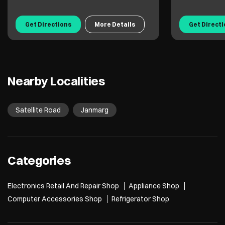
Get Directions
More Details
Get Direct
Nearby Localities
Satellite Road
Janmarg
Categories
Electronics Retail And Repair Shop
Appliance Shop
Computer Accessories Shop
Refrigerator Shop