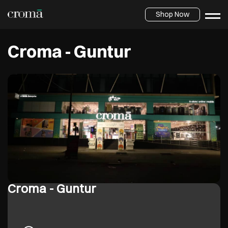
Shop Now
Croma - Guntur
Croma - Guntur