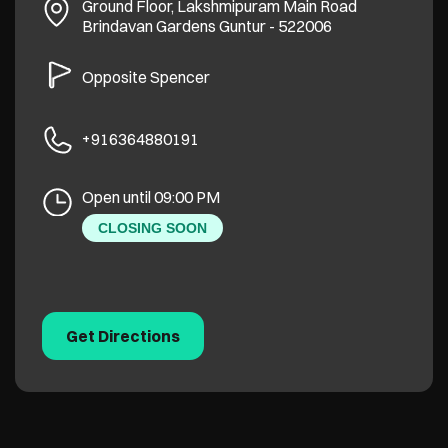
Ground Floor, Lakshmipuram Main Road
Brindavan Gardens
Guntur
-
522006
Opposite Spencer
+916364880191
Open until 09:00 PM
CLOSING SOON
Get Directions