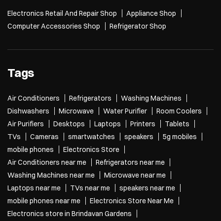
Electronics Retail And Repair Shop
Appliance Shop
Computer Accessories Shop
Refrigerator Shop
Tags
Air Conditioners
Refrigerators
Washing Machines
Dishwashers
Microwave
Water Purifier
Room Coolers
Air Purifiers
Desktops
Laptops
Printers
Tablets
TVs
Cameras
smartwatches
speakers
5g mobiles
mobile phones
Electronics Store
Air Conditioners near me
Refrigerators near me
Washing Machines near me
Microwave near me
Laptops near me
TVs near me
speakers near me
mobile phones near me
Electronics Store Near Me
Electronics store in Brindavan Gardens