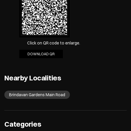
Click on QR code to enlarge.
DOWNLOAD QR
Nearby Localities
Brindavan Gardens Main Road
Categories