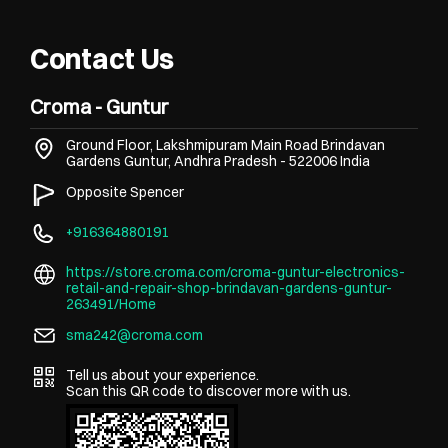
Contact Us
Croma - Guntur
Ground Floor, Lakshmipuram Main Road
Brindavan
Gardens
Guntur, Andhra Pradesh
-
522006
India
Opposite Spencer
+916364880191
https://store.croma.com/croma-guntur-electronics-
retail-and-repair-shop-brindavan-gardens-guntur-
263491/Home
sma242@croma.com
Tell us about your experience.
Scan this QR code to discover more with us.