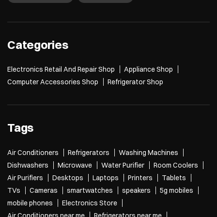
Categories
Electronics Retail And Repair Shop
Appliance Shop
Computer Accessories Shop
Refrigerator Shop
Tags
Air Conditioners
Refrigerators
Washing Machines
Dishwashers
Microwave
Water Purifier
Room Coolers
Air Purifiers
Desktops
Laptops
Printers
Tablets
TVs
Cameras
smartwatches
speakers
5g mobiles
mobile phones
Electronics Store
Air Conditioners near me
Refrigerators near me