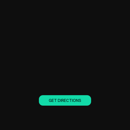
GET DIRECTIONS