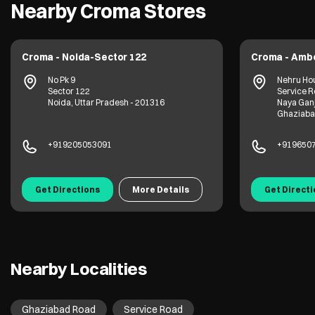
Nearby Croma Stores
Croma - Noida-Sector 122
Croma - Amb
No Pk 9
Nehru Hou
Sector 122
Service R
Noida, Uttar Pradesh - 201316
Naya Gan
Ghaziabad
+919205053091
+919650
Get Directions
More Details
Get Direct
Nearby Localities
Ghaziabad Road
Service Road