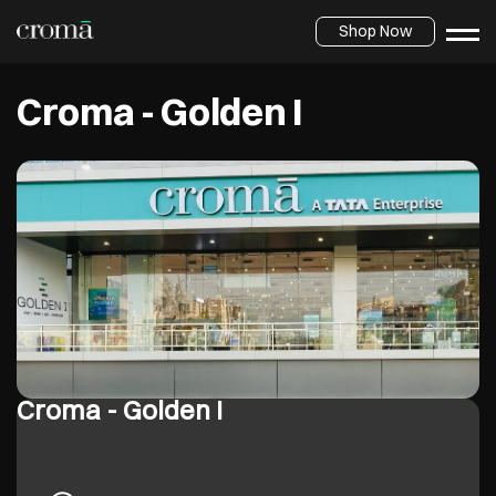
Shop Now
Croma - Golden I
Croma - Golden I