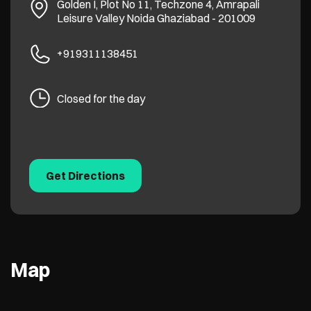
Golden I, Plot No 11, Techzone 4, Amrapali
Leisure Valley
Noida
Ghaziabad
-
201009
+919311138451
Closed for the day
Get Directions
Map