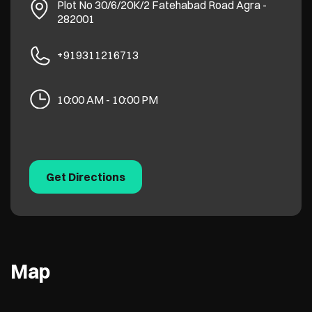
Plot No 30/6/20K/2
Fatehabad Road
Agra
-
282001
+919311216713
10:00 AM - 10:00 PM
Get Directions
Map