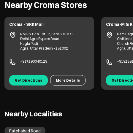
Nearby Croma Stores
Croma - SRK Mall
Croma-M G Ro
No 3/6, Gr & 1st Flr, Sarv SRK Mall
Ram Raghu 
Delhi Agra Bypass Road
Civil lines
Nagla Padi
Church Roa
Agra, Uttar Pradesh - 282002
Agra, Uttar
+917290040129
+91928921
Get Directions
More Details
Get Directio
Nearby Localities
Fatehabad Road