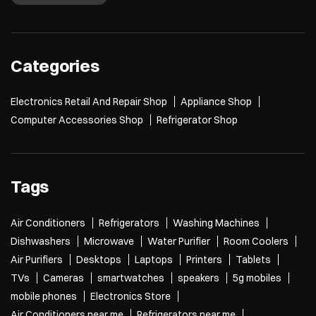
Categories
Electronics Retail And Repair Shop
Appliance Shop
Computer Accessories Shop
Refrigerator Shop
Tags
Air Conditioners
Refrigerators
Washing Machines
Dishwashers
Microwave
Water Purifier
Room Coolers
Air Purifiers
Desktops
Laptops
Printers
Tablets
TVs
Cameras
smartwatches
speakers
5g mobiles
mobile phones
Electronics Store
Air Conditioners near me
Refrigerators near me