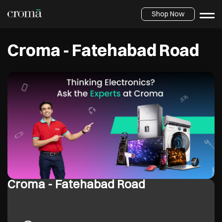
Shop Now
Croma - Fatehabad Road
Croma - Fatehabad Road