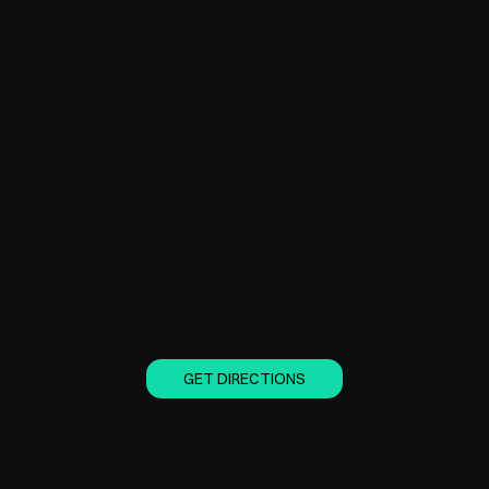
GET DIRECTIONS