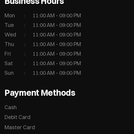
Business Hours
Mon
11:00 AM - 09:00 PM
Tue
11:00 AM - 09:00 PM
Wed
11:00 AM - 09:00 PM
Thu
11:00 AM - 09:00 PM
Fri
11:00 AM - 09:00 PM
Sat
11:00 AM - 09:00 PM
Sun
11:00 AM - 09:00 PM
Payment Methods
Cash
Debit Card
Master Card