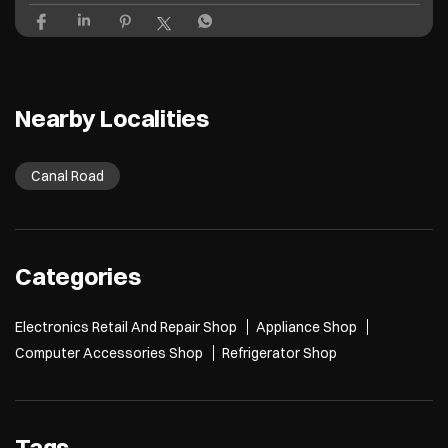
Last wale ke last to last pe bola tha last hai 😞 Croma’s Back to Campus S
ale is now live! Grab your next laptop and get freebies up to ₹26,600* T&
C Apply* [Croma, Back To Campus, Project, Electronics, Gadgets, Laptop
s, Mobile, Student Life]
Posted On:
27 Jul 2026 12:03 PM
Nearby Localities