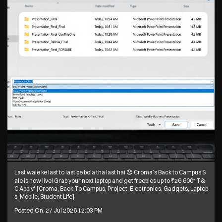
ent Life]
Posted On:
28 Jul 2026 6:10 PM