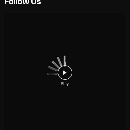
Follow Us