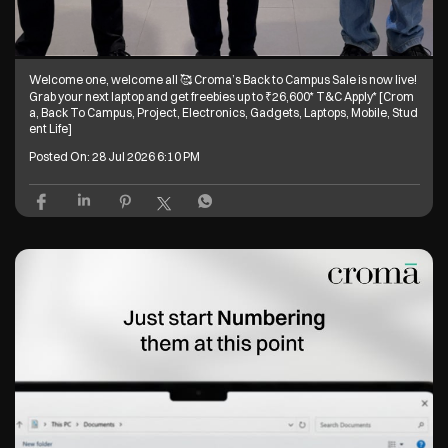
Welcome one, welcome all 🥰 Croma’s Back to Campus Sale is now live!
Grab your next laptop and get freebies up to ₹26,600* T&C Apply* [Crom
a, Back To Campus, Project, Electronics, Gadgets, Laptops, Mobile, Stud