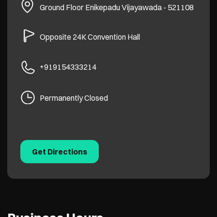
Ground Floor
Enikepadu
Vijayawada
-
521108
Opposite 24K Convention Hall
+919154333214
Permanently Closed
Get Directions