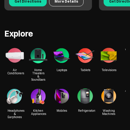
Get Directions
More Details
Get Direct
Explore
We
Air
Home
Laptops
Tablets
Televisions
Conditioners
Theaters
&
Soundbars
Acc
Headphones
Kitchen
Mobiles
Refrigerators
Washing
&
Appliances
Machines
Earphones