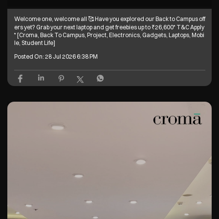
Welcome one, welcome all 🥰 Have you explored our Back to Campus off
ers yet? Grab your next laptop and get freebies up to ₹26,600* T&C Apply
* [Croma, Back To Campus, Project, Electronics, Gadgets, Laptops, Mobi
le, Student Life]
Posted On:
28 Jul 2026 6:38 PM