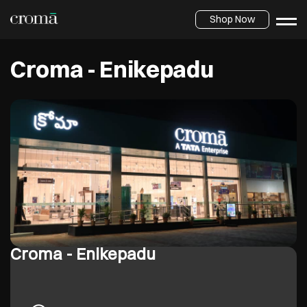
Shop Now
Croma - Enikepadu
Croma - Enikepadu