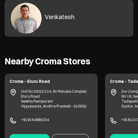
Venkatesh
Nearby Croma Stores
Croma - Eluru Road
Croma - Tade
Unit No 30/22/124, Sri Renuka Complex
Dvr Comp
Eluru Road
NH 16, Se
Seetha Rampuram
Tadepalli
Vijayawada, Andhra Pradesh - 520002
Guntur, A
+919154985334
+918121