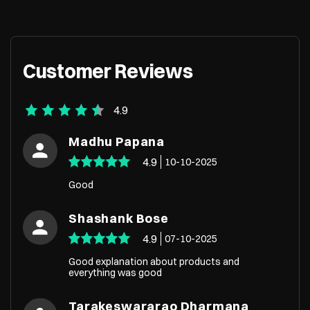
Customer Reviews
4.9
Madhu Papana
4.9
10-10-2025
Good
Shashank Bose
4.9
07-10-2025
Good explanation about products and
everything was good
Tarakeswararao Dharmana