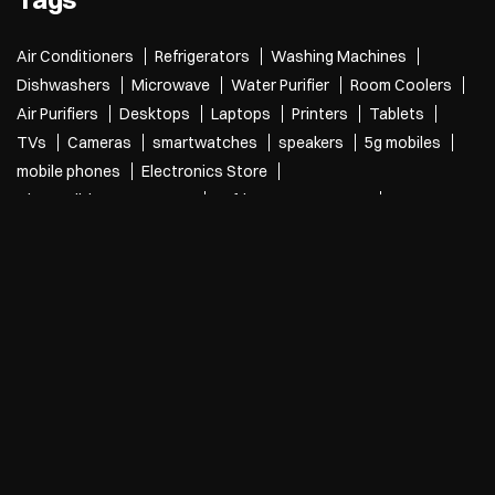
Canal Road
Categories
Electronics Retail And Repair Shop
Appliance Shop
Computer Accessories Shop
Refrigerator Shop
Tags
Air Conditioners
Refrigerators
Washing Machines
Dishwashers
Microwave
Water Purifier
Room Coolers
Air Purifiers
Desktops
Laptops
Printers
Tablets