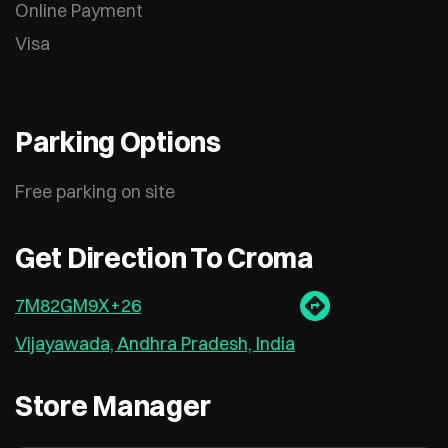
Online Payment
Visa
Parking Options
Free parking on site
Get Direction To Croma
7M82GM9X+26
Vijayawada, Andhra Pradesh, India
Store Manager