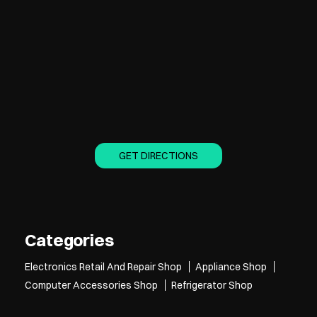
GET DIRECTIONS
Categories
Electronics Retail And Repair Shop
Appliance Shop
Computer Accessories Shop
Refrigerator Shop