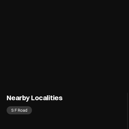
Nearby Localities
S F Road