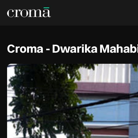
Croma - Dwarika Mahabi