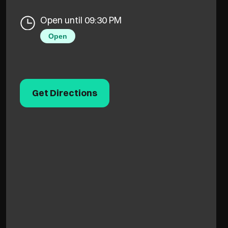
Open until 09:30 PM
Open
Get Directions