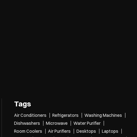
Tags
Air Conditioners
Refrigerators
Washing Machines
Dishwashers
Microwave
Water Purifier
Room Coolers
Air Purifiers
Desktops
Laptops