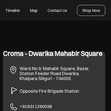
Timeline
Map
Contact Us
Shop Now
Croma - Dwarika Mahabir Square
Ward No 9, Mahabir Square, Bazar,
Station Feeder Road
Dwarika,
Khalpara
Siliguri
-
734005
Opposite Fire Brigade Station
+919311290038