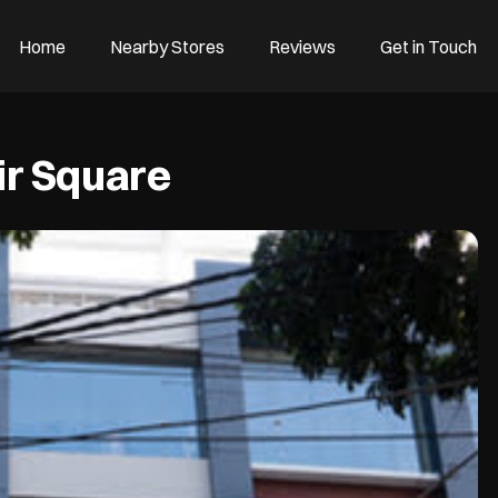
Home
Nearby Stores
Reviews
Get in Touch
r Square