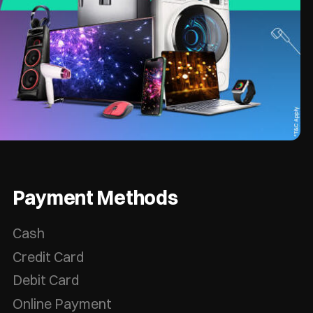
Payment Methods
Cash
Credit Card
Debit Card
Online Payment