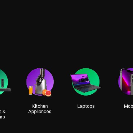
Kitchen
Laptops
Mobi
s &
Appliances
ars