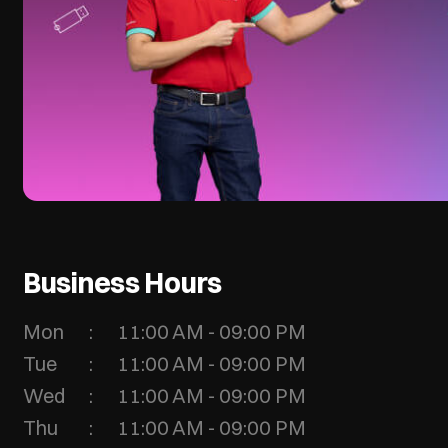
Business Hours
Mon
11:00 AM - 09:00 PM
Tue
11:00 AM - 09:00 PM
Wed
11:00 AM - 09:00 PM
Thu
11:00 AM - 09:00 PM