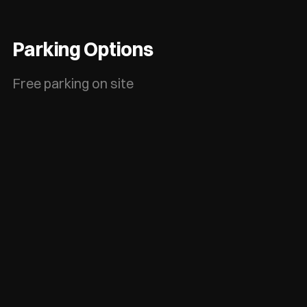
Parking Options
Free parking on site