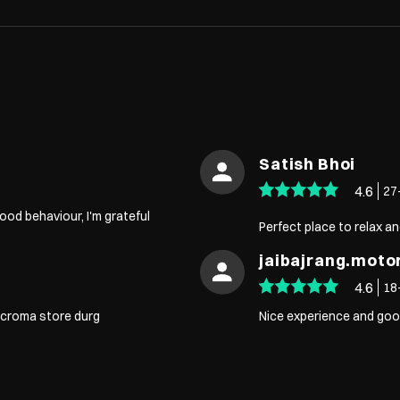
Satish Bhoi
4.6
27
od behaviour, I'm grateful
Perfect place to relax an
jaibajrang.mot
4.6
18
t croma store durg
Nice experience and goo