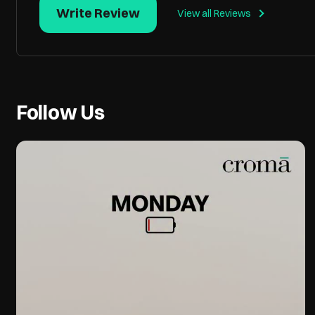
Write Review
View all Reviews
Follow Us