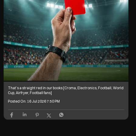
That’s a straight red in our books [Croma, Electronics, Football, World
Cup, Airfryer, Football fans]
Posted On:
16 Jul 2026 7:50 PM