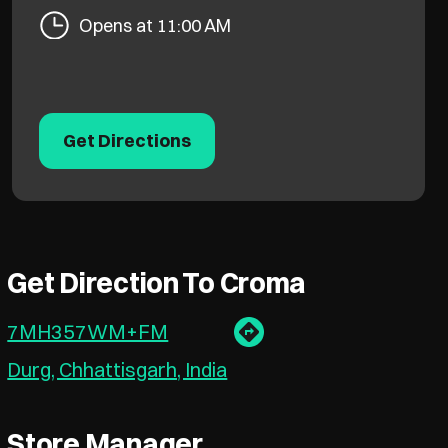
Opens at 11:00 AM
Get Directions
Get Direction To Croma
7MH357WM+FM
Durg, Chhattisgarh, India
Store Manager