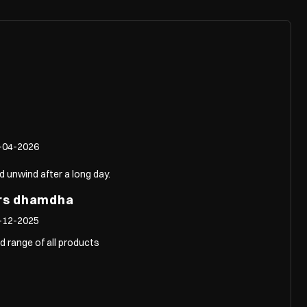
-04-2026
d unwind after a long day.
ors dhamdha
-12-2025
d range of all products