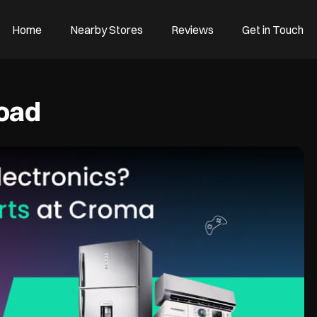
Home
Nearby Stores
Reviews
Get in Touch
Road