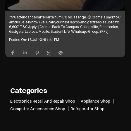
75% attendance karte karte hum 0% ho jaaenge. 🥲 Croma’s Back to C
ampus Sale is now live! Grab your next laptop and get freebies up to ₹2
6,600* T&C Apply* [Croma, Back To Campus, College life, Electronics,
Gadgets, Laptops, Mobile, Student Life, Whatsapp Group, BFFs]
Posted On:
18 Jul 2026 7:52 PM
Categories
Electronics Retail And Repair Shop
Appliance Shop
Computer Accessories Shop
Refrigerator Shop