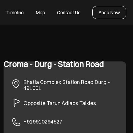
Timeline
Map
Contact Us
Shop Now
Croma - Durg - Station Road
Bhatia Complex
Station Road
Durg
-
491001
Opposite Tarun Adlabs Talkies
+919910294527