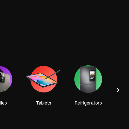
Tel
les
Tablets
Refrigerators