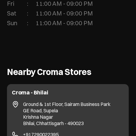
Fri
11:00 AM - 09:00 PM
Sat
11:00 AM - 09:00 PM
Sun
11:00 AM - 09:00 PM
Nearby Croma Stores
Croma - Bhilai
Ground & 1st Floor, Sairam Business Park
GE Road, Supela
Krishna Nagar
Bhilai, Chhattisgarh - 490023
+917290022395