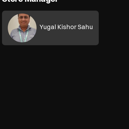
Yugal Kishor Sahu