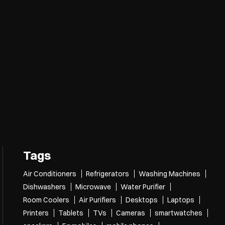
Tags
Air Conditioners
Refrigerators
Washing Machines
Dishwashers
Microwave
Water Purifier
Room Coolers
Air Purifiers
Desktops
Laptops
Printers
Tablets
TVs
Cameras
smartwatches