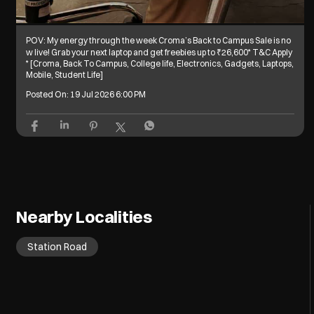
POV: My energy through the week Croma’s Back to Campus Sale is no
w live! Grab your next laptop and get freebies up to ₹26,600* T&C Apply
* [Croma, Back To Campus, College life, Electronics, Gadgets, Laptops,
Mobile, Student Life]
Posted On:
19 Jul 2026 6:00 PM
Nearby Localities
Station Road