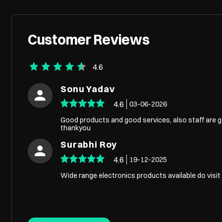
Customer Reviews
4.6
Sonu Yadav
4.6
03-06-2026
Good products and good services, also staff are go
thankyou
Surabhi Roy
4.6
19-12-2025
Wide range electronics products available do visi