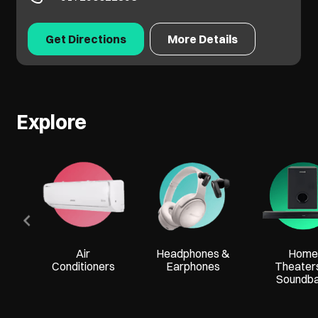
Get Directions
More Details
Explore
Air
Headphones &
Home
Conditioners
Earphones
Theater
Soundb