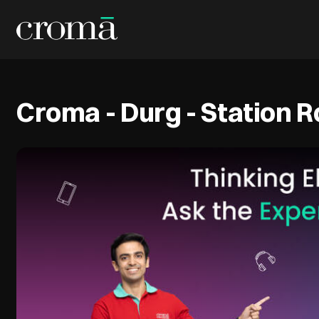
Croma - Durg - Station 