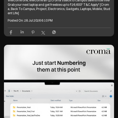
Welcome one, welcome all 🥰 Croma’s Back to Campus Sale is now live!
Grab your next laptop and get freebies up to ₹26,600* T&C Apply* [Crom
a, Back To Campus, Project, Electronics, Gadgets, Laptops, Mobile, Stud
ent Life]
Posted On:
28 Jul 2026 6:10 PM