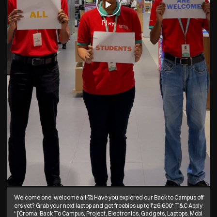
Welcome one, welcome all 🥰 Have you explored our Back to Campus off
ers yet? Grab your next laptop and get freebies up to ₹26,600* T&C Apply
* [Croma, Back To Campus, Project, Electronics, Gadgets, Laptops, Mobi