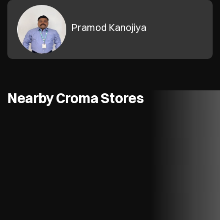
Pramod Kanojiya
Nearby Croma Stores