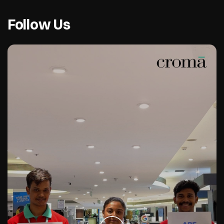
Follow Us