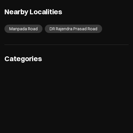
Nearby Localities
Manpada Road
DR Rajendra Prasad Road
Categories
Electronics Retail And Repair Shop
Appliance Shop
Computer Accessories Shop
Refrigerator Shop
Tags
Air Conditioners
Refrigerators
Washing Machines
Dishwashers
Microwave
Water Purifier
Room Coolers