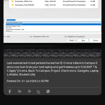
Last wale ke last to last pe bola tha last hai 😞 Croma’s Back to Campus S
ale is now live! Grab your next laptop and get freebies up to ₹26,600* T&
C Apply* [Croma, Back To Campus, Project, Electronics, Gadgets, Laptop
s, Mobile, Student Life]
Posted On:
27 Jul 2026 12:03 PM