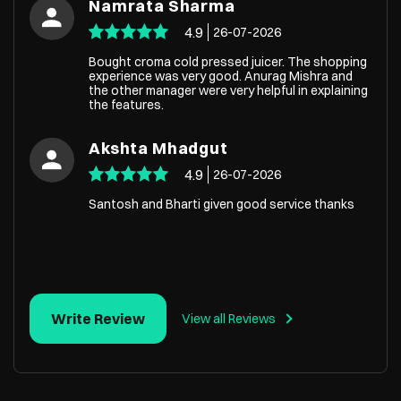
Namrata Sharma
4.9
26-07-2026
Bought croma cold pressed juicer. The shopping
experience was very good. Anurag Mishra and
the other manager were very helpful in explaining
the features.
Akshta Mhadgut
4.9
26-07-2026
Santosh and Bharti given good service thanks
Write Review
View all Reviews