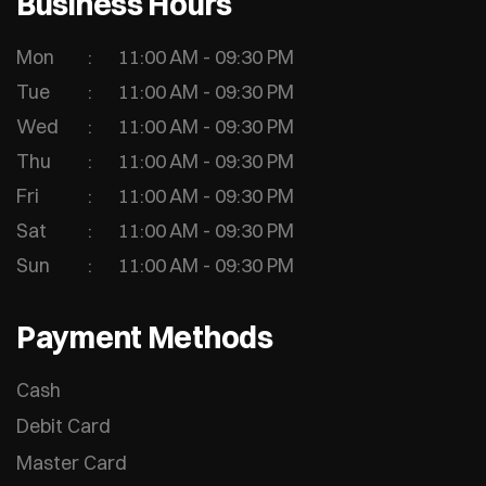
Business Hours
Mon
11:00 AM - 09:30 PM
Tue
11:00 AM - 09:30 PM
Wed
11:00 AM - 09:30 PM
Thu
11:00 AM - 09:30 PM
Fri
11:00 AM - 09:30 PM
Sat
11:00 AM - 09:30 PM
Sun
11:00 AM - 09:30 PM
Payment Methods
Cash
Debit Card
Master Card