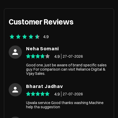
+919136438437
+918451
Customer Reviews
4.9
Neha Somani
4.9
27-07-2026
Good one, just be aware of brand specific sales
guy. For comparison can visit Reliance Digital &
Vijay Sales.
Bharat Jadhav
4.9
27-07-2026
Ujwala service Good thanks washing Machine
help tha suggestion