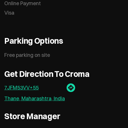
Online Payment
Visa
Parking Options
Free parking on site
Get Direction To Croma
7JFM53VV+55
Thane, Maharashtra, India
Store Manager