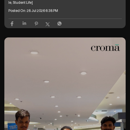
le, Student Life]
Posted On:
28 Jul 2026 6:38 PM