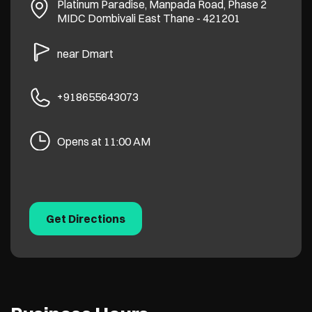
Platinum Paradise, Manpada Road, Phase 2
MIDC
Dombivali East
Thane
-
421201
near Dmart
+918655643073
Opens at 11:00 AM
Get Directions