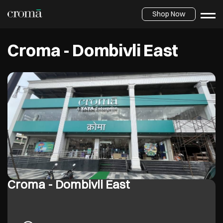
Shop Now
Croma - Dombivli East
Croma - Dombivli East