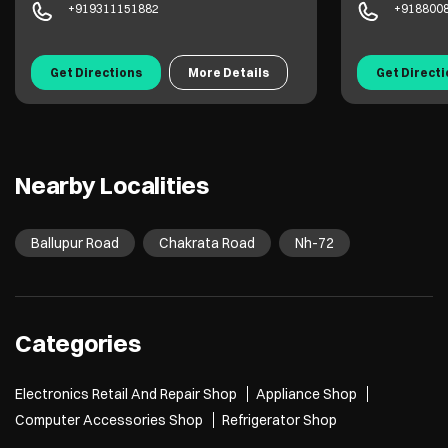
+919311151882
+918800
Get Directions
More Details
Get Direct
Nearby Localities
Ballupur Road
Chakrata Road
Nh-72
Categories
Electronics Retail And Repair Shop
Appliance Shop
Computer Accessories Shop
Refrigerator Shop