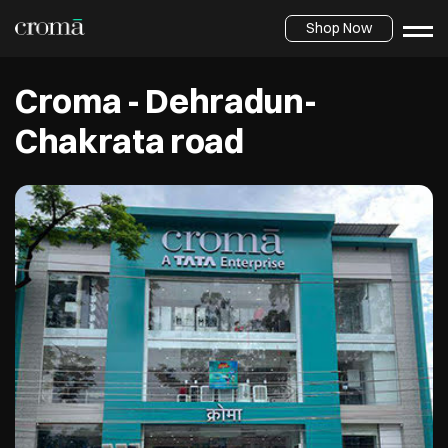
Shop Now
Croma - Dehradun-
Chakrata road