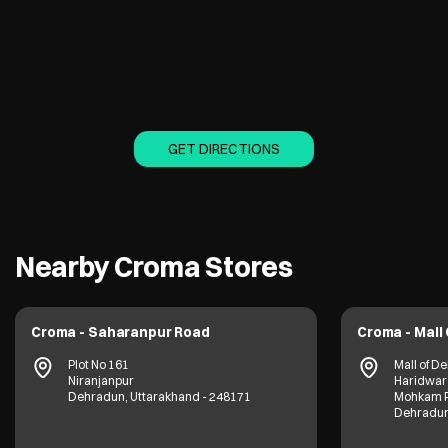
GET DIRECTIONS
Nearby Croma Stores
Croma - Saharanpur Road
Croma - Mall
Plot No 161
Mall of D
Niranjanpur
Haridwar
Dehradun, Uttarakhand - 248171
Mohkam P
Dehradun