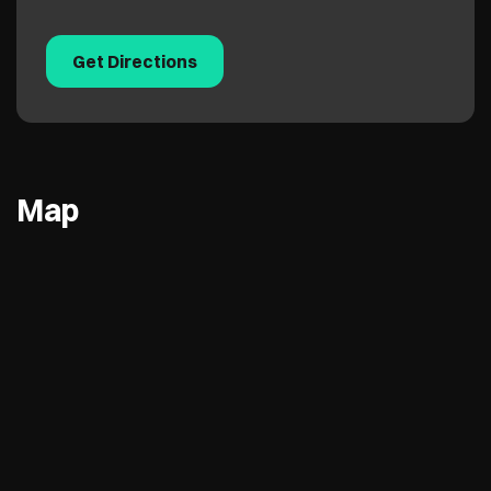
Get Directions
Map