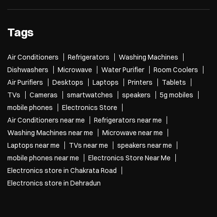
Tags
Air Conditioners
Refrigerators
Washing Machines
Dishwashers
Microwave
Water Purifier
Room Coolers
Air Purifiers
Desktops
Laptops
Printers
Tablets
TVs
Cameras
smartwatches
speakers
5g mobiles
mobile phones
Electronics Store
Air Conditioners near me
Refrigerators near me
Washing Machines near me
Microwave near me
Laptops near me
TVs near me
speakers near me
mobile phones near me
Electronics Store Near Me
Electronics store in Chakrata Road
Electronics store in Dehradun