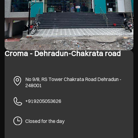
Croma - Dehradun-Chakrata road
No 9/8, RS Tower
Chakrata Road
Dehradun
-
248001
+919205053626
Closed for the day