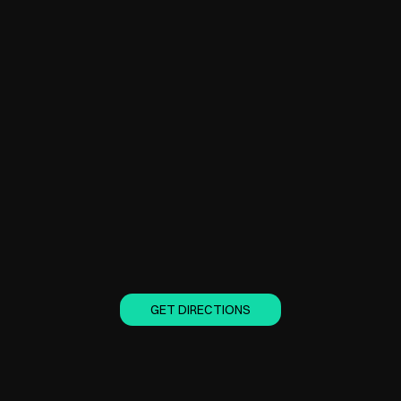
GET DIRECTIONS