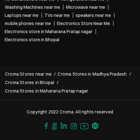
Washing Machines near me
Microwave near me
Laptops near me
TVs near me
speakers near me
mobile phones near me
Electronics Store Near Me
Electronics store in Maharana Pratap nagar
Electronics store in Bhopal
Croma Stores near me
Croma Stores in Madhya Pradesh
Croma Stores in Bhopal
Croma Stores in Maharana Pratap nagar
Copyright 2022 Croma. All rights reserved