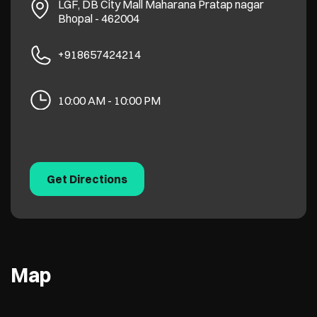
LGF, DB City Mall
Maharana Pratap nagar
Bhopal
-
462004
+918657424214
10:00 AM - 10:00 PM
Get Directions
Map