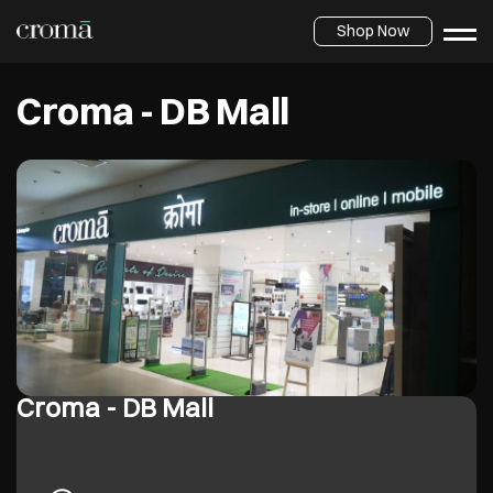
Shop Now
Croma - DB Mall
Croma - DB Mall