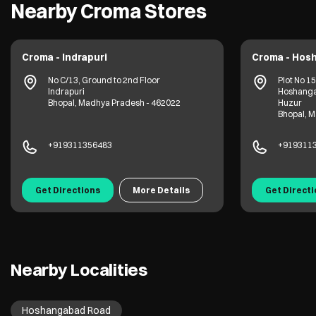
Nearby Croma Stores
Croma - Indrapuri
Croma - Hos
No C/13, Ground to 2nd Floor
Plot No 1
Indrapuri
Hoshang
Bhopal, Madhya Pradesh - 462022
Huzur
Bhopal, 
+919311356483
+919311
Get Directions
More Details
Get Direct
Nearby Localities
Hoshangabad Road