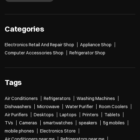
Categories
Electronics Retail And Repair Shop
Appliance Shop
Computer Accessories Shop
Refrigerator Shop
Tags
Air Conditioners
Refrigerators
Washing Machines
Dishwashers
Microwave
Water Purifier
Room Coolers
Air Purifiers
Desktops
Laptops
Printers
Tablets
TVs
Cameras
smartwatches
speakers
5g mobiles
mobile phones
Electronics Store
Air Conditioners near me
Refrigerators near me