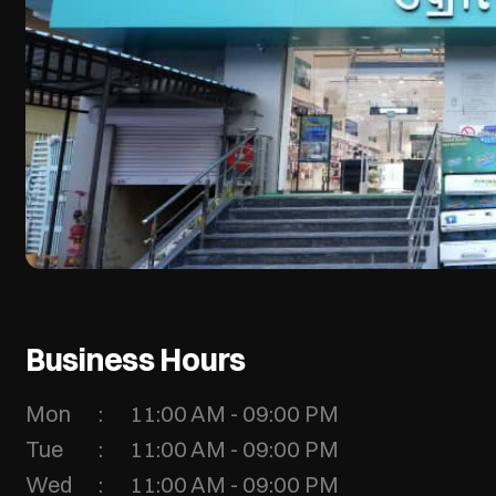
Business Hours
Mon
11:00 AM - 09:00 PM
Tue
11:00 AM - 09:00 PM
Wed
11:00 AM - 09:00 PM