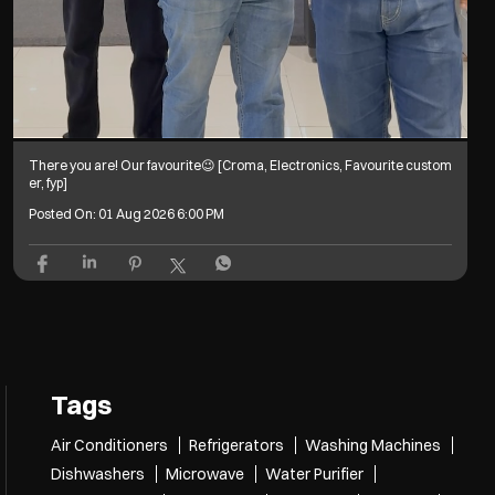
There you are! Our favourite😉 [Croma, Electronics, Favourite custom
er, fyp]
Posted On:
01 Aug 2026 6:00 PM
Tags
Air Conditioners
Refrigerators
Washing Machines
Dishwashers
Microwave
Water Purifier