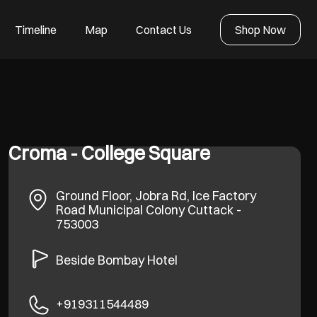
Timeline
Map
Contact Us
Shop Now
Croma - College Square
Ground Floor, Jobra Rd, Ice Factory
Road
Municipal Colony
Cuttack
-
753003
Beside Bombay Hotel
+919311544489