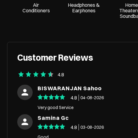
Air
Headphones &
Home
Conditioners
Earphones
Theater
Soundb
Customer Reviews
4.8
BISWARANJAN Sahoo
4.8
04-08-2026
Very good Service
Samina Gc
4.8
03-08-2026
Good