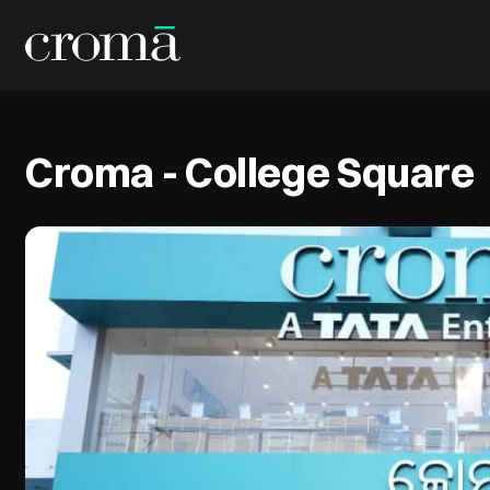
Croma - College Square