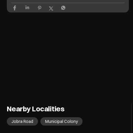
Nearby Localities
Jobra Road
Municipal Colony