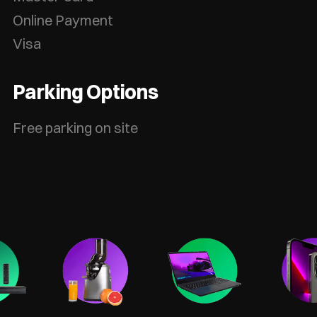
Online Payment
Visa
Parking Options
Free parking on site