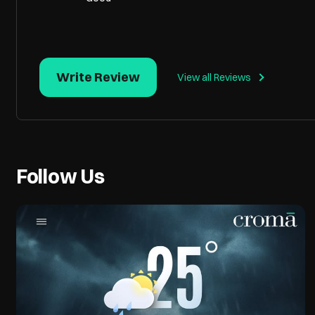
Write Review
View all Reviews
Follow Us