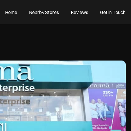
Home
Nearby Stores
Reviews
Get in Touch