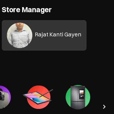
Store Manager
Rajat Kanti Gayen
Tel