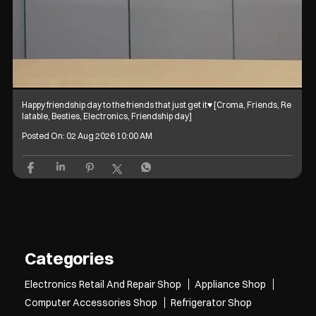
Happy friendship day to the friends that just get it♥️ [Croma, Friends, Re
latable, Besties, Electronics, Friendship day]
Posted On:
02 Aug 2026 10:00 AM
Categories
Electronics Retail And Repair Shop
Appliance Shop
Computer Accessories Shop
Refrigerator Shop