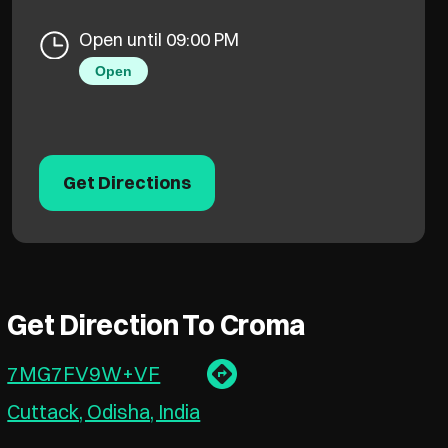
Open until 09:00 PM
Open
Get Directions
Get Direction To Croma
7MG7FV9W+VF
Cuttack, Odisha, India