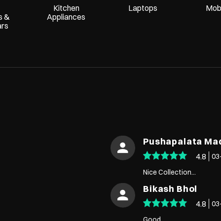
Kitchen
Laptops
Mobi
s &
Appliances
ars
Pushapalata M
4.8
03
Nice Collection...
Bikash Bhol
4.8
03
Good