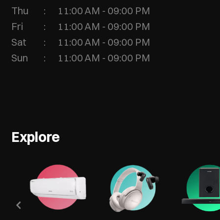
Thu
11:00 AM - 09:00 PM
Fri
11:00 AM - 09:00 PM
Sat
11:00 AM - 09:00 PM
Sun
11:00 AM - 09:00 PM
Explore