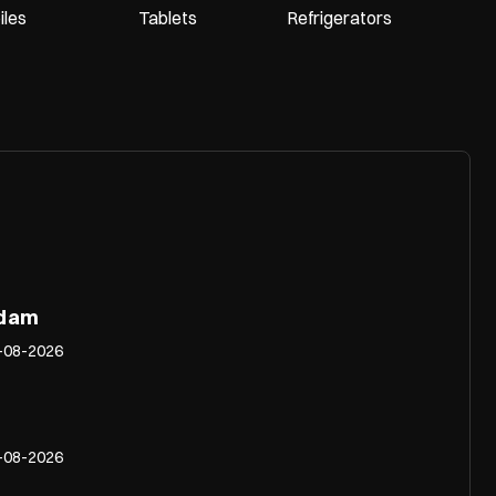
les
Tablets
Refrigerators
adam
-08-2026
-08-2026