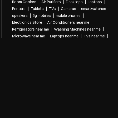
Room Coolers
Air Purifiers
Desktops
Laptops
Printers
Tablets
TVs
Cameras
smartwatches
speakers
5g mobiles
mobile phones
Electronics Store
Air Conditioners near me
Refrigerators near me
Washing Machines near me
Microwave near me
Laptops near me
TVs near me
speakers near me
mobile phones near me
Electronics Store Near Me
Electronics store in Municipal Colony
Electronics store in Cuttack