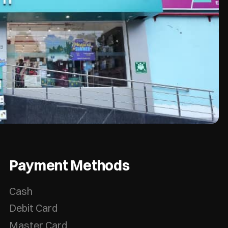
Payment Methods
Cash
Debit Card
Master Card