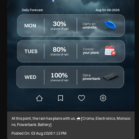
At this point, the rain has plans with us. 🌧️ [Croma, Electronics, Monsoo
ns, Powerbank, Battery]
Posted On:
03 Aug 2026 7:13 PM