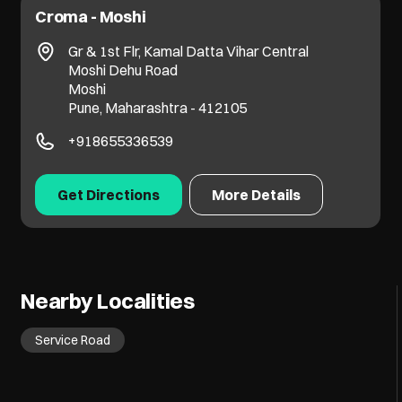
Croma - Moshi
Gr & 1st Flr, Kamal Datta Vihar Central
Moshi Dehu Road
Moshi
Pune, Maharashtra - 412105
+918655336539
Get Directions
More Details
Nearby Localities
Service Road