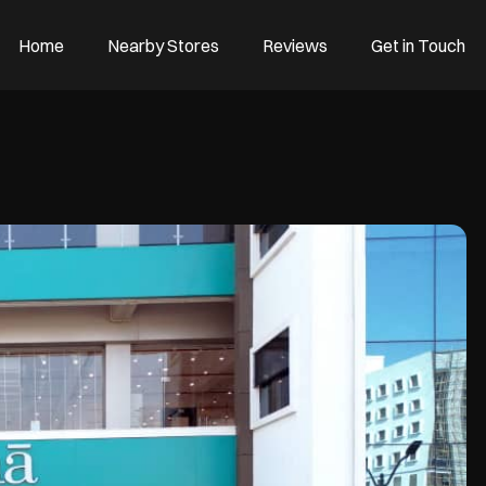
Home
Nearby Stores
Reviews
Get in Touch