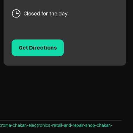
Closed for the day
Get Directions
croma-chakan-electronics-retail-and-repair-shop-chakan-