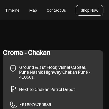
Timeline
Map
Contact Us
Shop Now
Croma - Chakan
Ground & 1st Floor, Vishal Capital,
Pune Nashik Highway
Chakan
Pune
-
410501
Next to Chakan Petrol Depot
+918976790989