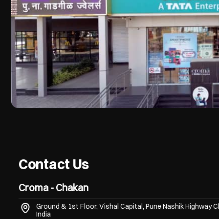
Contact Us
Croma - Chakan
Ground & 1st Floor, Vishal Capital, Pune Nashik Highway
C
India