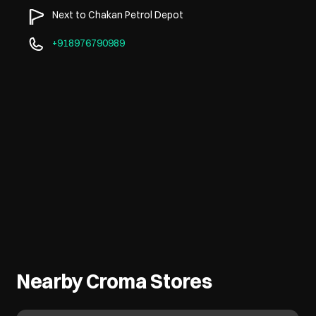
Next to Chakan Petrol Depot
+918976790989
Nearby Croma Stores