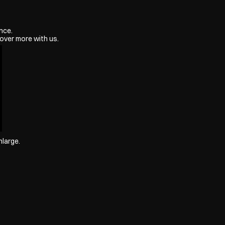
nce.
over more with us.
nlarge.