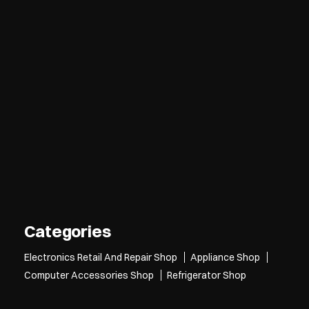
Categories
Electronics Retail And Repair Shop
Appliance Shop
Computer Accessories Shop
Refrigerator Shop