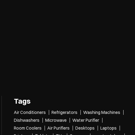
Tags
Air Conditioners
Refrigerators
Washing Machines
Dishwashers
Microwave
Water Purifier
Room Coolers
Air Purifiers
Desktops
Laptops