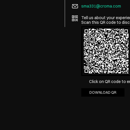
sma331@croma.com
Tell us about your experie
Scan this QR code to disc
Click on QR code to e
DOWNLOAD QR