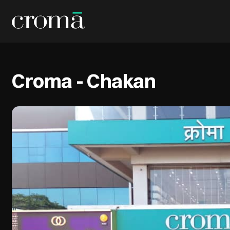
Croma - Chakan