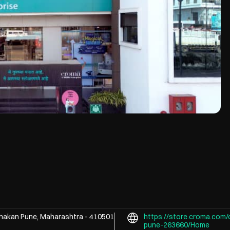
hakan
Pune, Maharashtra
-
410501
https://store.croma.com/
pune-263660/Home