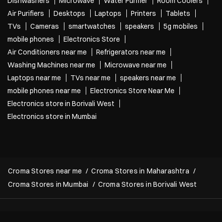
Dishwashers
Microwave
Water Purifier
Room Coolers
Air Purifiers
Desktops
Laptops
Printers
Tablets
TVs
Cameras
smartwatches
speakers
5g mobiles
mobile phones
Electronics Store
Air Conditioners near me
Refrigerators near me
Washing Machines near me
Microwave near me
Laptops near me
TVs near me
speakers near me
mobile phones near me
Electronics Store Near Me
Electronics store in Borivali West
Electronics store in Mumbai
Croma Stores near me
Croma Stores in Maharashtra
Croma Stores in Mumbai
Croma Stores in Borivali West
Copyright 2022 Croma. All rights reserved