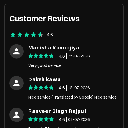
Customer Reviews
4.6
Manisha Kannojiya
4.6
25-07-2026
Very good service
Daksh kawa
4.6
15-07-2026
Nice sarvice (Translated by Google) Nice service
Ranveer Singh Rajput
4.6
03-07-2026