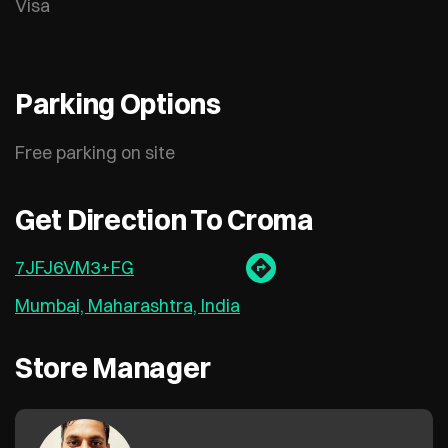
Visa
Parking Options
Free parking on site
Get Direction To Croma
7JFJ6VM3+FG
Mumbai, Maharashtra, India
Store Manager