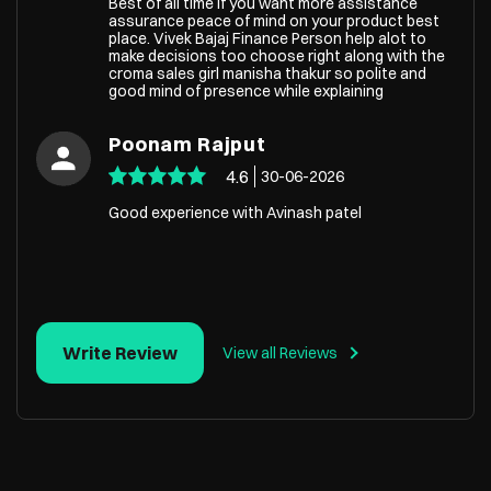
Best of all time if you want more assistance
assurance peace of mind on your product best
place. Vivek Bajaj Finance Person help alot to
make decisions too choose right along with the
croma sales girl manisha thakur so polite and
good mind of presence while explaining
Poonam Rajput
4.6
30-06-2026
Good experience with Avinash patel
Write Review
View all Reviews