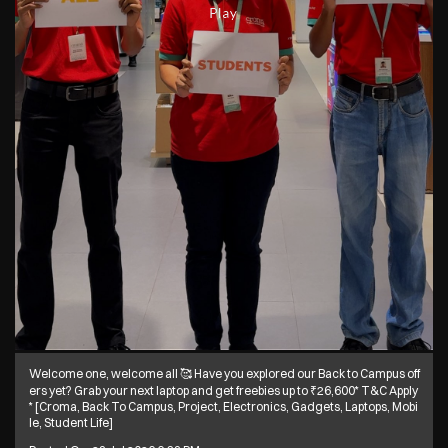
Welcome one, welcome all 🥰 Have you explored our Back to Campus off
ers yet? Grab your next laptop and get freebies up to ₹26,600* T&C Apply
* [Croma, Back To Campus, Project, Electronics, Gadgets, Laptops, Mobi
le, Student Life]