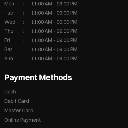
Mon
11:00 AM - 09:00 PM
Tue
11:00 AM - 09:00 PM
Wed
11:00 AM - 09:00 PM
Thu
11:00 AM - 09:00 PM
Fri
11:00 AM - 09:00 PM
Sat
11:00 AM - 09:00 PM
Sun
11:00 AM - 09:00 PM
Payment Methods
Cash
Debit Card
Master Card
Online Payment