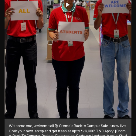
Welcome one, welcome all 🥰 Croma’s Back to Campus Sale is now live!
Grab your next laptop and get freebies up to ₹26,600* T&C Apply* [Crom
a, Back To Campus, Project, Electronics, Gadgets, Laptops, Mobile, Stud