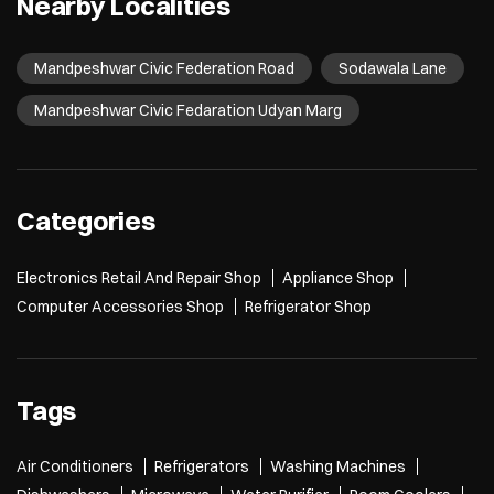
Nearby Localities
Mandpeshwar Civic Federation Road
Sodawala Lane
Mandpeshwar Civic Fedaration Udyan Marg
Categories
Electronics Retail And Repair Shop
Appliance Shop
Computer Accessories Shop
Refrigerator Shop
Tags
Air Conditioners
Refrigerators
Washing Machines