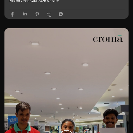
Posted On:
28 Jul 2026 6:38 PM