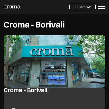
Shop Now
Croma - Borivali
Croma - Borivali