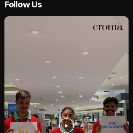
Follow Us