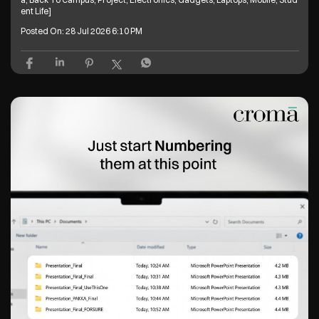
ent Life]
Posted On:
28 Jul 2026 6:10 PM