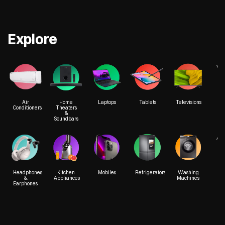
Explore
We
Air
Home
Laptops
Tablets
Televisions
Conditioners
Theaters
&
Soundbars
Acc
Headphones
Kitchen
Mobiles
Refrigerators
Washing
&
Appliances
Machines
Earphones