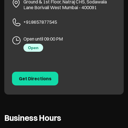
Ground & 1st Floor, Natraj CHS, Sodawala
Lane
Borivali West
Mumbai
-
400091
+918657877545
Open until 09:00 PM
Open
Get Directions
Business Hours