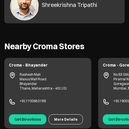
Shreekrishna Tripathi
Nearby Croma Stores
Croma - Bhayander
Croma - Gor
Rashesh Mall
No 63 GM
Maxus Mall Road
Piramal 
Bhayandar
Goregao
Thane, Maharashtra - 401101
Mumbai, 
+917700953769
+917900
Get Directions
More Details
Get Direct