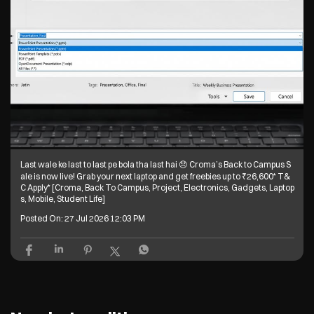
Last wale ke last to last pe bola tha last hai 😞 Croma’s Back to Campus S
ale is now live! Grab your next laptop and get freebies up to ₹26,600* T&
C Apply* [Croma, Back To Campus, Project, Electronics, Gadgets, Laptop
s, Mobile, Student Life]
Posted On:
27 Jul 2026 12:03 PM