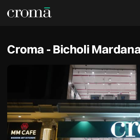
Croma - Bicholi Mardan