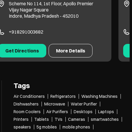
Scheme No 114, 1st Floor, Apollo Premier
Vijay Nagar Square
Indore, Madhya Pradesh - 452010
+918291003682
Get Directions
More Details
Tags
Air Conditioners
Refrigerators
Washing Machines
Dishwashers
Microwave
Water Purifier
Room Coolers
Air Purifiers
Desktops
Laptops
Printers
Tablets
TVs
Cameras
smartwatches
speakers
5g mobiles
mobile phones