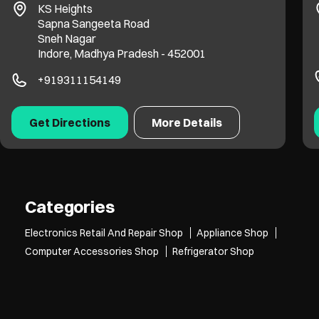
KS Heights
Sapna Sangeeta Road
Sneh Nagar
Indore, Madhya Pradesh - 452001
+919311154149
Get Directions
More Details
Categories
Electronics Retail And Repair Shop
Appliance Shop
Computer Accessories Shop
Refrigerator Shop