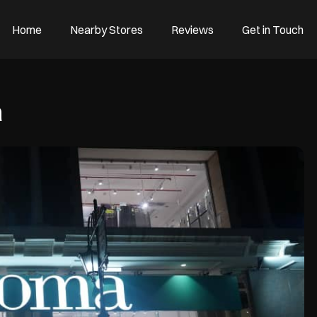
Home
Nearby Stores
Reviews
Get in Touch
a