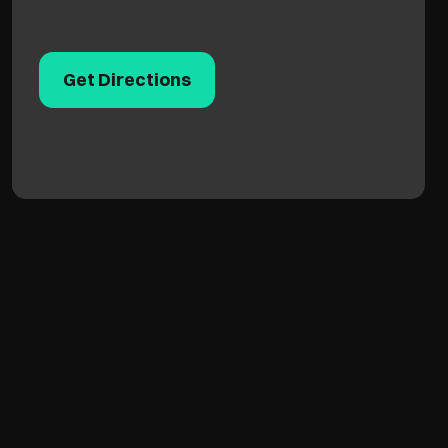
Get Directions