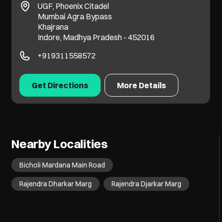
UGF, Phoenix Citadel
Mumbai Agra Bypass
Khajrana
Indore, Madhya Pradesh - 452016
+919311558572
Get Directions
More Details
Nearby Localities
Bicholi Mardana Main Road
Rajendra Dharkar Marg
Rajendra Djarkar Marg