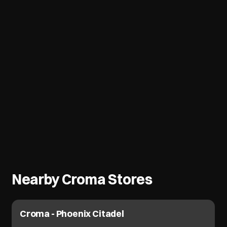
Nearby Croma Stores
Croma - Phoenix Citadel