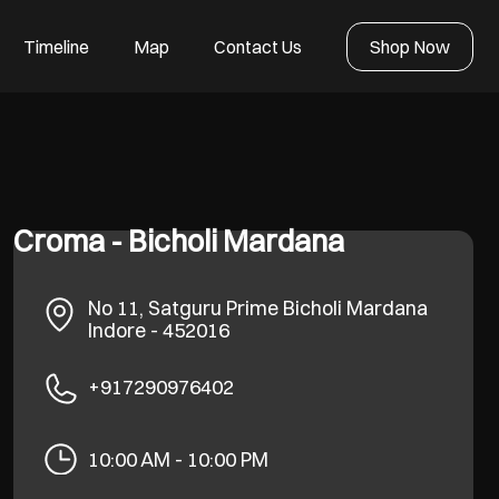
Timeline
Map
Contact Us
Shop Now
Croma - Bicholi Mardana
No 11, Satguru Prime
Bicholi Mardana
Indore
-
452016
+917290976402
10:00 AM - 10:00 PM