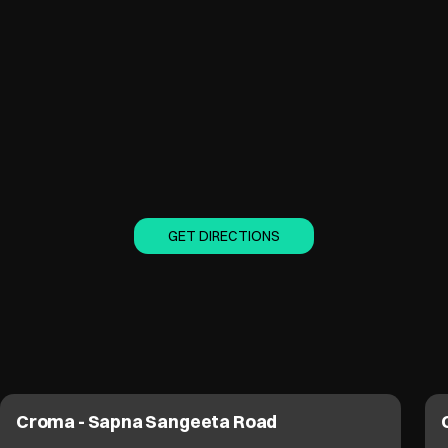
GET DIRECTIONS
Croma - Sapna Sangeeta Road