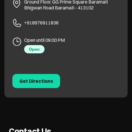
Ground Floor, GG Prime Square
Baramati
Bhigwan Road
Baramati
-
413102
+918976911836
Open until 09:00 PM
Open
Get Directions
Contact Us