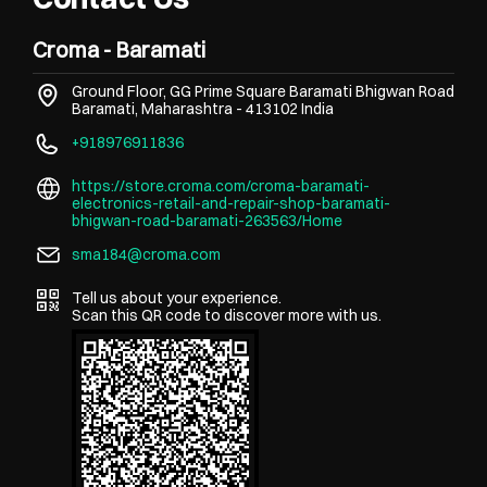
Croma - Baramati
Ground Floor, GG Prime Square
Baramati Bhigwan Road
Baramati, Maharashtra
-
413102
India
+918976911836
https://store.croma.com/croma-baramati-
electronics-retail-and-repair-shop-baramati-
bhigwan-road-baramati-263563/Home
sma184@croma.com
Tell us about your experience.
Scan this QR code to discover more with us.