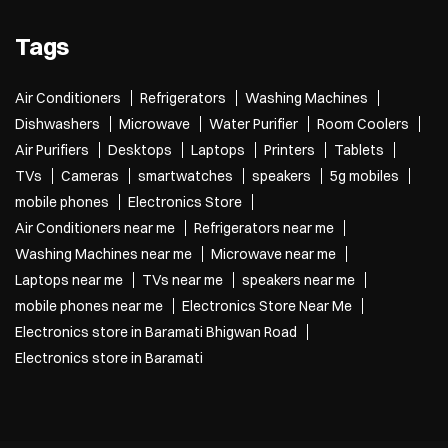
Tags
Air Conditioners
Refrigerators
Washing Machines
Dishwashers
Microwave
Water Purifier
Room Coolers
Air Purifiers
Desktops
Laptops
Printers
Tablets
TVs
Cameras
smartwatches
speakers
5g mobiles
mobile phones
Electronics Store
Air Conditioners near me
Refrigerators near me
Washing Machines near me
Microwave near me
Laptops near me
TVs near me
speakers near me
mobile phones near me
Electronics Store Near Me
Electronics store in Baramati Bhigwan Road
Electronics store in Baramati