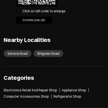
Click on QR code to enlarge.
DOWNLOAD QR
Nearby Localities
Service Road
Bhigwan Road
Categories
Electronics Retail And Repair Shop
Appliance Shop
Computer Accessories Shop
Refrigerator Shop