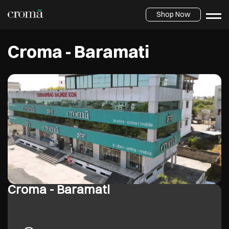
Shop Now
Croma - Baramati
Croma - Baramati