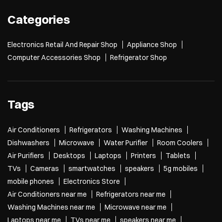
Categories
Electronics Retail And Repair Shop
Appliance Shop
Computer Accessories Shop
Refrigerator Shop
Tags
Air Conditioners
Refrigerators
Washing Machines
Dishwashers
Microwave
Water Purifier
Room Coolers
Air Purifiers
Desktops
Laptops
Printers
Tablets
TVs
Cameras
smartwatches
speakers
5g mobiles
mobile phones
Electronics Store
Air Conditioners near me
Refrigerators near me
Washing Machines near me
Microwave near me
Laptops near me
TVs near me
speakers near me