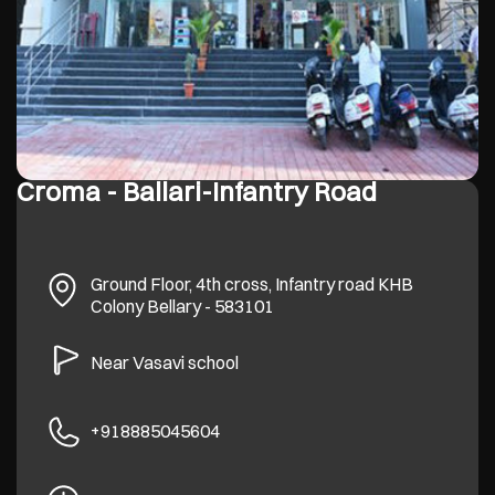
Croma - Ballari-Infantry Road
Ground Floor, 4th cross, Infantry road
KHB
Colony
Bellary
-
583101
Near Vasavi school
+918885045604