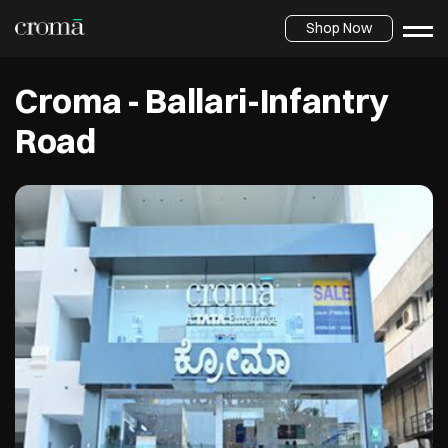
Shop Now
Croma - Ballari-Infantry
Road