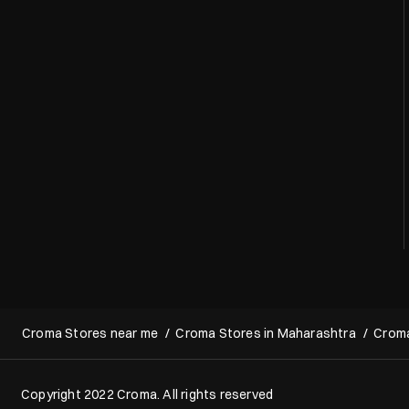
Croma Stores near me
Croma Stores in Maharashtra
Croma
Copyright 2022 Croma. All rights reserved