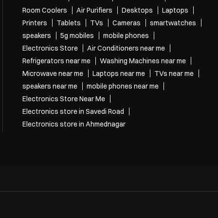
Room Coolers
Air Purifiers
Desktops
Laptops
Printers
Tablets
TVs
Cameras
smartwatches
speakers
5g mobiles
mobile phones
Electronics Store
Air Conditioners near me
Refrigerators near me
Washing Machines near me
Microwave near me
Laptops near me
TVs near me
speakers near me
mobile phones near me
Electronics Store Near Me
Electronics store in Savedi Road
Electronics store in Ahmednagar