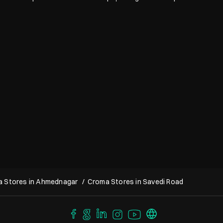
 Stores in Ahmednagar
Croma Stores in Savedi Road