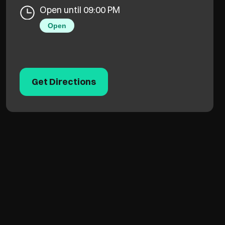
Open until 09:00 PM
Open
Get Directions