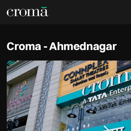
Croma - Ahmednagar