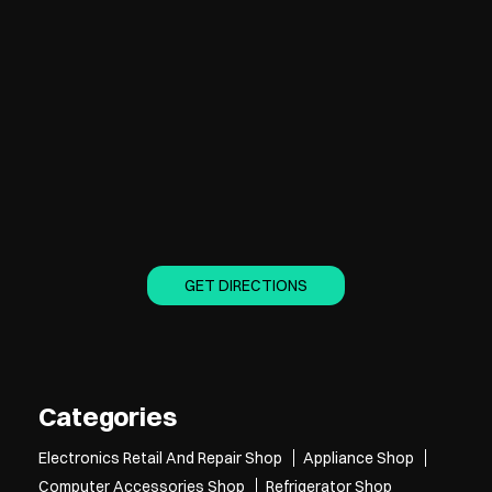
GET DIRECTIONS
Categories
Electronics Retail And Repair Shop
Appliance Shop
Computer Accessories Shop
Refrigerator Shop