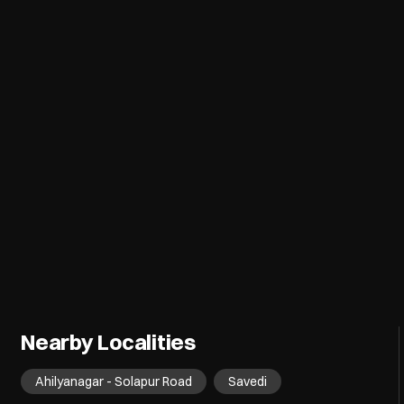
Nearby Localities
Ahilyanagar - Solapur Road
Savedi