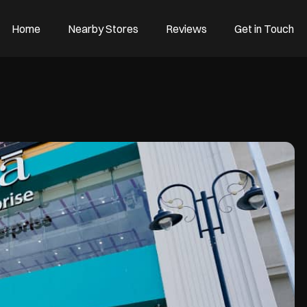
Home
Nearby Stores
Reviews
Get in Touch