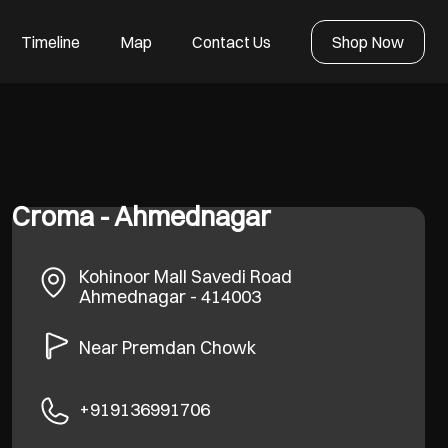
Timeline
Map
Contact Us
Shop Now
Croma - Ahmednagar
Kohinoor Mall
Savedi Road
Ahmednagar
-
414003
Near Premdan Chowk
+919136991706