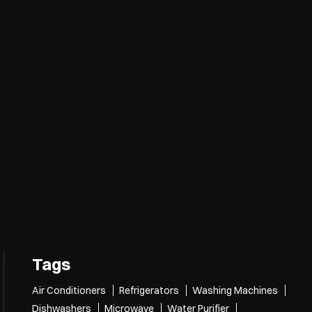
Tags
Air Conditioners
Refrigerators
Washing Machines
Dishwashers
Microwave
Water Purifier