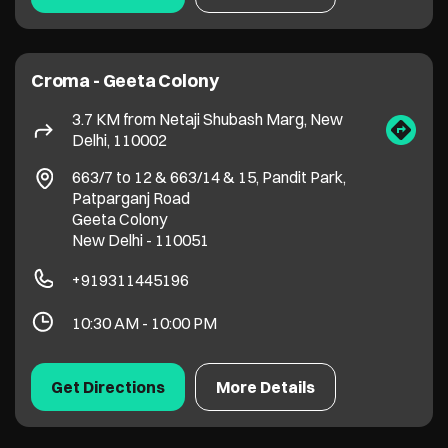
Geeta Colony
New Delhi
-
110051
+919311445196
10:30 AM - 10:00 PM
Get Directions
More Details
Croma - Vikas Marg
5.1 KM from Netaji Shubash Marg, New
Delhi, 110002
A 17, Block A, Swasthya Vihar
Vikas Marg
New Delhi
-
110092
Opp. Metro Pillar No 83