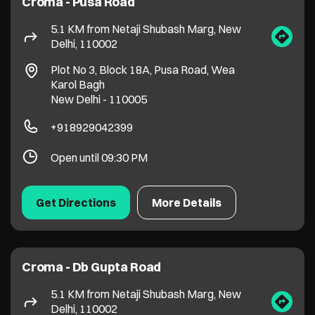
Open until 09:30 PM
Get Directions
More Details
Croma - Db Gupta Road
5.1 KM from Netaji Shubash Marg, New
Delhi, 110002
No 51/2, Block 22B, Db Gupta Road
Dev Nagar
New Delhi
-
110005
Near IDBI Bank
+917290027730
Open until 09:30 PM