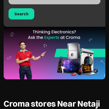
Croma stores Near Netaji
Shubash Marg, New Delhi,
110002
Croma - Odeon CP
2.2 KM from Netaji Shubash Marg, New
Delhi, 110002