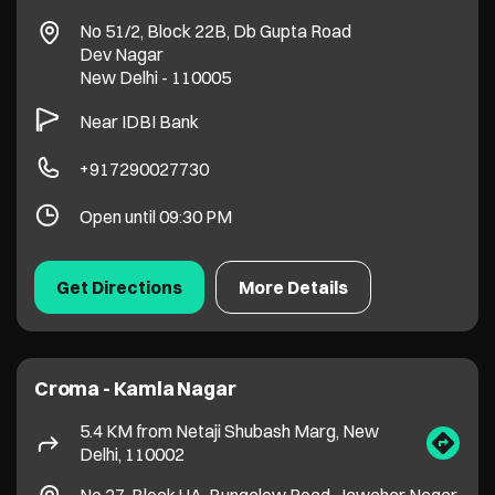
Get Directions
More Details
Croma - Kamla Nagar
5.4 KM from Netaji Shubash Marg, New
Delhi, 110002
No 27, Block UA, Bungalow Road, Jawahar Nagar
Kamla Nagar
New Delhi
-
110007
+919650284777
Open until 09:30 PM
Get Directions
More Details