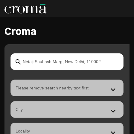
Croma