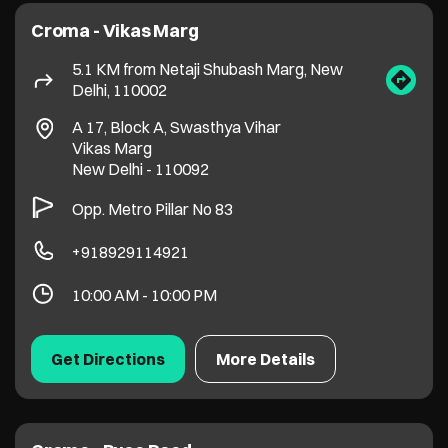
+918929114921
10:00 AM - 10:00 PM
Get Directions
More Details
Croma - Pusa Road
5.1 KM from Netaji Shubash Marg, New
Delhi, 110002
Plot No 3, Block 18A, Pusa Road, Wea
Karol Bagh
New Delhi
-
110005
+918929042399