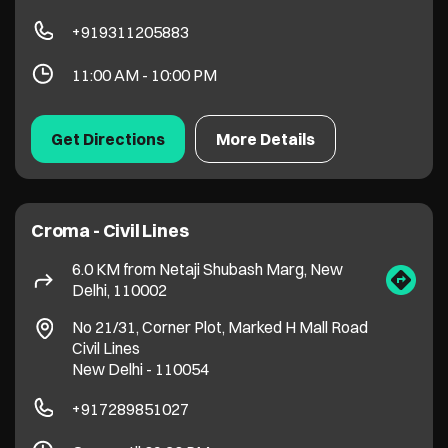
Croma - Civil Lines
6.0 KM from Netaji Shubash Marg, New
Delhi, 110002
No 21/31, Corner Plot, Marked H Mall Road
Civil Lines
New Delhi
-
110054
+917289851027
Open until 09:30 PM
Get Directions
More Details
Croma - Shahdara
6.7 KM from Netaji Shubash Marg, New