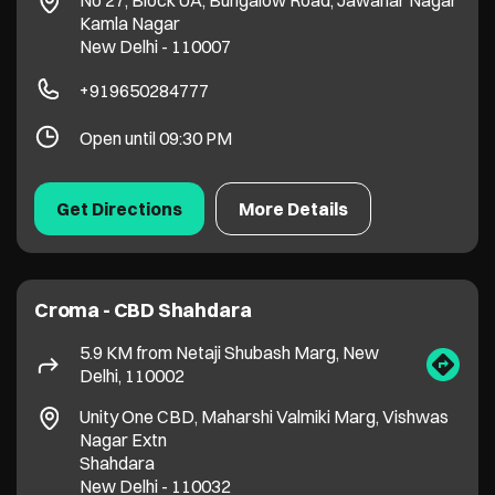
Croma - CBD Shahdara
5.9 KM from Netaji Shubash Marg, New
Delhi, 110002
Unity One CBD, Maharshi Valmiki Marg, Vishwas
Nagar Extn
Shahdara
New Delhi
-
110032
+919311205883
11:00 AM - 10:00 PM
Get Directions
More Details