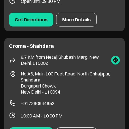
Delhi, 110002
No A6, Main 100 Feet Road, North Chhajupur,
Shahdara
Durgapuri Chowk
New Delhi
-
110094
+917290944652
10:00 AM - 10:00 PM
Get Directions
More Details
Croma - Wazirabad Rd - Bhajanpura
6.8 KM from Netaji Shubash Marg, New
Delhi, 110002
F/396, Wazirabad Rd, Tukhmirpur