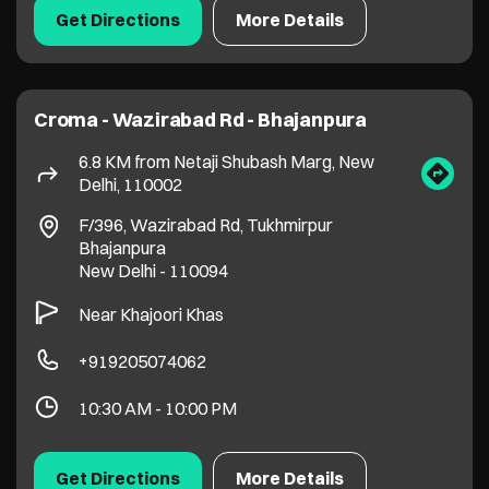
Bhajanpura
New Delhi
-
110094
Near Khajoori Khas
+919205074062
10:30 AM - 10:00 PM
Get Directions
More Details
1
2
Stores in