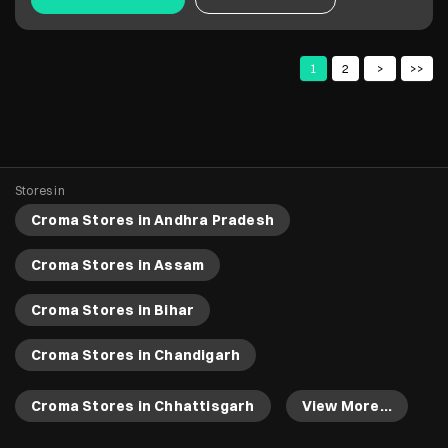
Croma Stores in Andhra Pradesh
Croma Stores in Assam
Croma Stores in Bihar
Croma Stores in Chandigarh
Croma Stores in Chhattisgarh
View More...
Copyright 2022 Croma. All rights reserved