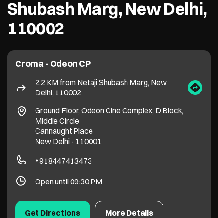
Ground Floor, Odeon Cine Complex, D Block,
Middle Circle
Cannaught Place
New Delhi
-
110001
+918447413473
Open until 09:30 PM
Get Directions
More Details
Croma - Geeta Colony
3.7 KM from Netaji Shubash Marg, New
Delhi, 110002
663/7 to 12 & 663/14 & 15, Pandit Park,
Patparganj Road