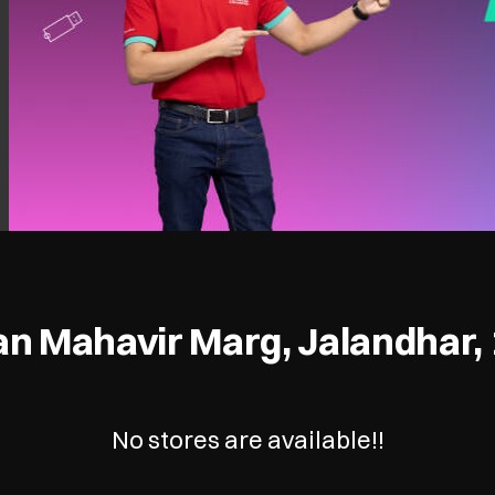
n Mahavir Marg, Jalandhar,
No stores are available!!