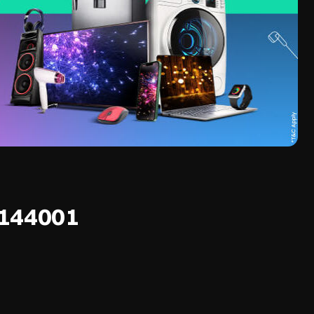
 144001