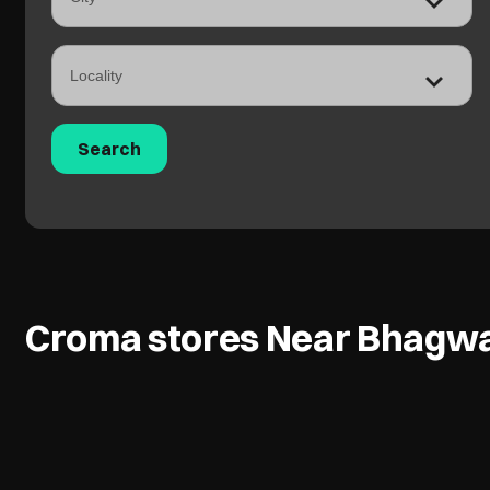
Croma stores Near Bhagwa