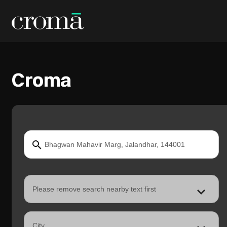
Croma