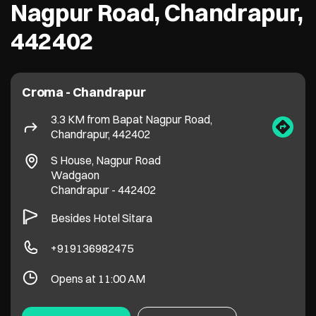
Nagpur Road, Chandrapur,
442402
Croma - Chandrapur
3.3 KM from Bapat Nagpur Road,
Chandrapur, 442402
S House, Nagpur Road
Wadgaon
Chandrapur
-
442402
Besides Hotel Sitara
+919136982475
Opens at 11:00 AM