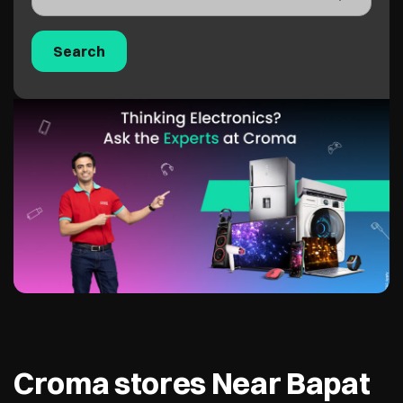
Croma stores Near Bapat