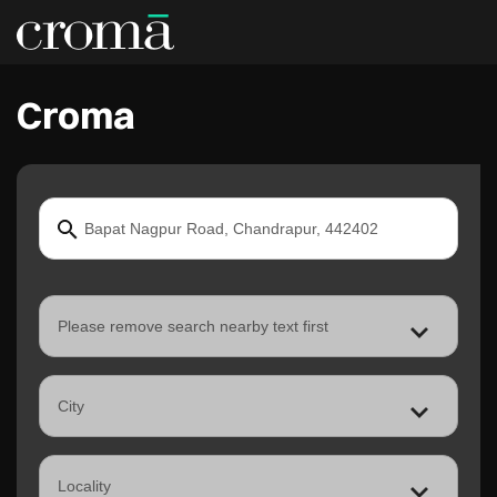
Croma