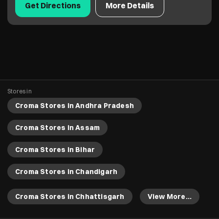
Get Directions
More Details
Stores in
Croma Stores in Andhra Pradesh
Croma Stores in Assam
Croma Stores in Bihar
Croma Stores in Chandigarh
Croma Stores in Chhattisgarh
View More...