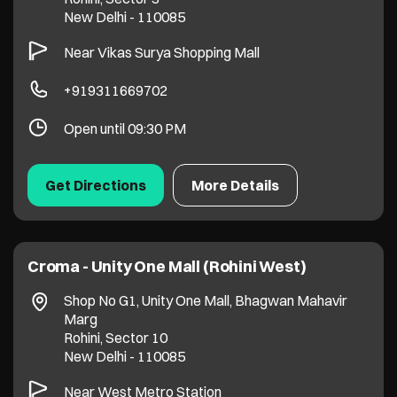
New Delhi
-
110085
Near Vikas Surya Shopping Mall
+919311669702
Open until 09:30 PM
Get Directions
More Details
Croma - Unity One Mall (Rohini West)
Shop No G1, Unity One Mall, Bhagwan Mahavir
Marg
Rohini, Sector 10
New Delhi
-
110085
Near West Metro Station