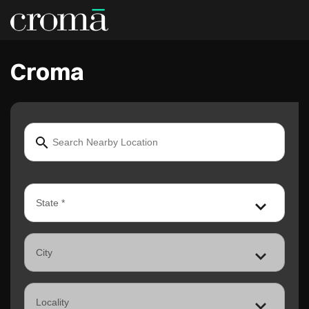
Croma