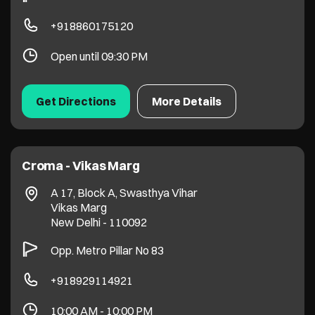
+918860175120
Open until 09:30 PM
Get Directions
More Details
Croma - Vikas Marg
A 17, Block A, Swasthya Vihar
Vikas Marg
New Delhi
-
110092
Opp. Metro Pillar No 83
+918929114921
10:00 AM - 10:00 PM