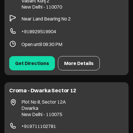
Vasant Kunj 2
New Delhi
-
110070
Near Land Bearing No 2
+918929519904
Open until 09:30 PM
Get Directions
More Details
Croma - Dwarka Sector 12
Plot No 8, Sector 12A
Dwarka
New Delhi
-
110075
+919711102781