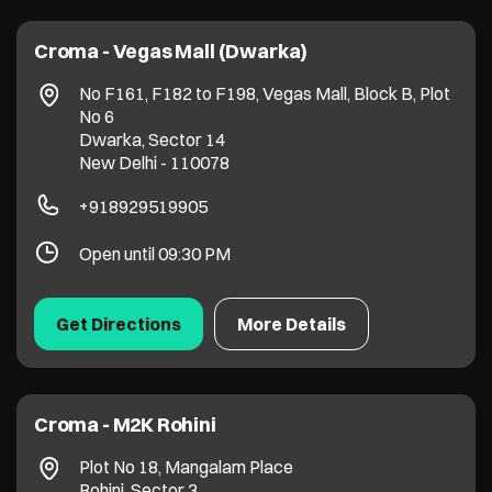
Croma - Vegas Mall (Dwarka)
No F161, F182 to F198, Vegas Mall, Block B, Plot
No 6
Dwarka, Sector 14
New Delhi
-
110078
+918929519905
Open until 09:30 PM
Get Directions
More Details
Croma - M2K Rohini
Plot No 18, Mangalam Place
Rohini, Sector 3