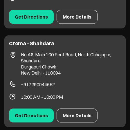
Get Directions
More Details
Croma - Shahdara
No A6, Main 100 Feet Road, North Chhajupur,
Shahdara
Durgapuri Chowk
New Delhi
-
110094
+917290944652
10:00 AM - 10:00 PM
Get Directions
More Details