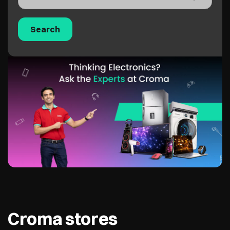
Croma stores