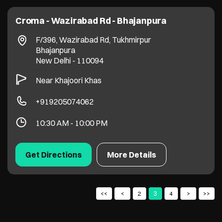
Croma - Wazirabad Rd - Bhajanpura
F/396, Wazirabad Rd, Tukhmirpur
Bhajanpura
New Delhi
-
110094
Near Khajoori Khas
+919205074062
10:30 AM - 10:00 PM
Get Directions
More Details
2
3
4