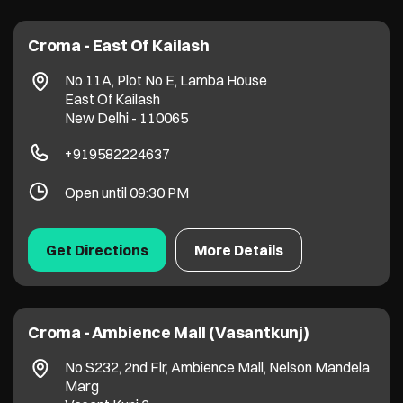
Croma - East Of Kailash
No 11A, Plot No E, Lamba House
East Of Kailash
New Delhi
-
110065
+919582224637
Open until 09:30 PM
Get Directions
More Details
Croma - Ambience Mall (Vasantkunj)
No S232, 2nd Flr, Ambience Mall, Nelson Mandela
Marg