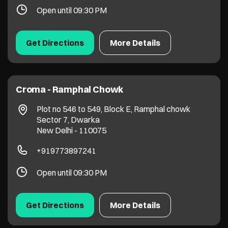
Open until 09:30 PM
Get Directions
More Details
Croma - Ramphal Chowk
Plot no 546 to 549, Block E, Ramphal chowk
Sector 7, Dwarka
New Delhi
-
110075
+919773897241
Open until 09:30 PM
Get Directions
More Details