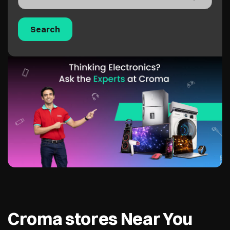
Croma stores Near You