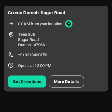
Croma Damoh-Sagar Road
0.0 KM from your location
Teen Gulli
Sagar Road
Damoh
-
470661
+919319490759
Opens at 12:00 PM
Get Directions
More Details