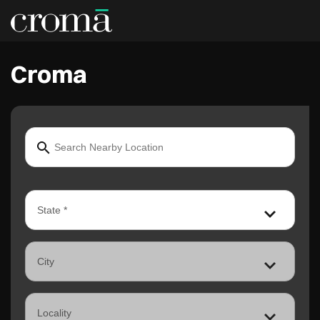
Croma